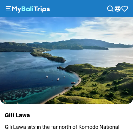
Tours
&
Activities
Packages
Blog
About
us
Payment
methods
Affiliate
program
Cooperation
Gili Lawa
with
Gili Lawa sits in the far north of Komodo National
travel