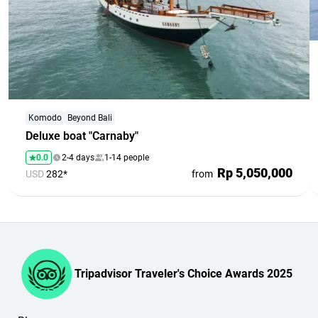
Komodo
Beyond Bali
Deluxe boat "Carnaby"
0.0
2-4 days
1-14 people
Rp 5,050,000
USD
282*
from
Tripadvisor Traveler's Choice Awards 2025