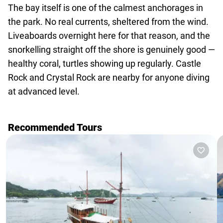
The bay itself is one of the calmest anchorages in
the park. No real currents, sheltered from the wind.
Liveaboards overnight here for that reason, and the
snorkelling straight off the shore is genuinely good —
healthy coral, turtles showing up regularly. Castle
Rock and Crystal Rock are nearby for anyone diving
at advanced level.
Recommended Tours