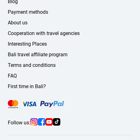
Blog
Payment methods
About us
Cooperation with travel agencies
Interesting Places
Bali travel affiliate program
Terms and conditions
FAQ
First time in Bali?
Follow us: