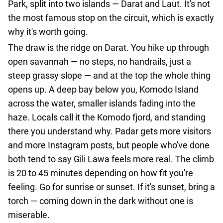
Park, split into two islands — Darat and Laut. It's not
agencies
the most famous stop on the circuit, which is exactly
Terms
why it's worth going.
and
The draw is the ridge on Darat. You hike up through
conditions
open savannah — no steps, no handrails, just a
steep grassy slope — and at the top the whole thing
opens up. A deep bay below you, Komodo Island
across the water, smaller islands fading into the
haze. Locals call it the Komodo fjord, and standing
there you understand why. Padar gets more visitors
and more Instagram posts, but people who've done
both tend to say Gili Lawa feels more real. The climb
is 20 to 45 minutes depending on how fit you're
feeling. Go for sunrise or sunset. If it's sunset, bring a
torch — coming down in the dark without one is
miserable.