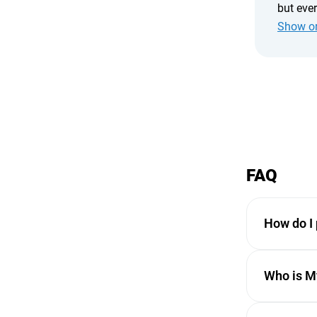
but eve
chatting
Show or
cabins a
recomme
FAQ
How do I 
Payments ar
Who is My
transaction i
Some service
MyBaliTrips 