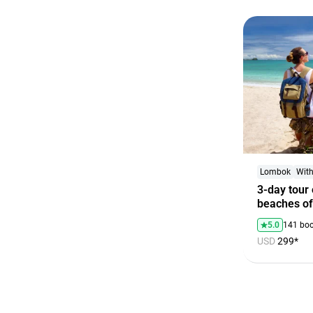
Lombok
With
3-day tour 
beaches o
5.0
141 bo
USD
299*