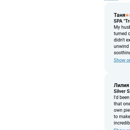
Таня
SPA "Tr
My husba
turned o
didn't e
unwind w
soothing
treatmen
Show or
two hour
Лилия
Silver 
I'd bee
that one
own pie
to make
incredi
needed i