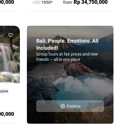
00,000
Rp 34,750,000
USD
1950*
from
Bali. People. Emotions. All
Included!
Group tours at fair prices and new
friends — all in one place
usive
Explore
00,000