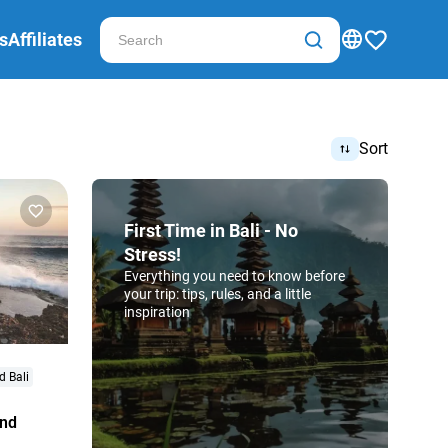
s
Affiliates
Sort
First Time in Bali - No
Stress!
Everything you need to know before
your trip: tips, rules, and a little
inspiration
d Bali
and