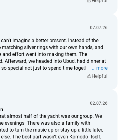
Helpful
here I hit the hammer slightly off, and where a tiny
ot just a piece of jewelry—it's something I truly
r mean as much to me as this one.
07.07.26
can't imagine a better present. Instead of the
e matching silver rings with our own hands, and
and effort went into making them. The
ud. Afterward, we headed into Ubud, had dinner at
 so special not just to spend time together, but to
more
date or a truly memorable gift for someone you
Helpful
02.07.26
in
hat almost half of the yacht was our group. We
the evenings. There was also a family with
d to turn the music up or stay up a little later,
 else. The best part wasn't even Komodo itself,