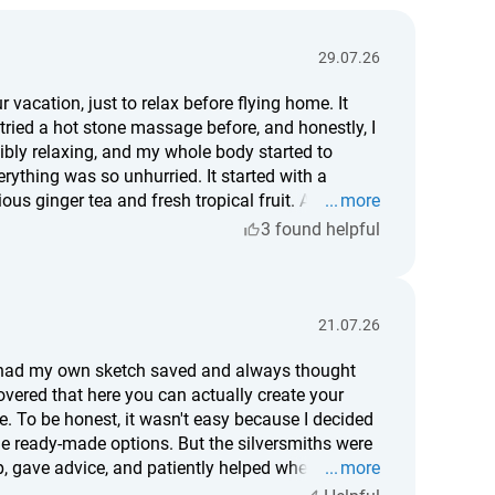
29.07.26
 vacation, just to relax before flying home. It
 tried a hot stone massage before, and honestly, I
edibly relaxing, and my whole body started to
rything was so unhurried. It started with a
us ginger tea and fresh tropical fruit. After the
more
 it's worth it, I'd definitely say yes. For me, it was
3 found helpful
different person.
21.07.26
en had my own sketch saved and always thought
overed that here you can actually create your
. To be honest, it wasn't easy because I decided
e ready-made options. But the silversmiths were
, gave advice, and patiently helped whenever I
more
d it, but somehow I think that's even better. Now,