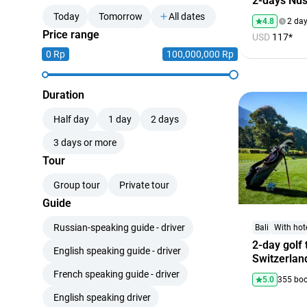
2-days Nus
Today
Tomorrow
All dates
4.8
2 da
Price range
USD
117*
0 Rp
100,000,000 Rp
Duration
Half day
1 day
2 days
3 days or more
Tour
Group tour
Private tour
Guide
Russian-speaking guide - driver
Bali
With hot
2-day golf 
English speaking guide - driver
Switzerlan
French speaking guide - driver
5.0
355 bo
English speaking driver