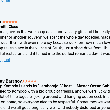
iginal
me I look at it, I know exactly where I pressed a little too hard, w
tion appeared. And that's exactly why it's so special to me. It's n
th my own hands. I don't think any ring from a store could eve
an
Smith Class
nds gave us this workshop as an anniversary gift, and I honestly 
inner or another souvenir, we spent the whole day together, mad
wear them with even more joy because we know how much love 
 takes place in the village of Celuk, just a short drive from Ub
ful restaurant, and it turned into the perfect romantic day. It was
something with our own hands. If you're looking for an unusual 
iginal
is is an absolutely perfect choice.
lav Baranov
ip Komodo Islands by "Lamborajo 3" boat — Master Ocean Cab
eled to Komodo with a big group of friends, and we were lucky t
 lot of time together, joking around and hanging out on deck in 
 on board, so everyone tried to be respectful. Sometimes we wante
he end we all got along really well, and nobody disturbed anyone