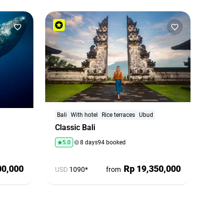
Bali
With hotel
Rice terraces
Ubud
Classic Bali
5.0
8 days
94 booked
00,000
Rp 19,350,000
USD
1090*
from