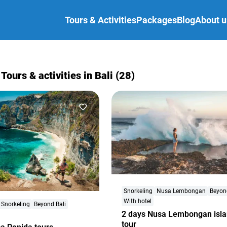
Tours & Activities
Packages
Blog
About u
 Tours & activities in Bali (28)
Snorkeling
Nusa Lembongan
Beyon
With hotel
Snorkeling
Beyond Bali
2 days Nusa Lembongan isl
tour