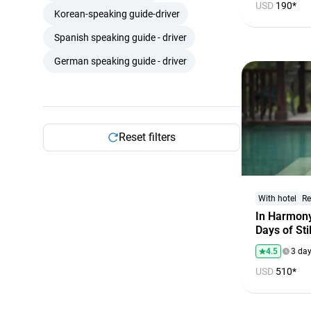
USD
190*
Korean-speaking guide-driver
Spanish speaking guide - driver
German speaking guide - driver
Reset filters
With hotel
Re
In Harmony
Days of St
4.5
3 da
USD
510*