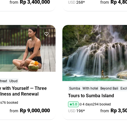
Rp 3,400,000
Rp 4,8
from
USD
268*
from
treat
Ubud
 with Yourself — Three
Sumba
With hotel
Beyond Bali
Excl
illness and Renewal
Tours to Sumba Island
ys
76 booked
5.0
4 days
294 booked
Rp 9,000,000
Rp 3,5
from
USD
196*
from