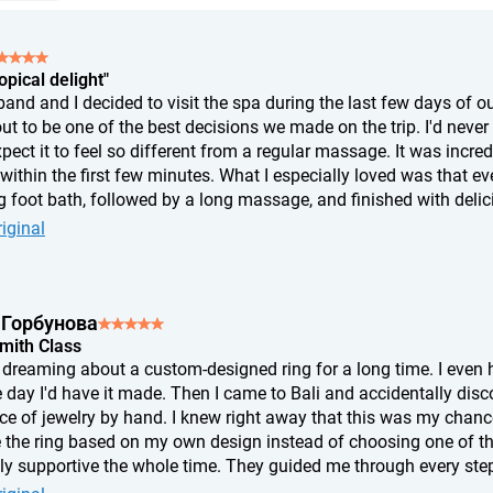
opical delight"
nd and I decided to visit the spa during the last few days of our
ut to be one of the best decisions we made on the trip. I'd never
xpect it to feel so different from a regular massage. It was incr
ithin the first few minutes. What I especially loved was that eve
 foot bath, followed by a long massage, and finished with delicio
t, I felt like I'd slept for twelve hours. If you're wondering whether
iginal
s of complete relaxation, and afterward I felt like a completely 
 Горбунова
Smith Class
n dreaming about a custom-designed ring for a long time. I ev
 day I'd have it made. Then I came to Bali and accidentally disc
ce of jewelry by hand. I knew right away that this was my chance
 the ring based on my own design instead of choosing one of th
bly supportive the whole time. They guided me through every step
t. In the end, the ring didn't turn out exactly the way I'd imagine