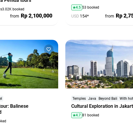
a Penida tours
4.5
53 booked
ys
3.02K booked
Rp 2,100,000
Rp 2,7
from
USD
154*
from
el
Temples
Java
Beyond Bali
With hot
tour: Balinese
Cultural Exploration in Jakar
d
4.7
81 booked
oked