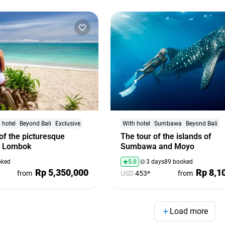
 hotel
Beyond Bali
Exclusive
With hotel
Sumbawa
Beyond Bali
of the picturesque
The tour of the islands of
f Lombok
Sumbawa and Moyo
oked
5.0
3 days
89 booked
Rp 5,350,000
Rp 8,1
from
USD
453*
from
Load more