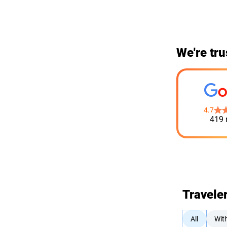
We're tru
4.7
419 
Travele
All
Wit