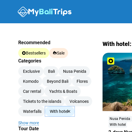
Recommended
With hotel:
Bestsellers
Sale
Categories
Exclusive
Bali
Nusa Penida
Komodo
Beyond Bali
Flores
Car rental
Yachts & Boats
Tickets to the islands
Volcanoes
Waterfalls
With hotel
Nusa Penida
Show more
With hotel
Tour Date