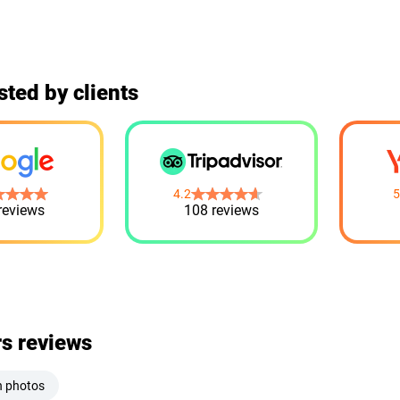
sted by clients
4.2
5
reviews
108 reviews
rs reviews
h photos