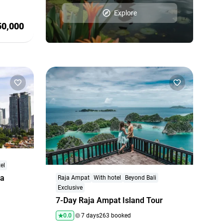
Explore
50,000
el
ta
Raja Ampat
With hotel
Beyond Bali
Exclusive
7-Day Raja Ampat Island Tour
0.0
7 days
263 booked