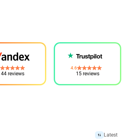
4.6
44 reviews
15 reviews
Latest