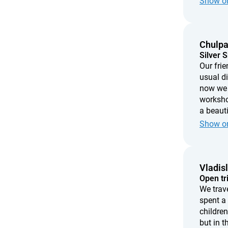
Show or
every ti
imperfec
made wi
Chulp
Silver 
Our frie
usual d
now we 
workshop
a beauti
create 
Show or
love, th
Vladis
Open tr
We trav
spent a
children
but in t