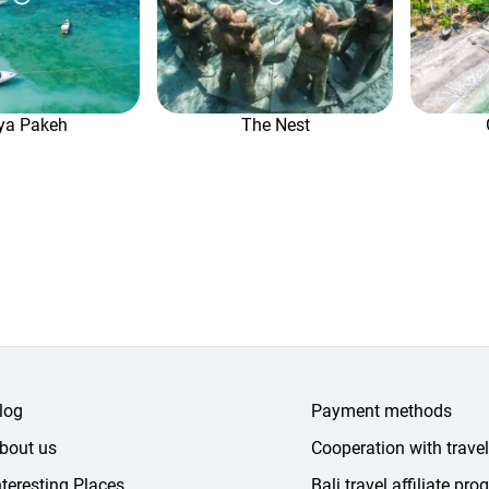
ya Pakeh
The Nest
log
Payment methods
bout us
Cooperation with trave
nteresting Places
Bali travel affiliate pr