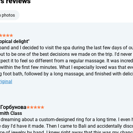
rs reviews
h photos
opical delight"
nd and I decided to visit the spa during the last few days of our
ut to be one of the best decisions we made on the trip. I'd never
xpect it to feel so different from a regular massage. It was incr
ithin the first few minutes. What I especially loved was that eve
 foot bath, followed by a long massage, and finished with delicio
t, I felt like I'd slept for twelve hours. If you're wondering whether
iginal
s of complete relaxation, and afterward I felt like a completely 
 Горбунова
Smith Class
n dreaming about a custom-designed ring for a long time. I ev
 day I'd have it made. Then I came to Bali and accidentally disc
ce of jewelry by hand. I knew right away that this was my chance