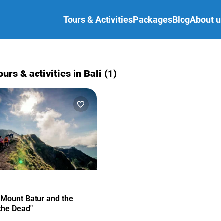
Tours & Activities
Packages
Blog
About u
ours & activities in Bali (1)
 Mount Batur and the
 the Dead"