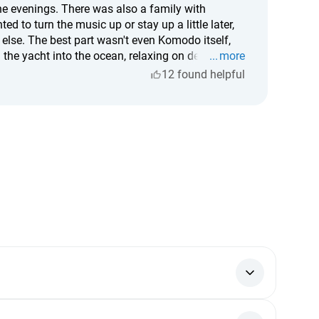
the evenings. There was also a family with
d to turn the music up or stay up a little later,
 else. The best part wasn't even Komodo itself,
the yacht into the ocean, relaxing on deck,
more
tastic too. Spacious, beautiful, with excellent
12 found helpful
ption. If you're going to Komodo, I'd definitely
or — funds are credited instantly, and every