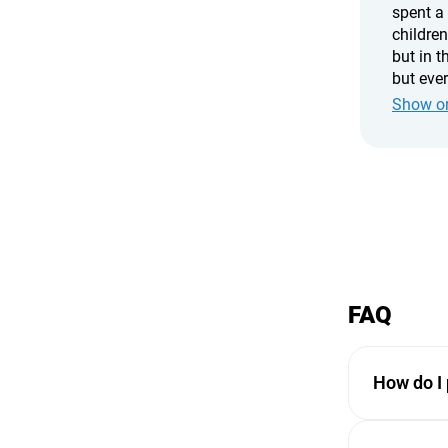
spent a
children
but in t
but eve
chatting
Show or
cabins a
recomme
FAQ
How do I 
Payments ar