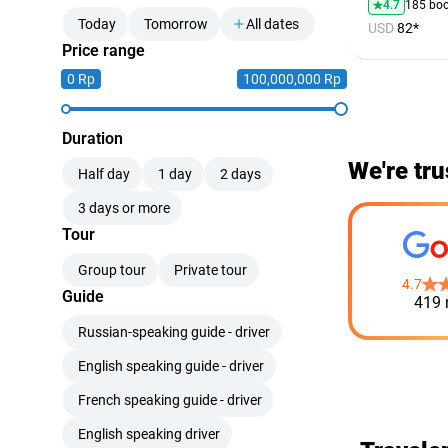
4.7
185 bo
Today
Tomorrow
All dates
USD
82*
Price range
0 Rp
100,000,000 Rp
Duration
We're tru
Half day
1 day
2 days
3 days or more
Tour
Group tour
Private tour
4.7
Guide
419 
Russian-speaking guide - driver
English speaking guide - driver
French speaking guide - driver
English speaking driver