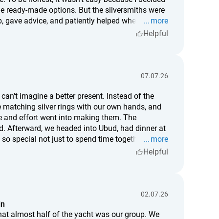
e ready-made options. But the silversmiths were
, gave advice, and patiently helped whenever I
more
d it, but somehow I think that's even better. Now,
Helpful
here I hit the hammer slightly off, and where a tiny
ot just a piece of jewelry—it's something I truly
r mean as much to me as this one.
07.07.26
can't imagine a better present. Instead of the
e matching silver rings with our own hands, and
and effort went into making them. The
ud. Afterward, we headed into Ubud, had dinner at
 so special not just to spend time together, but to
more
date or a truly memorable gift for someone you
Helpful
02.07.26
in
hat almost half of the yacht was our group. We