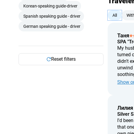
Travele
Korean-speaking guide-driver
All
Wit
Spanish speaking guide - driver
German speaking guide - driver
Таня
SPA "Tr
My husba
turned o
Reset filters
didn't e
unwind w
soothing
treatmen
Show or
two hour
Лилия
Silver 
I'd bee
that one
own pie