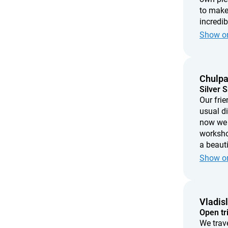
to make
incredi
needed i
Show or
every ti
imperfec
made wi
Chulp
Silver 
Our frie
usual d
now we 
workshop
a beauti
create 
Show or
love, th
Vladis
Open tr
We trav