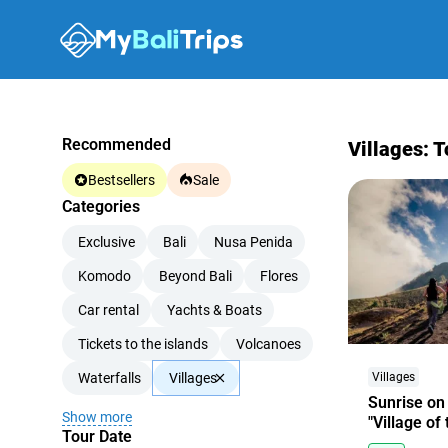
Recommended
Villages: T
Bestsellers
Sale
Categories
Exclusive
Bali
Nusa Penida
Komodo
Beyond Bali
Flores
Car rental
Yachts & Boats
Tickets to the islands
Volcanoes
Waterfalls
Villages
Villages
Sunrise on
Show more
"Village of
Tour Date