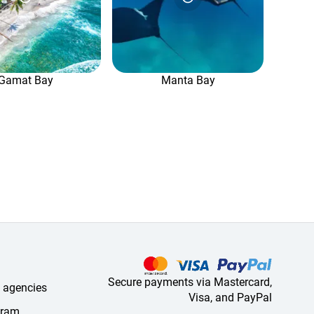
Gamat Bay
Manta Bay
Secure payments via Mastercard,
l agencies
Visa, and PayPal
ogram