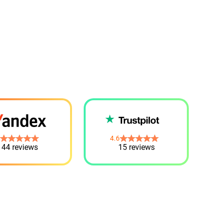
4.6
44 reviews
15 reviews