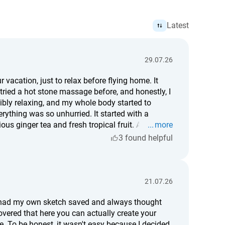
Latest
29.07.26
 vacation, just to relax before flying home. It
 tried a hot stone massage before, and honestly, I
edibly relaxing, and my whole body started to
rything was so unhurried. It started with a
us ginger tea and fresh tropical fruit. After the
more
 it's worth it, I'd definitely say yes. For me, it was
3 found helpful
different person.
21.07.26
en had my own sketch saved and always thought
overed that here you can actually create your
. To be honest, it wasn't easy because I decided