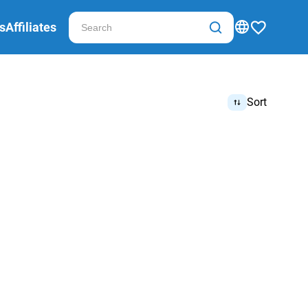
s
Affiliates
Sort