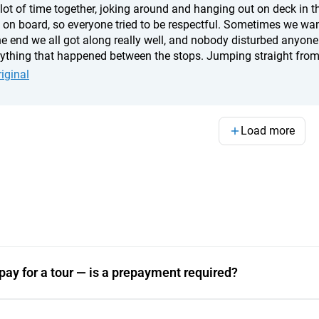
 lot of time together, joking around and hanging out on deck in 
 on board, so everyone tried to be respectful. Sometimes we wante
he end we all got along really well, and nobody disturbed anyone
rything that happened between the stops. Jumping straight from 
 with friends, and watching the sunsets. The yacht itself was fan
iginal
nd a very attentive crew. We never once regretted choosing this o
nd choosing a really good yacht.
Load more
pay for a tour — is a prepayment required?
e processed through a major Indonesian payment aggregat