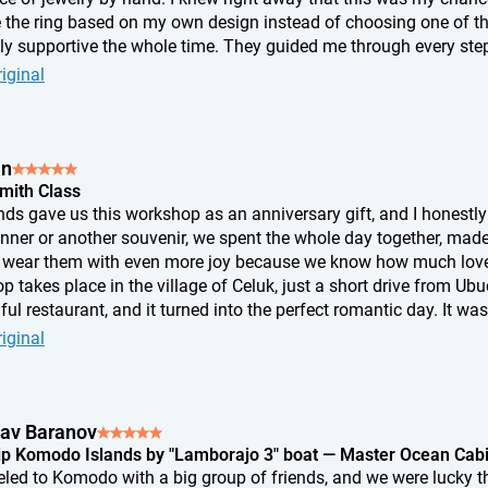
 the ring based on my own design instead of choosing one of th
bly supportive the whole time. They guided me through every step
t. In the end, the ring didn't turn out exactly the way I'd imagine
iginal
me I look at it, I know exactly where I pressed a little too hard, w
tion appeared. And that's exactly why it's so special to me. It's n
th my own hands. I don't think any ring from a store could eve
an
Smith Class
nds gave us this workshop as an anniversary gift, and I honestly 
inner or another souvenir, we spent the whole day together, mad
wear them with even more joy because we know how much love 
 takes place in the village of Celuk, just a short drive from Ub
ful restaurant, and it turned into the perfect romantic day. It was
something with our own hands. If you're looking for an unusual 
iginal
is is an absolutely perfect choice.
lav Baranov
ip Komodo Islands by "Lamborajo 3" boat — Master Ocean Cab
eled to Komodo with a big group of friends, and we were lucky t