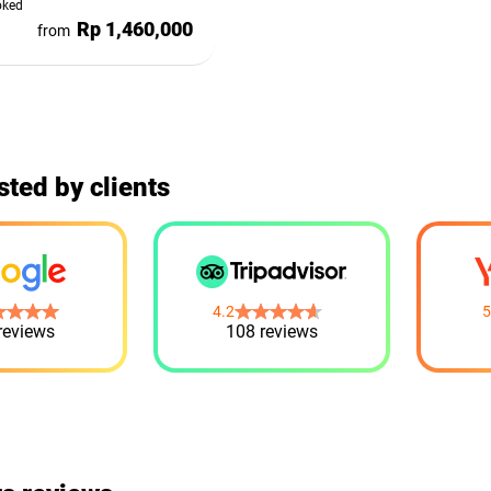
oked
Rp 1,460,000
from
sted by clients
4.2
5
reviews
108 reviews