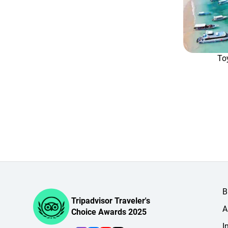
To
B
Tripadvisor Traveler's
A
Choice Awards 2025
I