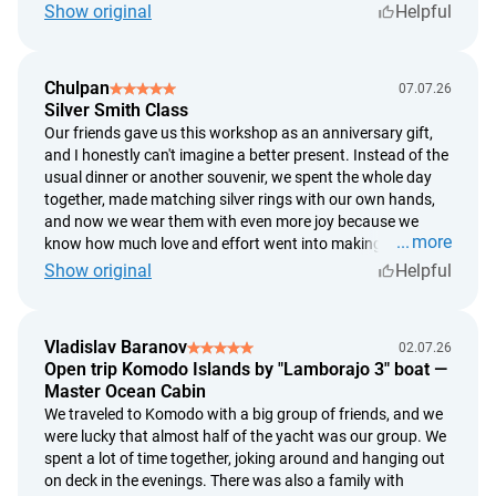
decided to make the ring based on my own design instead
Show original
Helpful
of choosing one of the ready-made options. But the
silversmiths were incredibly supportive the whole time. They
guided me through every step, gave advice, and patiently
Chulpan
07.07.26
helped whenever I needed it. In the end, the ring didn't turn
Silver Smith Class
out exactly the way I'd imagined it, but somehow I think
Our friends gave us this workshop as an anniversary gift,
that's even better. Now, every time I look at it, I know exactly
and I honestly can't imagine a better present. Instead of the
where I pressed a little too hard, where I hit the hammer
usual dinner or another souvenir, we spent the whole day
slightly off, and where a tiny imperfection appeared. And
together, made matching silver rings with our own hands,
that's exactly why it's so special to me. It's not just a piece of
and now we wear them with even more joy because we
jewelry—it's something I truly made with my own hands. I
more
know how much love and effort went into making them.
don't think any ring from a store could ever mean as much
The workshop takes place in the village of Celuk, just a
Show original
Helpful
to me as this one.
short drive from Ubud. Afterward, we headed into Ubud,
had dinner at a beautiful restaurant, and it turned into the
perfect romantic day. It was so special not just to spend
Vladislav Baranov
02.07.26
time together, but to create something with our own hands.
Open trip Komodo Islands by "Lamborajo 3" boat —
If you're looking for an unusual date or a truly memorable
Master Ocean Cabin
gift for someone you love, this is an absolutely perfect
We traveled to Komodo with a big group of friends, and we
choice.
were lucky that almost half of the yacht was our group. We
spent a lot of time together, joking around and hanging out
on deck in the evenings. There was also a family with