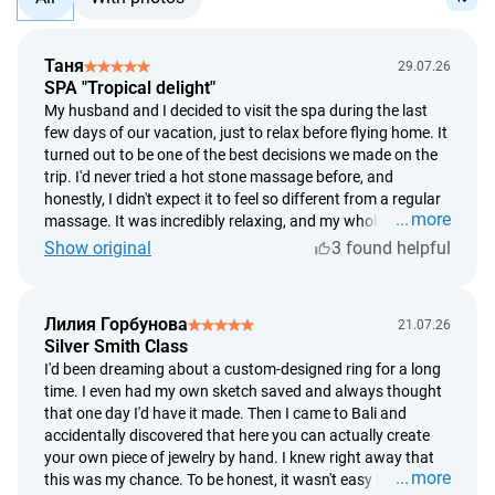
Таня
29.07.26
SPA "Tropical delight"
My husband and I decided to visit the spa during the last
few days of our vacation, just to relax before flying home. It
turned out to be one of the best decisions we made on the
trip. I'd never tried a hot stone massage before, and
honestly, I didn't expect it to feel so different from a regular
more
massage. It was incredibly relaxing, and my whole body
started to unwind within the first few minutes. What I
Show original
3 found helpful
especially loved was that everything was so unhurried. It
started with a soothing foot bath, followed by a long
massage, and finished with delicious ginger tea and fresh
Лилия Горбунова
21.07.26
tropical fruit. After the treatment, I felt like I'd slept for
Silver Smith Class
twelve hours. If you're wondering whether it's worth it, I'd
I'd been dreaming about a custom-designed ring for a long
definitely say yes. For me, it was two hours of complete
time. I even had my own sketch saved and always thought
relaxation, and afterward I felt like a completely different
that one day I'd have it made. Then I came to Bali and
person.
accidentally discovered that here you can actually create
your own piece of jewelry by hand. I knew right away that
more
this was my chance. To be honest, it wasn't easy because I