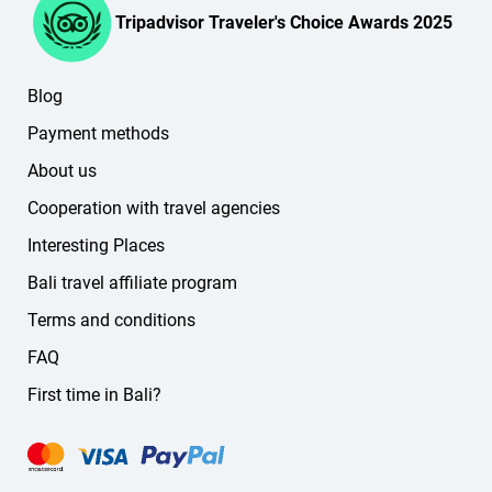
Tripadvisor Traveler's Choice Awards 2025
Blog
Payment methods
About us
Cooperation with travel agencies
Interesting Places
Bali travel affiliate program
Terms and conditions
FAQ
First time in Bali?