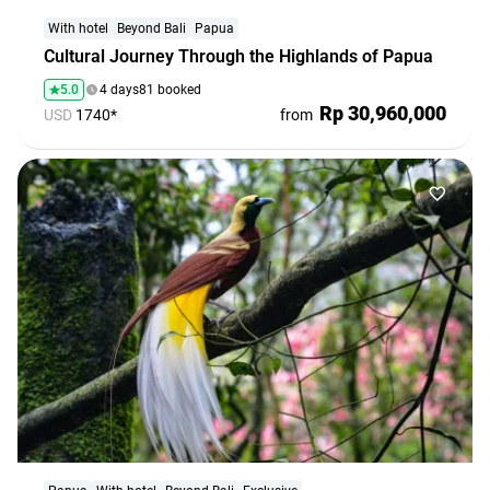
agencies
With hotel
Beyond Bali
Papua
Terms
Cultural Journey Through the Highlands of Papua
and
5.0
4 days
81 booked
conditions
Rp 30,960,000
USD
1740*
from