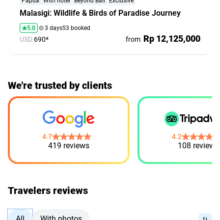
Papua
With hotel
Beyond Bali
Exclusive
Malasigi: Wildlife & Birds of Paradise Journey
5.0
3 days
53 booked
Rp 12,125,000
USD
690*
from
Bali. People. Emotions. All Included!
We're trusted by clients
Group tours at fair prices and new friends — all in one
place
Explore
4.7
4.2
419 reviews
108 reviews
Travelers reviews
All
With photos