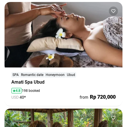
SPA
Romantic date
Honeymoon
Ubud
Amati Spa Ubud
4.8
198 booked
Rp 720,000
USD
40*
from