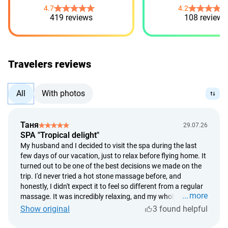
4.7
4.2
419 reviews
108 reviews
Travelers reviews
All
With photos
Таня
29.07.26
SPA "Tropical delight"
My husband and I decided to visit the spa during the last
few days of our vacation, just to relax before flying home. It
turned out to be one of the best decisions we made on the
trip. I'd never tried a hot stone massage before, and
honestly, I didn't expect it to feel so different from a regular
more
massage. It was incredibly relaxing, and my whole body
started to unwind within the first few minutes. What I
Show original
3 found helpful
especially loved was that everything was so unhurried. It
started with a soothing foot bath, followed by a long