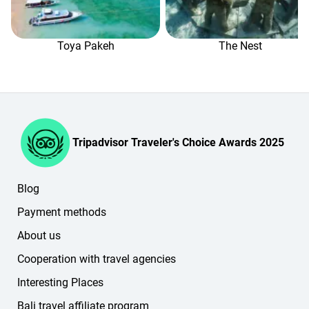
If you have any questions, please contact our booking
managers in the online chat (in the lower-right corner of
the website or in your personal account).
Toya Pakeh
The Nest
Tripadvisor Traveler's Choice Awards 2025
Blog
Payment methods
About us
Cooperation with travel agencies
Interesting Places
Bali travel affiliate program