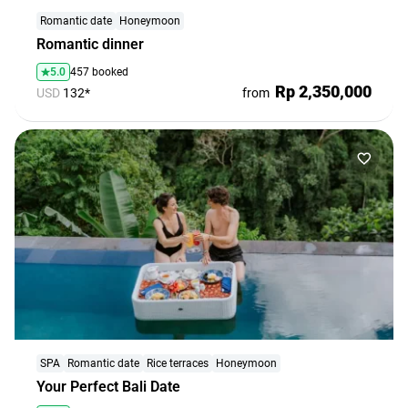
agencies
Romantic date
Honeymoon
Terms
Romantic dinner
and
5.0
457 booked
conditions
Rp 2,350,000
USD
132*
from
SPA
Romantic date
Rice terraces
Honeymoon
Your Perfect Bali Date