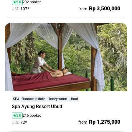
5.0
292 booked
Rp 3,500,000
USD
197*
from
Bali. People. Emotions. All Included!
Group tours at fair prices and new friends — all in one
place
Explore
SPA
Romantic date
Honeymoon
Ubud
Spa Ayung Resort Ubud
5.0
216 booked
Rp 1,275,000
USD
72*
from