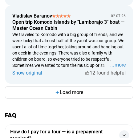
had dinner at a beautiful restaurant, and it turned into the
perfect romantic day. It was so special not just to spend
Vladislav Baranov
02.07.26
time together, but to create something with our own hands.
Open trip Komodo Islands by "Lamborajo 3" boat —
If you're looking for an unusual date or a truly memorable
Master Ocean Cabin
gift for someone you love, this is an absolutely perfect
We traveled to Komodo with a big group of friends, and we
choice.
were lucky that almost half of the yacht was our group. We
spent a lot of time together, joking around and hanging out
on deck in the evenings. There was also a family with
children on board, so everyone tried to be respectful.
more
Sometimes we wanted to turn the music up or stay up a
little later, but in the end we all got along really well, and
Show original
12 found helpful
nobody disturbed anyone else. The best part wasn't even
Komodo itself, but everything that happened between the
stops. Jumping straight from the yacht into the ocean,
Load more
relaxing on deck, chatting with friends, and watching the
sunsets. The yacht itself was fantastic too. Spacious,
beautiful, with excellent cabins and a very attentive crew.
FAQ
We never once regretted choosing this option. If you're
going to Komodo, I'd definitely recommend choosing a
really good yacht.
How do I pay for a tour — is a prepayment