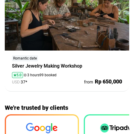
Romantic date
Silver Jewelry Making Workshop
5.0
3 hours
99 booked
Rp 650,000
USD
37*
from
We're trusted by clients