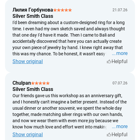
massage, and finished with delicious ginger tea and fresh
Лилия Горбунова
21.07.26
tropical fruit. After the treatment, I felt like I'd slept for
Silver Smith Class
twelve hours. If you're wondering whether it's worth it, I'd
I'd been dreaming about a custom-designed ring for a long
definitely say yes. For me, it was two hours of complete
time. I even had my own sketch saved and always thought
relaxation, and afterward I felt like a completely different
that one day I'd have it made. Then I came to Bali and
person.
accidentally discovered that here you can actually create
your own piece of jewelry by hand. I knew right away that
more
this was my chance. To be honest, it wasn't easy because I
decided to make the ring based on my own design instead
Show original
Helpful
of choosing one of the ready-made options. But the
silversmiths were incredibly supportive the whole time. They
guided me through every step, gave advice, and patiently
Chulpan
07.07.26
helped whenever I needed it. In the end, the ring didn't turn
Silver Smith Class
out exactly the way I'd imagined it, but somehow I think
Our friends gave us this workshop as an anniversary gift,
that's even better. Now, every time I look at it, I know exactly
and I honestly can't imagine a better present. Instead of the
where I pressed a little too hard, where I hit the hammer
usual dinner or another souvenir, we spent the whole day
slightly off, and where a tiny imperfection appeared. And
together, made matching silver rings with our own hands,
that's exactly why it's so special to me. It's not just a piece of
and now we wear them with even more joy because we
jewelry—it's something I truly made with my own hands. I
more
know how much love and effort went into making them.
don't think any ring from a store could ever mean as much
The workshop takes place in the village of Celuk, just a
Show original
Helpful
to me as this one.
short drive from Ubud. Afterward, we headed into Ubud,