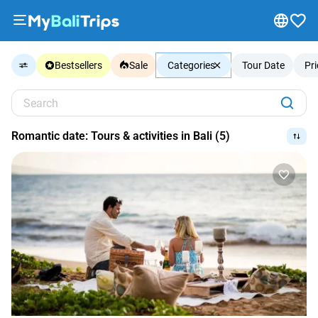
Tours
Bestsellers
Sale
Categories
Tour Date
Pr
&
Activities
Search
Packages
Blog
Romantic date: Tours & activities in Bali (5)
About
us
Payment
methods
Affiliate
program
Cooperation
with
travel