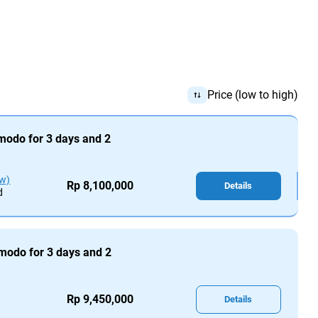
Price (low to high)
omodo for 3 days and 2
ew)
Rp 8,100,000
Details
d
omodo for 3 days and 2
Rp 9,450,000
Details