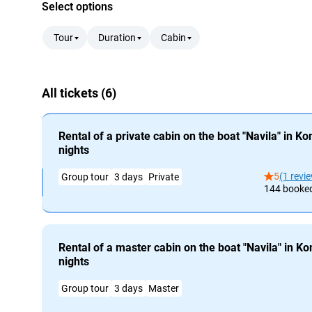
Select options
Tour
Duration
Cabin
All tickets (6)
Rental of a private cabin on the boat "Navila" in K
nights
5
(1 revi
Group tour
3 days
Private
144 booke
Rental of a master cabin on the boat "Navila" in K
nights
Group tour
3 days
Master