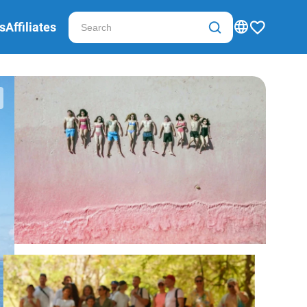
s
Affiliates