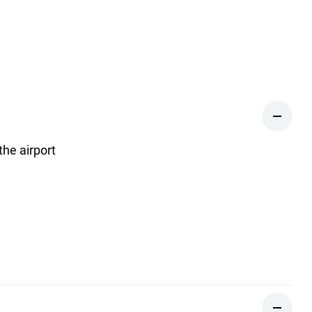
the airport