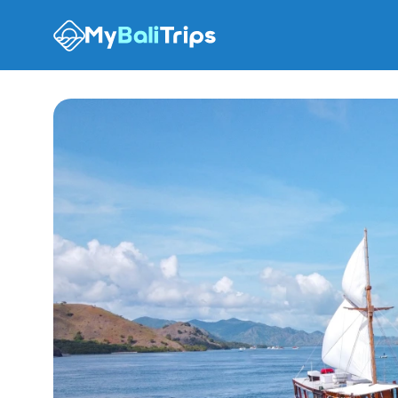
Tour options
What to expect
Places
Recommendation