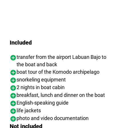
Included
transfer from the airport Labuan Bajo to
the boat and back
boat tour of the Komodo archipelago
snorkeling equipment
2 nights in boat cabin
breakfast, lunch and dinner on the boat
English-speaking guide
life jackets
photo and video documentation
Not included