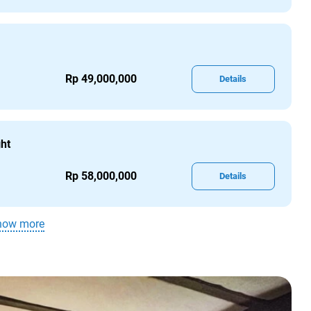
Rp 49,000,000
Details
ght
Rp 58,000,000
Details
how more