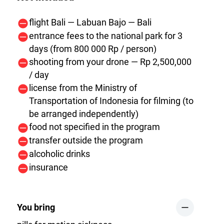
flight Bali — Labuan Bajo — Bali
entrance fees to the national park for 3
days (from 800 000 Rp / person)
shooting from your drone — Rp 2,500,000
/ day
license from the Ministry of
Transportation of Indonesia for filming (to
be arranged independently)
food not specified in the program
transfer outside the program
alcoholic drinks
insurance
You bring