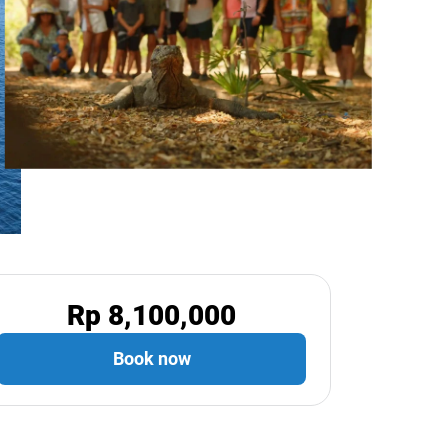
Rp 8,100,000
Book now