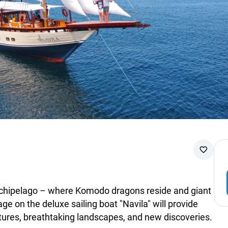
rchipelago – where Komodo dragons reside and giant
e on the deluxe sailing boat "Navila" will provide
ntures, breathtaking landscapes, and new discoveries.