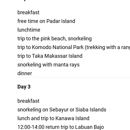
breakfast
free time on Padar Island
lunchtime
trip to the pink beach, snorkeling
trip to Komodo National Park (trekking with a ra
trip to Taka Makassar Island
snorkeling with manta rays
dinner
Day 3
breakfast
snorkeling on Sebayur or Siaba Islands
lunch and trip to Kanawa Island
12:00-14:00 return trip to Labuan Bajo