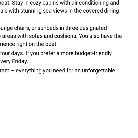
boat. Stay in cozy cabins with air conditioning and
als with stunning sea views in the covered dining
ounge chairs, or sunbeds in three designated
e areas with sofas and cushions. You also have the
ience right on the boat.
 four days. If you prefer a more budget-friendly
every Friday.
gram – everything you need for an unforgettable