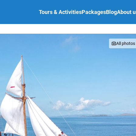
Tours & Activities
Packages
Blog
About u
s
FAQ
All photos