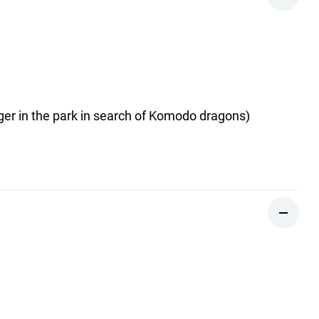
nger in the park in search of Komodo dragons)