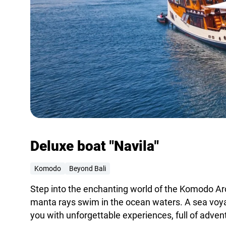
Deluxe boat "Navila"
Komodo
Beyond Bali
Step into the enchanting world of the Komodo A
manta rays swim in the ocean waters. A sea voyag
you with unforgettable experiences, full of adve