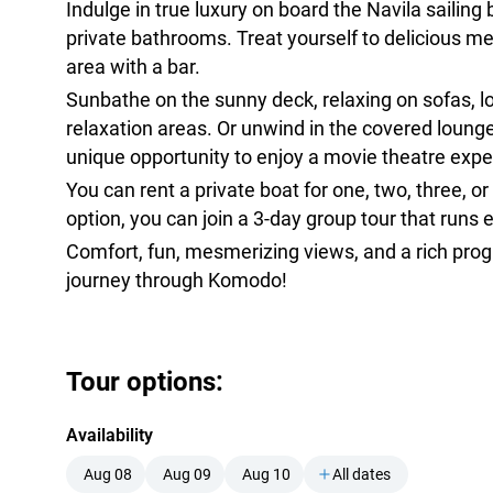
Indulge in true luxury on board the Navila sailing 
private bathrooms. Treat yourself to delicious me
area with a bar.
Sunbathe on the sunny deck, relaxing on sofas, l
relaxation areas. Or unwind in the covered loung
unique opportunity to enjoy a movie theatre exper
You can rent a private boat for one, two, three, or
option, you can join a 3-day group tour that runs 
Comfort, fun, mesmerizing views, and a rich pro
journey through Komodo!
Tour options:
Availability
Aug 08
Aug 09
Aug 10
All dates