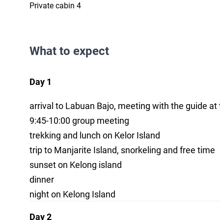
Private cabin 4
What to expect
Day 1
arrival to Labuan Bajo, meeting with the guide at 
9:45-10:00 group meeting
trekking and lunch on Kelor Island
trip to Manjarite Island, snorkeling and free time
sunset on Kelong island
dinner
night on Kelong Island
Day 2