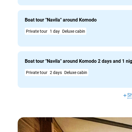
Boat tour "Navila" around Komodo
Private tour
1 day
Deluxe cabin
Boat tour "Navila" around Komodo 2 days and 1 ni
Private tour
2 days
Deluxe cabin
S