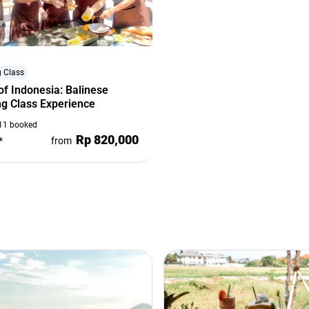
 Class
of Indonesia: Balinese
g Class Experience
11 booked
Rp 820,000
*
from