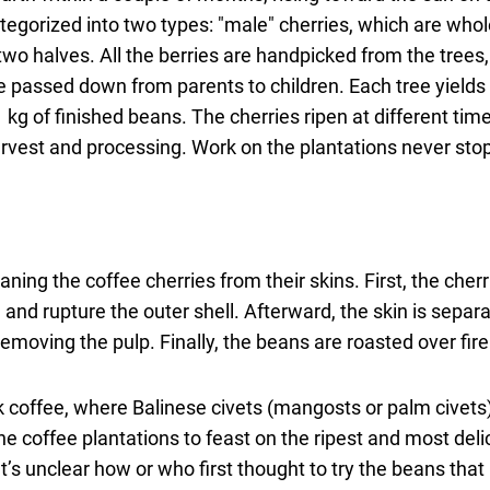
categorized into two types: "male" cherries, which are who
 two halves. All the berries are handpicked from the trees
are passed down from parents to children. Each tree yield
 kg of finished beans. The cherries ripen at different tim
harvest and processing. Work on the plantations never sto
ning the coffee cherries from their skins. First, the cherr
 and rupture the outer shell. Afterward, the skin is separa
emoving the pulp. Finally, the beans are roasted over fir
 coffee, where Balinese civets (mangosts or palm civets)
e coffee plantations to feast on the ripest and most deli
It’s unclear how or who first thought to try the beans tha