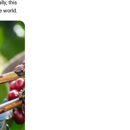
ly, this
e world.