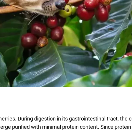
erries. During digestion in its gastrointestinal tract, the 
erge purified with minimal protein content. Since protein