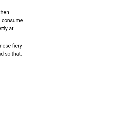
 then
can consume
stly at
inese fiery
nd so that,