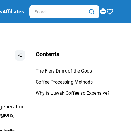
s
Affiliates
Contents
The Fiery Drink of the Gods
Coffee Processing Methods
Why is Luwak Coffee so Expensive?
 generation
egions,