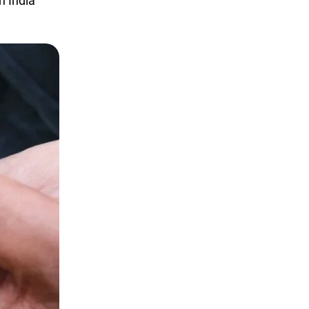
h India