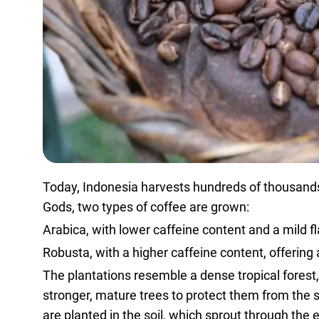
Today, Indonesia harvests hundreds of thousands o
Gods, two types of coffee are grown:
Arabica, with lower caffeine content and a mild fl
Robusta, with a higher caffeine content, offering a
The plantations resemble a dense tropical forest
stronger, mature trees to protect them from the 
are planted in the soil, which sprout through the 