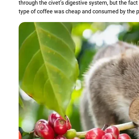
through the civet’s digestive system, but the fact
type of coffee was cheap and consumed by the poo