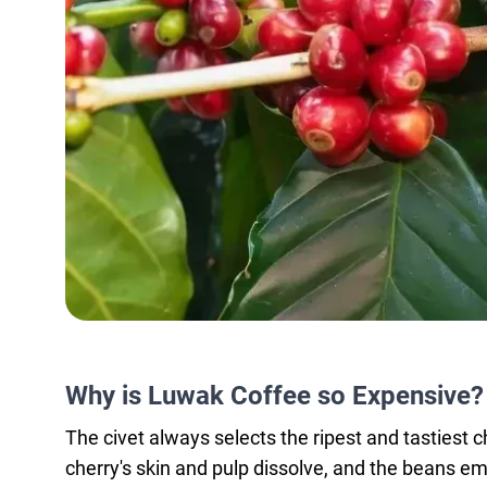
Why is Luwak Coffee so Expensive?
The civet always selects the ripest and tastiest ch
cherry's skin and pulp dissolve, and the beans em