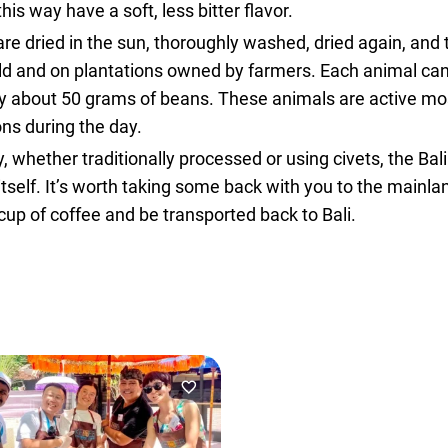
is way have a soft, less bitter flavor.
are dried in the sun, thoroughly washed, dried again, and
e wild and on plantations owned by farmers. Each animal 
only about 50 grams of beans. These animals are active mo
ons during the day.
, whether traditionally processed or using civets, the Bal
d itself. It’s worth taking some back with you to the mainla
cup of coffee and be transported back to Bali.