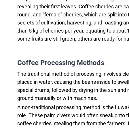
revealing their first leaves. Coffee cherries are 
round, and "female" cherries, which are split into
secrets of cultivation, harvesting, and roasting 
than 5 kg of cherries per year, equating to about 1
some fruits are still green, others are ready for 
Coffee Processing Methods
The traditional method of processing involves clea
placed in water, causing the beans inside to swell
special drums, followed by drying in the sun and r
ground manually or with machines.
A non-traditional processing method is the Luwak
role. These palm civets would often sneak onto th
coffee cherries, stealing them from the farmers. 