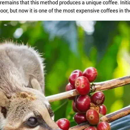
 remains that this method produces a unique coffee. Initial
r, but now it is one of the most expensive coffees in th