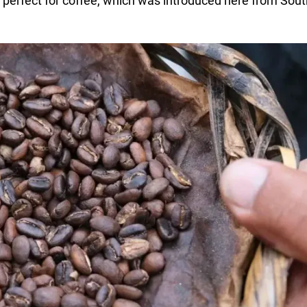
is perfect for coffee, which was introduced here from Sout