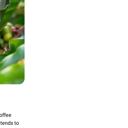
coffee
 tends to