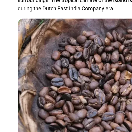
surroundings. The tropical climate of the island 
during the Dutch East India Company era.