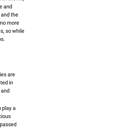
le and
, and the
s no more
es, so while
ps.
ies are
ted in
e and
 play a
cious
t passed