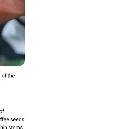
 of the
of
offee seeds
thin stems,