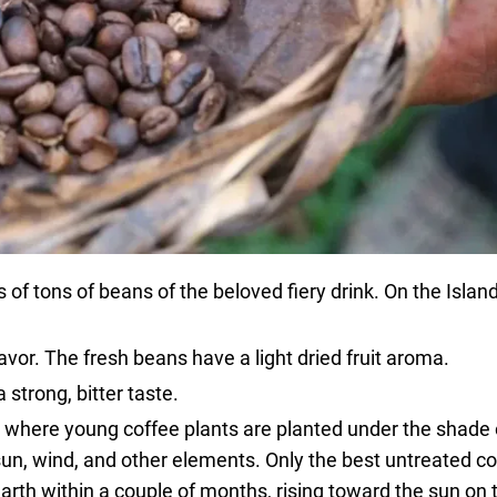
f tons of beans of the beloved fiery drink. On the Island
avor. The fresh beans have a light dried fruit aroma.
 strong, bitter taste.
, where young coffee plants are planted under the shade 
sun, wind, and other elements. Only the best untreated c
earth within a couple of months, rising toward the sun on 