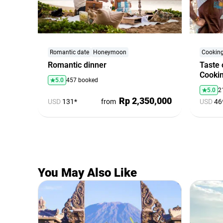
Romantic date
Honeymoon
Cooking
Romantic dinner
Taste 
Cookin
5.0
457 booked
5.0
2
Rp 2,350,000
USD
131*
from
USD
46
You May Also Like