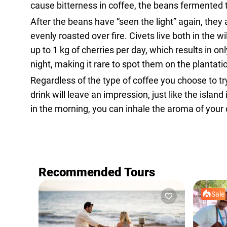
cause bitterness in coffee, the beans fermented th
After the beans have “seen the light” again, they 
evenly roasted over fire. Civets live both in th
up to 1 kg of cherries per day, which results in 
night, making it rare to spot them on the plantati
Regardless of the type of coffee you choose to try
drink will leave an impression, just like the islan
in the morning, you can inhale the aroma of your 
Recommended Tours
Sale