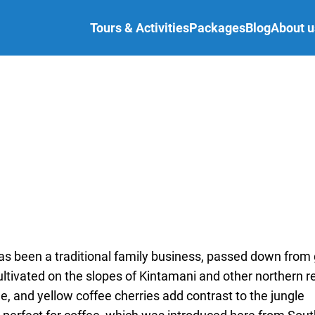
Tours & Activities
Packages
Blog
About u
 has been a traditional family business, passed down from
cultivated on the slopes of Kintamani and other northern r
le, and yellow coffee cherries add contrast to the jungle