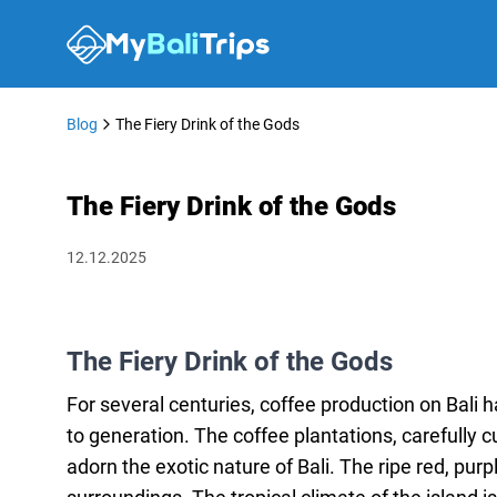
Blog
The Fiery Drink of the Gods
The Fiery Drink of the Gods
12.12.2025
The Fiery Drink of the Gods
For several centuries, coffee production on Bali
to generation. The coffee plantations, carefully 
adorn the exotic nature of Bali. The ripe red, purp