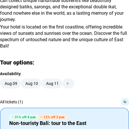
can collect unique handmade souvenirs like beautifully
designed batiks, sarongs, and the exceptional double ikat,
found nowhere else in the world, as a lasting memory of your
journey.
Your hotel is located on the first coastline, offering incredible
views of sunsets and sunrises over the ocean. Discover the full
spectrum of untouched nature and the unique culture of East
Bali!
Tour options:
Availability
Aug 09
Aug 10
Aug 11
All tickets (1)
– 31% off 4 pax
– 12% off 3 pax
Non-touristy Bali: tour to the East