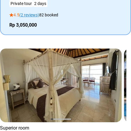
Private tour
2 days
4.5
(2 reviews)
82 booked
Rp 3,050,000
Superior room