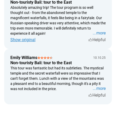
the Bank of Indonesia on the payment date;
Non-touristy Bali: tour to the East
a full refund is issued in the event of the service provider's
Absolutely amazing trip! The tour program is so well
inability to deliver the service entirely;
thought out - from the abandoned temple to the
magnificent waterfalls, it feels like being in a fairytale. Our
processing time for refunds - up to 5 calendar days from
Russian-speaking driver was very attentive, which made the
the date of the request;
trip even more memorable. I will definitely return to
refund completion timeframe - up to 14 calendar days
more
experience it all again!
from the date of the decision to issue the refund.
Show original
Helpful
Hotel "Wirata Dive Resort and Spa Amed" Cancellation
Policy:
Emily Williams
10.10.25
Non-touristy Bali: tour to the East
if the cancellation is made more than 30 days prior to
This tour was fantastic but had its subtleties. The mystical
arrival, there is no penalty;
temple and the secret waterfall were so impressive that I
if the cancellation is made less than 30 days prior to
can't forget them. Lunch with a view of the mountains was
arrival, a penalty of 50% of the booking cost will be
a pleasant end to a beautiful morning, though it's a pity it
charged;
more
was not included in the price.
if the cancellation is made less than 7 days prior to arrival,
Helpful
a penalty of 100% of the booking cost will be charged.