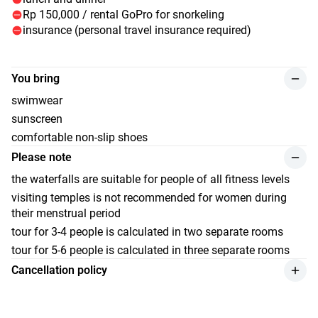
of the surf (dinner is not included in the price of the tour).
Rp 150,000 / rental GoPro for snorkeling
New adventures await you tomorrow.
insurance (personal travel insurance required)
You bring
swimwear
sunscreen
comfortable non-slip shoes
Please note
the waterfalls are suitable for people of all fitness levels
visiting temples is not recommended for women during
their menstrual period
tour for 3-4 people is calculated in two separate rooms
tour for 5-6 people is calculated in three separate rooms
Cancellation policy
a refund for the service is applicable if the cancellation is
made by the client at least 30 days before the start of the