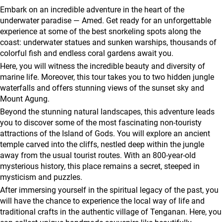
agencies
Embark on an incredible adventure in the heart of the
Terms
underwater paradise — Amed. Get ready for an unforgettable
experience at some of the best snorkeling spots along the
and
coast: underwater statues and sunken warships, thousands of
conditions
colorful fish and endless coral gardens await you.
Here, you will witness the incredible beauty and diversity of
marine life. Moreover, this tour takes you to two hidden jungle
waterfalls and offers stunning views of the sunset sky and
Mount Agung.
Beyond the stunning natural landscapes, this adventure leads
you to discover some of the most fascinating non-touristy
attractions of the Island of Gods. You will explore an ancient
temple carved into the cliffs, nestled deep within the jungle
away from the usual tourist routes. With an 800-year-old
mysterious history, this place remains a secret, steeped in
mysticism and puzzles.
After immersing yourself in the spiritual legacy of the past, you
will have the chance to experience the local way of life and
traditional crafts in the authentic village of Tenganan. Here, you