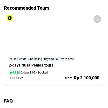
Recommended Tours
Nusa Penida
Snorkeling
Beyond Bali
With hotel
2-days Nusa Penida tours
4.8
2 days
3.02K booked
Rp 2,100,000
USD
117*
from
FAQ