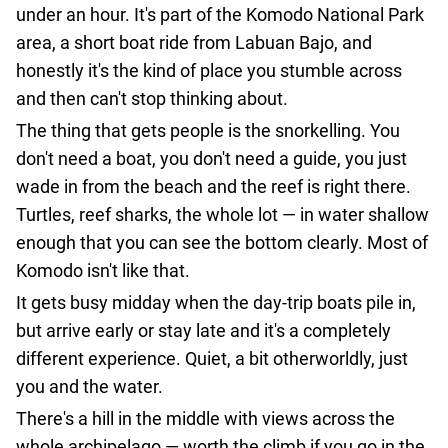
agencies
under an hour. It's part of the Komodo National Park
Terms
area, a short boat ride from Labuan Bajo, and
and
honestly it's the kind of place you stumble across
conditions
and then can't stop thinking about.
The thing that gets people is the snorkelling. You
don't need a boat, you don't need a guide, you just
wade in from the beach and the reef is right there.
Turtles, reef sharks, the whole lot — in water shallow
enough that you can see the bottom clearly. Most of
Komodo isn't like that.
It gets busy midday when the day-trip boats pile in,
but arrive early or stay late and it's a completely
different experience. Quiet, a bit otherworldly, just
you and the water.
There's a hill in the middle with views across the
whole archipelago — worth the climb if you go in the