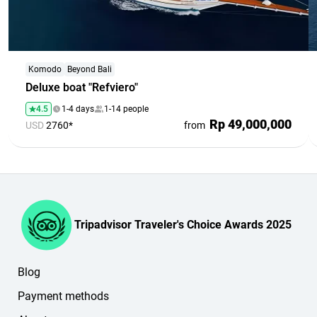
Komodo
Beyond Bali
Deluxe boat "Refviero"
4.5
1-4 days
1-14 people
Rp 49,000,000
USD
2760*
from
Tripadvisor Traveler's Choice Awards 2025
Blog
Payment methods