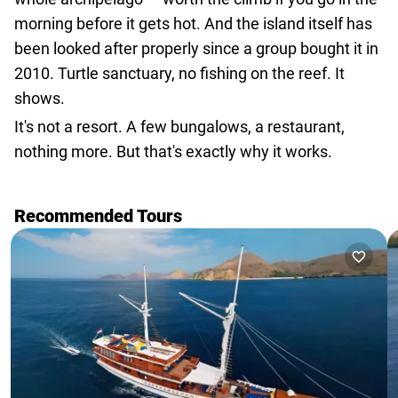
morning before it gets hot. And the island itself has
been looked after properly since a group bought it in
2010. Turtle sanctuary, no fishing on the reef. It
shows.
It's not a resort. A few bungalows, a restaurant,
nothing more. But that's exactly why it works.
Recommended Tours