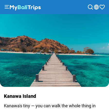
Tours
&
Activities
Packages
Blog
About
us
Payment
methods
Affiliate
program
Cooperation
Kanawa Island
with
travel
Kanawa's tiny — you can walk the whole thing in