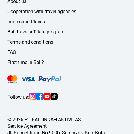
About us
Cooperation with travel agencies
Interesting Places
Bali travel affiliate program
Terms and conditions
FAQ
First time in Bali?
Follow us:
© 2026 PT BALI INDAH AKTIVITAS
Service Agreement
Jl. Sunset Road No.900b, Seminyak, Kec. Kuta,