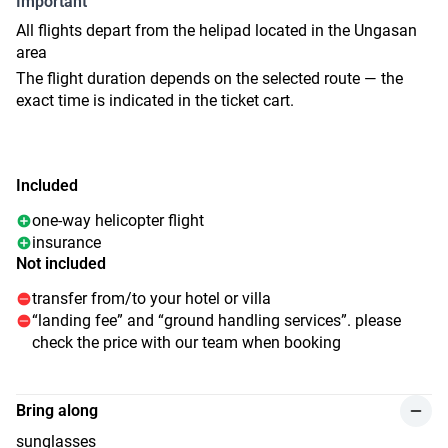
Important
All flights depart from the helipad located in the Ungasan
area
The flight duration depends on the selected route — the
exact time is indicated in the ticket cart.
Included
one-way helicopter flight
insurance
Not included
transfer from/to your hotel or villa
“landing fee” and “ground handling services”. please
check the price with our team when booking
Bring along
sunglasses