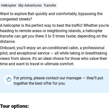
agencies
Helicopter
Sky Adventures
Transfer
Terms
Want to explore Bali quickly and comfortably, bypassing the
and
congested streets?
conditions
A helicopter is the perfect way to beat the traffic! Whether you're
heading to remote areas or neighboring islands, a helicopter
transfer can get you there 3 to 5 times faster, depending on the
distance.
Onboard, you'll enjoy an air-conditioned cabin, a professional
pilot, and exceptional service — all while taking in breathtaking
views from above. It's an ideal choice for those who value their
time and want to travel in ultimate comfort.
For pricing, please contact our manager — they'll put
together the best offer for you.
Tour options: