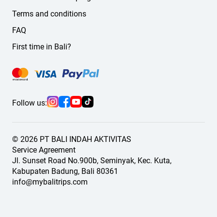
Terms and conditions
FAQ
First time in Bali?
Follow us:
© 2026 PT BALI INDAH AKTIVITAS
Service Agreement
Jl. Sunset Road No.900b, Seminyak, Kec. Kuta,
Kabupaten Badung, Bali 80361
info@mybalitrips.com