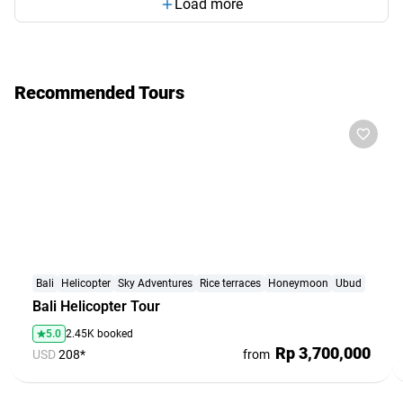
Load more
Recommended Tours
Bali
Helicopter
Sky Adventures
Rice terraces
Honeymoon
Ubud
Bali Helicopter Tour
5.0
2.45K booked
Rp 3,700,000
USD
208*
from