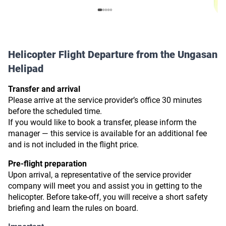
Helicopter Flight Departure from the Ungasan
Helipad
Transfer and arrival
Please arrive at the service provider’s office 30 minutes
before the scheduled time.
If you would like to book a transfer, please inform the
manager — this service is available for an additional fee
and is not included in the flight price.
Pre-flight preparation
Upon arrival, a representative of the service provider
company will meet you and assist you in getting to the
helicopter. Before take-off, you will receive a short safety
briefing and learn the rules on board.