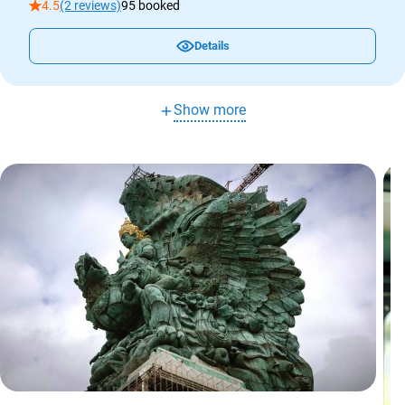
4.5
(2 reviews)
95 booked
Details
Show more