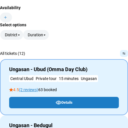
Availability
Select options
District
Duration
All tickets (12)
Ungasan - Ubud (Omma Day Club)
Central Ubud
Private tour
15 minutes
Ungasan
4.5
(2 reviews)
63 booked
Details
Ungasan - Bedugul