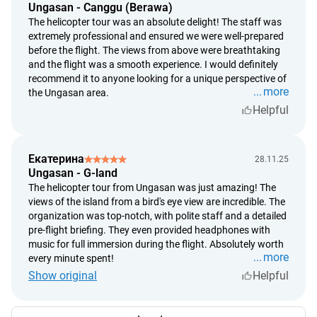
Ungasan - Canggu (Berawa)
The helicopter tour was an absolute delight! The staff was
extremely professional and ensured we were well-prepared
before the flight. The views from above were breathtaking
and the flight was a smooth experience. I would definitely
recommend it to anyone looking for a unique perspective of
more
the Ungasan area.
Helpful
Екатерина
28.11.25
Ungasan - G-land
The helicopter tour from Ungasan was just amazing! The
views of the island from a bird's eye view are incredible. The
organization was top-notch, with polite staff and a detailed
pre-flight briefing. They even provided headphones with
music for full immersion during the flight. Absolutely worth
more
every minute spent!
Show original
Helpful