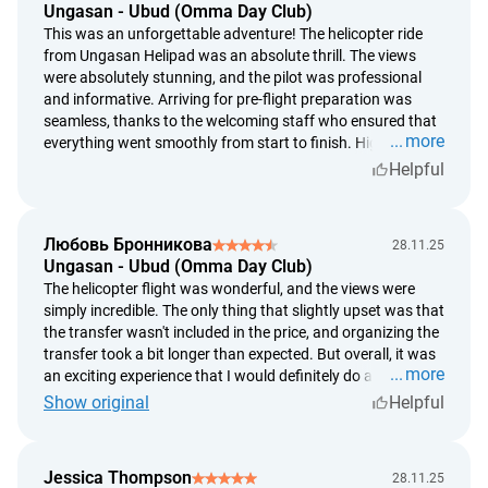
Ungasan - Ubud (Omma Day Club)
a subjective assessment of weather conditions by the
This was an unforgettable adventure! The helicopter ride
participants of the trip cannot be the basis for a decision to
from Ungasan Helipad was an absolute thrill. The views
carry out or cancel the trip;
were absolutely stunning, and the pilot was professional
no refunds will be given if the tour is canceled due to
and informative. Arriving for pre-flight preparation was
weather conditions. The tour can be rescheduled;
seamless, thanks to the welcoming staff who ensured that
more
everything went smoothly from start to finish. Highly
refunds are made at the exchange rate set by the Bank of
recommend for anyone visiting the area!
Helpful
Indonesia on the day of payment;
we give a full refund in case the provider can't render the
service;
Любовь Бронникова
28.11.25
we review the issue of a refund under 5 business days
Ungasan - Ubud (Omma Day Club)
from the date of customer's application;
The helicopter flight was wonderful, and the views were
we provide a refund under 5 banking days from the
simply incredible. The only thing that slightly upset was that
moment the decision on the return is agreed.
the transfer wasn't included in the price, and organizing the
transfer took a bit longer than expected. But overall, it was
more
an exciting experience that I would definitely do again!
Show original
Helpful
Jessica Thompson
28.11.25