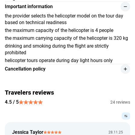
Important information
the provider selects the helicopter model on the tour day
based on technical readiness
the maximum capacity of the helicopter is 4 people
the maximum carrying capacity of the helicopter is 320 kg
drinking and smoking during the flight are strictly
prohibited
helicopter tours operate during day light hours only
Cancellation policy
we give a refund for the service retaining 25% of the
payment amount, if the customer makes the cancellation
at least 7 days before the event starts;
Travelers reviews
cancellation of the tour due to weather conditions is
4.5 / 5
24 reviews
accepted on the basis of official information about
weather conditions that impede the safe conduct of events
on the part of the performer (provider). No trip, for security
reasons, will be allowed if there is a ban on its
Jessica Taylor
implementation;
28.11.25