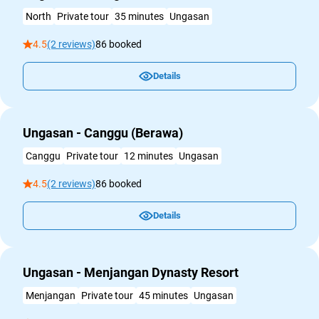
North
Private tour
35 minutes
Ungasan
4.5
(2 reviews)
86 booked
Details
Ungasan - Canggu (Berawa)
Canggu
Private tour
12 minutes
Ungasan
4.5
(2 reviews)
86 booked
Details
Ungasan - Menjangan Dynasty Resort
Menjangan
Private tour
45 minutes
Ungasan