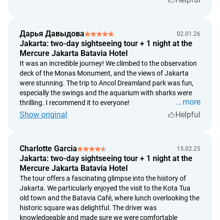
Hotel
"
Mercure Jakarta Batavia
"
Cancellation Policy:
if the cancellation is made more than 30 days prior to
arrival, there is no penalty;
Дарья Давыдова
02.01.26
if the cancellation is made less than 30 days prior to
Jakarta: two-day sightseeing tour + 1 night at the
arrival, a penalty of 50% of the booking cost will be
Mercure Jakarta Batavia Hotel
charged;
It was an incredible journey! We climbed to the observation
deck of the Monas Monument, and the views of Jakarta
if the cancellation is made less than 21 days prior to
were stunning. The trip to Ancol Dreamland park was fun,
arrival, a penalty of 100% of the booking cost will be
especially the swings and the aquarium with sharks were
charged.
more
thrilling. I recommend it to everyone!
Show original
Helpful
Charlotte Garcia
15.02.25
Jakarta: two-day sightseeing tour + 1 night at the
Mercure Jakarta Batavia Hotel
The tour offers a fascinating glimpse into the history of
Jakarta. We particularly enjoyed the visit to the Kota Tua
old town and the Batavia Café, where lunch overlooking the
historic square was delightful. The driver was
knowledgeable and made sure we were comfortable