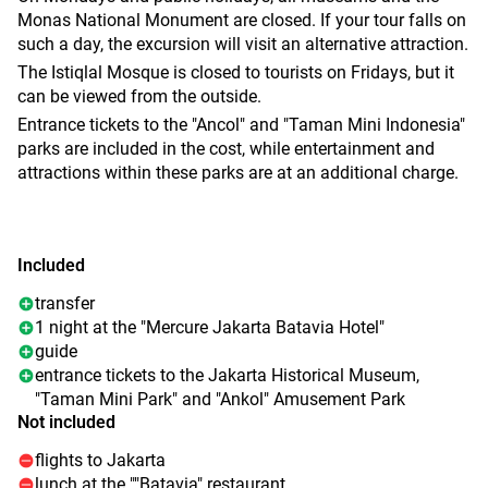
- are still moored.
The next stop is Jakarta's largest amusement park, "Ancol
Monas National Monument are closed. If your tour falls on
Next is the old town of Kota Tua. Lunch is served at the
Dreamland". Roller coasters, water attractions, an
such a day, the excursion will visit an alternative attraction.
authentic "Batavia Café" restaurant, once the residence of
aquarium with sharks and turtles, as well as an Ecopark
The Istiqlal Mosque is closed to tourists on Fridays, but it
the Dutch governors, overlooking the historic square. After
with rare plants and educational pavilions are waiting for
can be viewed from the outside.
lunch, there will be time to stroll through the colonial
you. And here you can ride a gondola over the territory of
Entrance tickets to the "Ancol" and "Taman Mini Indonesia"
streets, visit the Jakarta Museum and learn more about the
the complex.
parks are included in the cost, while entertainment and
history of the city and the country.
A pleasant end to the day will be lunch in the refined
attractions within these parks are at an additional charge.
The day ends with a trip to the prestigious Pantai Inda
atmosphere of the Grand Palace of Arts, where waiters in
Kapuk district, an area of mansions, stylish cafes, modern
early 20th century uniforms will serve fine cuisine.
malls and picturesque parks. After a busy day, transfer to
the hotel and enjoy a well—deserved rest.
Included
transfer
1 night at the "Mercure Jakarta Batavia Hotel"
guide
entrance tickets to the Jakarta Historical Museum,
"Taman Mini Park" and "Ankol" Amusement Park
Not included
flights to Jakarta
lunch at the ""Batavia" restaurant