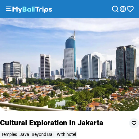
Tour options
What to expect
Included
Recommendations
FAQ
Tours
&
Activities
Packages
Blog
About
us
Payment
methods
Affiliate
program
Cooperation
Cultural Exploration in Jakarta
with
travel
Temples
Java
Beyond Bali
With hotel