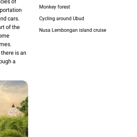
cies of
Monkey forest
portation
and cars.
Cycling around Ubud
rt of the
Nusa Lembongan island cruise
 some
imes.
 there is an
rough a