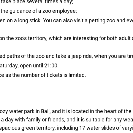
 take place several times a day;
 the guidance of a zoo employee;
n on a long stick. You can also visit a petting zoo and e
on the zoo's territory, which are interesting for both adul
 paths of the zoo and take a jeep ride, when you are tir
urday, open until 21:00.
 as the number of tickets is limited.
 water park in Bali, and it is located in the heart of the 
 day with family or friends, and it is suitable for any we
spacious green territory, including 17 water slides of varyi