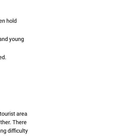
ven hold
t and young
ed.
tourist area
ather. There
ng difficulty