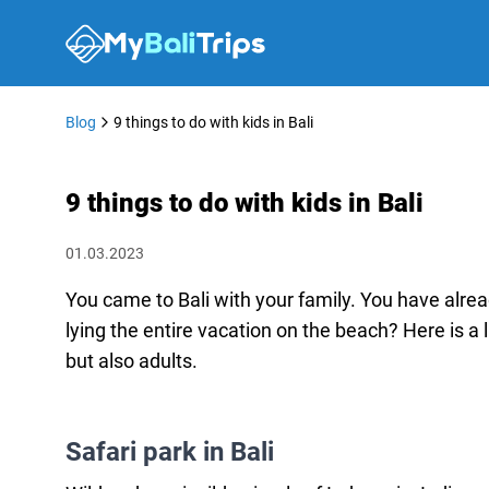
Blog
9 things to do with kids in Bali
9 things to do with kids in Bali
01.03.2023
You came to Bali with your family. You have alre
lying the entire vacation on the beach? Here is a li
but also adults.
Safari park in Bali