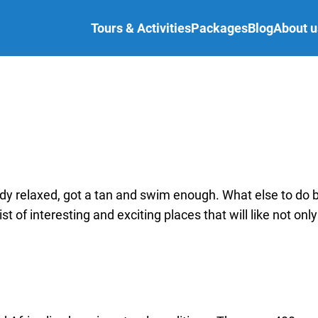
Tours & Activities
Packages
Blog
About u
ady relaxed, got a tan and swim enough. What else to do 
st of interesting and exciting places that will like not only