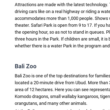
Attractions are made with the latest technology. Th
driving cars like on a real highway or riding a wate
accommodates more than 1,000 people. Shows wit
theater. Safari Park is open from 9 to 17. If you
the opening hour, so as not to stand in queues. P
three hours in the Park. If children are small, it
whether there is a water Park in the program an
Bali Zoo
Bali Zoo is one of the top destinations for familie
located a 20-minute drive from Ubud. More than 3
area of 12 hectares. Here you can see representati
Komodo dragons, small wallaby kangaroos, tigers,
orangutans, and many other animals.