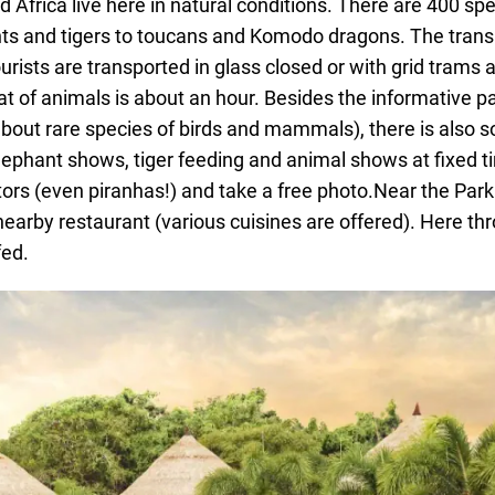
 Africa live here in natural conditions. There are 400 spe
ts and tigers to toucans and Komodo dragons. The trans
ourists are transported in glass closed or with grid trams 
at of animals is about an hour. Besides the informative pa
ail about rare species of birds and mammals), there is also
lephant shows, tiger feeding and animal shows at fixed t
tors (even piranhas!) and take a free photo.Near the Park
nearby restaurant (various cuisines are offered). Here th
fed.