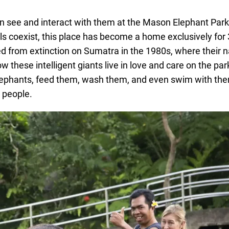
can see and interact with them at the Mason Elephant Par
ls coexist, this place has become a home exclusively for
from extinction on Sumatra in the 1980s, where their n
 these intelligent giants live in love and care on the pa
de elephants, feed them, wash them, and even swim with th
h people.