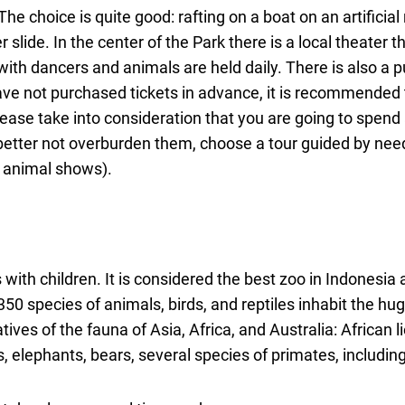
e choice is quite good: rafting on a boat on an artificial r
r slide. In the center of the Park there is a local theater t
h dancers and animals are held daily. There is also a 
 have not purchased tickets in advance, it is recommended
lease take into consideration that you are going to spend 
 is better not overburden them, choose a tour guided by ne
d animal shows).
s with children. It is considered the best zoo in Indonesia 
50 species of animals, birds, and reptiles inhabit the hu
ves of the fauna of Asia, Africa, and Australia: African l
 elephants, bears, several species of primates, includin