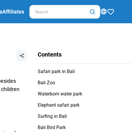
s
Affiliates
Contents
Safari park in Bali
besides
Bali Zoo
 children
Waterbom water park
Elephant safari park
Surfing in Bali
Bali Bird Park