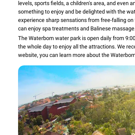
levels, sports fields, a children's area, and even a
something to enjoy and be delighted with the water
experience sharp sensations from free-falling on 
can enjoy spa treatments and Balinese massage
The Waterbom water park is open daily from 9:00 a
the whole day to enjoy all the attractions. We r
website
, you can learn more about the Waterbom 