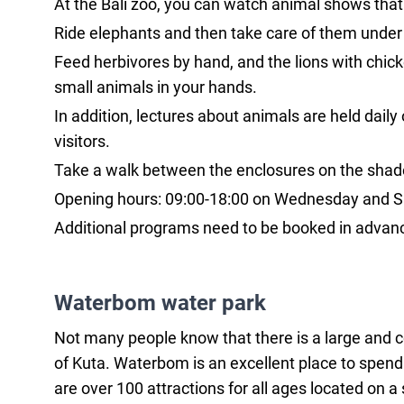
At the Bali zoo, you can watch animal shows that
Ride elephants and then take care of them under
Feed herbivores by hand, and the lions with chicke
small animals in your hands.
In addition, lectures about animals are held daily 
visitors.
Take a walk between the enclosures on the shaded
Opening hours: 09:00-18:00 on Wednesday and Sat
Additional programs need to be booked in advance
Waterbom water park
Not many people know that there is a large and cozy
of Kuta. Waterbom is an excellent place to spend a
are over 100 attractions for all ages located on a 