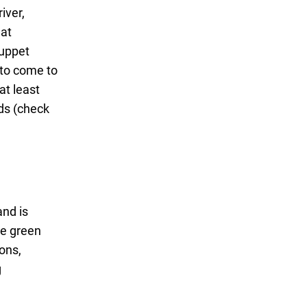
iver,
hat
puppet
 to come to
at least
eds (check
and is
ge green
ions,
g