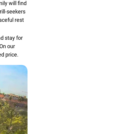
ly will find
rill-seekers
aceful rest
d stay for
On our
d price.