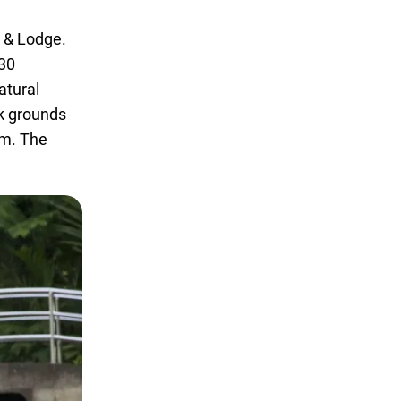
k & Lodge.
 30
atural
rk grounds
em. The