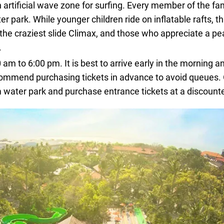
n artificial wave zone for surfing. Every member of the fami
 park. While younger children ride on inflatable rafts, th
the craziest slide Climax, and those who appreciate a pe
.
m to 6:00 pm. It is best to arrive early in the morning an
ecommend purchasing tickets in advance to avoid queues.
water park and purchase entrance tickets at a discounte