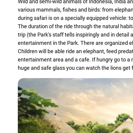
Wild and semi-wild animals of Indonesia, India and
various mammals, fishes and birds: from elephan
during safari is on a specially equipped vehicle: t
The duration of the ride through the natural habit
trip (the Park's staff tells inspiringly and in det
entertainment in the Park. There are organized e
Children will be able ride an elephant, feed preda
entertainment area and a cafe. If hungry go to a 
huge and safe glass you can watch the lions get 