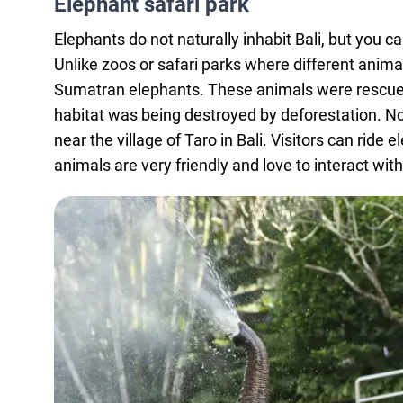
Elephant safari park
Elephants do not naturally inhabit Bali, but you 
Unlike zoos or safari parks where different anima
Sumatran elephants. These animals were rescued 
habitat was being destroyed by deforestation. Now
near the village of Taro in Bali. Visitors can ri
animals are very friendly and love to interact wit