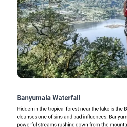
Banyumala Waterfall
Hidden in the tropical forest near the lake is th
cleanses one of sins and bad influences. Banyum
powerful streams rushing down from the mountain