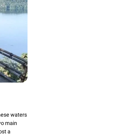
these waters
two main
ost a