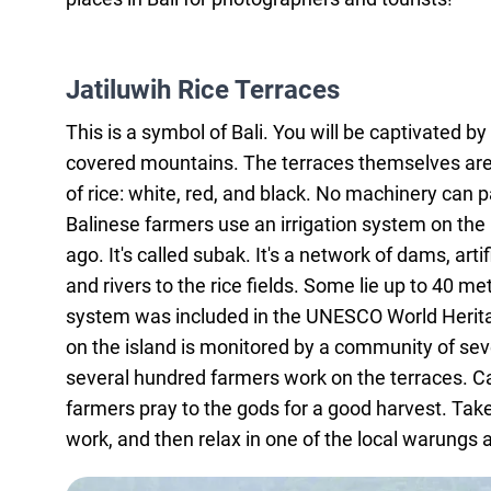
Jatiluwih Rice Terraces
This is a symbol of Bali. You will be captivated b
covered mountains. The terraces themselves are
of rice: white, red, and black. No machinery can 
Balinese farmers use an irrigation system on the 
ago. It's called subak. It's a network of dams, art
and rivers to the rice fields. Some lie up to 40 m
system was included in the UNESCO World Heritage 
on the island is monitored by a community of sev
several hundred farmers work on the terraces. C
farmers pray to the gods for a good harvest. Take
work, and then relax in one of the local warungs 