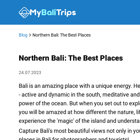
Blog
Northern Bali: The Best Places
Northern Bali: The Best Places
24.07.2023
Bali is an amazing place with a unique energy. He
- active and dynamic in the south, meditative and 
power of the ocean. But when you set out to explo
you will be amazed at how different the nature, li
experience the 'magic' of the island and underst
Capture Bali's most beautiful views not only in y
places in Bali for photographers and tourists!