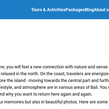
Tours & Activities
Packages
Blog
About u
re, you will feel a new connection with nature and sense
relaxed in the north. On the coast, travelers are energize
re the island - moving towards the central part and furthe
festyle, and atmosphere are in various areas of Bali. You w
and why you want to return here again and again.
our memories but also in beautiful photos. Here are some 