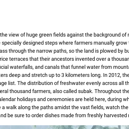
y the view of huge green fields against the background of 
 specially designed steps where farmers manually grow 
pass through the narrow paths, so the land is plowed by b
rice terraces that their ancestors invented over a thousa
ificial waterfalls, and canals that funnel water from mount
eters deep and stretch up to 3 kilometers long. In 2012, t
list. The distribution of freshwater evenly across all the
eral thousand farmers, also called subak. Throughout the
alendar holidays and ceremonies are held here, during w
 a walk along the paths amidst the vast fields, watch th
and be sure to order dishes made from freshly harvested r