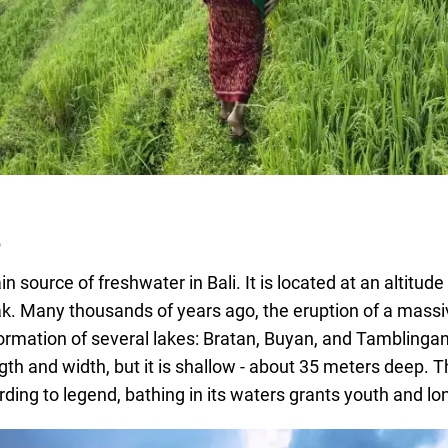
e
in source of freshwater in Bali. It is located at an altitud
ak. Many thousands of years ago, the eruption of a mass
 formation of several lakes: Bratan, Buyan, and Tamblingan
ength and width, but it is shallow - about 35 meters deep.
ding to legend, bathing in its waters grants youth and lo