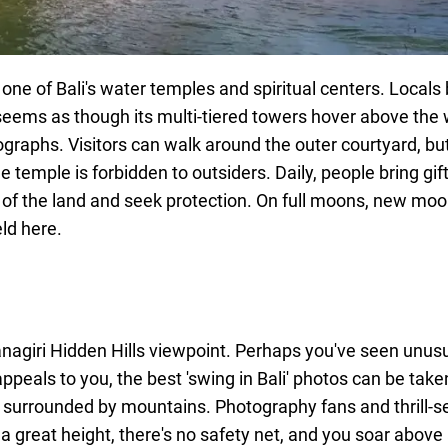
e of Bali's water temples and spiritual centers. Locals bu
seems as though its multi-tiered towers hover above the w
otographs. Visitors can walk around the outer courtyard, bu
 temple is forbidden to outsiders. Daily, people bring gif
lity of the land and seek protection. On full moons, new mo
ld here.
agiri Hidden Hills viewpoint. Perhaps you've seen unusu
ppeals to you, the best 'swing in Bali' photos can be taken
ke surrounded by mountains. Photography fans and thrill-s
a great height, there's no safety net, and you soar above