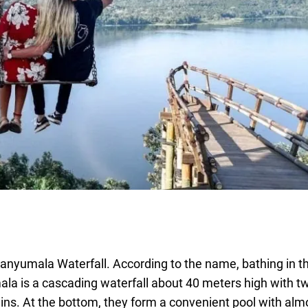
e Banyumala Waterfall. According to the name, bathing in 
ala is a cascading waterfall about 40 meters high with 
s. At the bottom, they form a convenient pool with alm