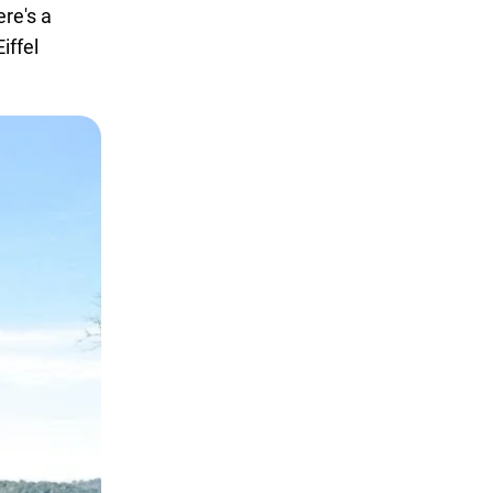
re's a
iffel