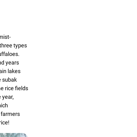
mist-
three types
uffaloes.
nd years
ain lakes
he subak
 rice fields
 year,
hich
e farmers
ice!