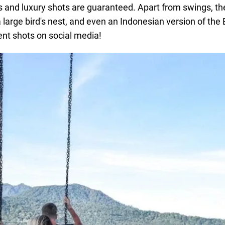
s and luxury shots are guaranteed. Apart from swings, the
arge bird's nest, and even an Indonesian version of the E
ent shots on social media!