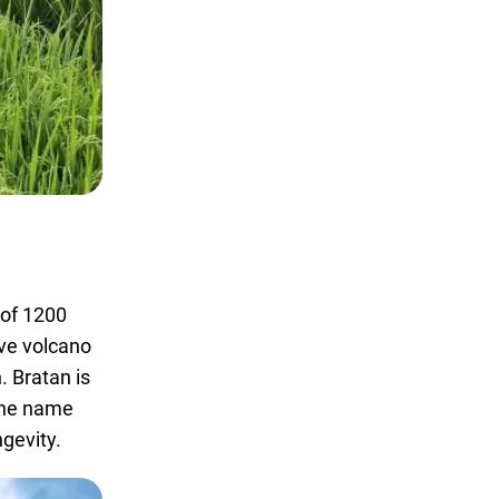
e of 1200
ive volcano
. Bratan is
 The name
ngevity.