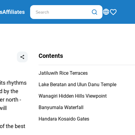
s
Affiliates
Contents
Jatiluwih Rice Terraces
 its rhythms
Lake Beratan and Ulun Danu Temple
d by the
Wanagiri Hidden Hills Viewpoint
r north -
Banyumala Waterfall
ill
Handara Kosaido Gates
of the best