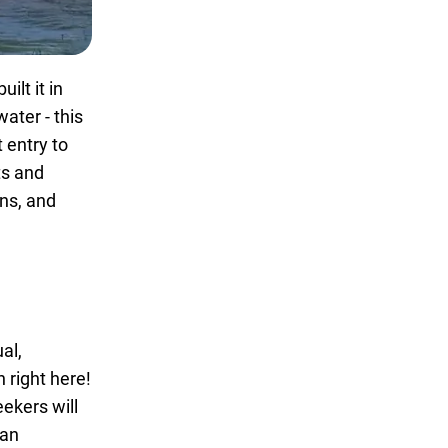
ilt it in
ater - this
t entry to
ts and
ons, and
al,
 right here!
eekers will
 an