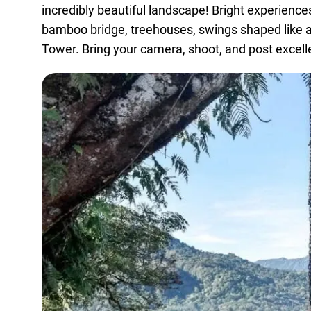
incredibly beautiful landscape! Bright experience
bamboo bridge, treehouses, swings shaped like a l
Tower. Bring your camera, shoot, and post excell