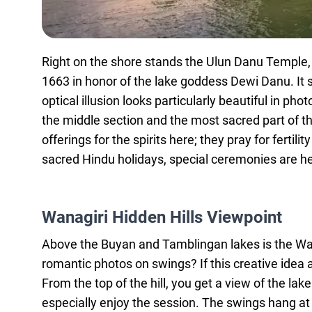
Right on the shore stands the Ulun Danu Temple, on
1663 in honor of the lake goddess Dewi Danu. It 
optical illusion looks particularly beautiful in ph
the middle section and the most sacred part of the
offerings for the spirits here; they pray for ferti
sacred Hindu holidays, special ceremonies are he
Wanagiri Hidden Hills Viewpoint
Above the Buyan and Tamblingan lakes is the Wan
romantic photos on swings? If this creative idea a
From the top of the hill, you get a view of the la
especially enjoy the session. The swings hang at 