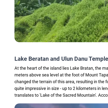
Lake Beratan and Ulun Danu Templ
At the heart of the island lies Lake Bratan, the ma
meters above sea level at the foot of Mount Tap
changed the terrain of this area, resulting in the
quite impressive in size - up to 2 kilometers in l
translates to 'Lake of the Sacred Mountain'. Accor