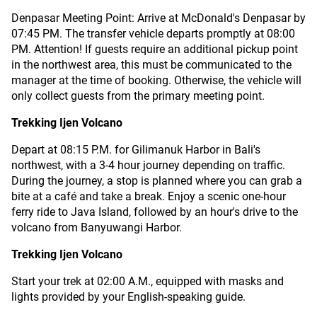
Denpasar Meeting Point: Arrive at McDonald's Denpasar by
07:45 PM. The transfer vehicle departs promptly at 08:00
PM. Attention! If guests require an additional pickup point
in the northwest area, this must be communicated to the
manager at the time of booking. Otherwise, the vehicle will
only collect guests from the primary meeting point.
Trekking Ijen Volcano
Depart at 08:15 P.M. for Gilimanuk Harbor in Bali's
northwest, with a 3-4 hour journey depending on traffic.
During the journey, a stop is planned where you can grab a
bite at a café and take a break. Enjoy a scenic one-hour
ferry ride to Java Island, followed by an hour's drive to the
volcano from Banyuwangi Harbor.
Trekking Ijen Volcano
Start your trek at 02:00 A.M., equipped with masks and
lights provided by your English-speaking guide.