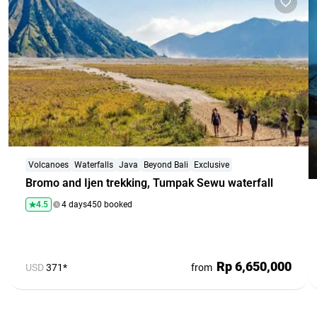
Volcanoes
Waterfalls
Java
Beyond Bali
Exclusive
Bromo and Ijen trekking, Tumpak Sewu waterfall
4.5
4 days
450 booked
Rp 6,650,000
USD
371*
from