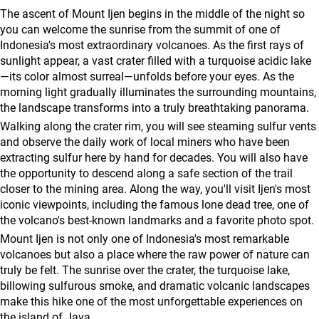
agencies
The ascent of Mount Ijen begins in the middle of the night so
Terms
you can welcome the sunrise from the summit of one of
Indonesia's most extraordinary volcanoes. As the first rays of
and
sunlight appear, a vast crater filled with a turquoise acidic lake
conditions
—its color almost surreal—unfolds before your eyes. As the
morning light gradually illuminates the surrounding mountains,
the landscape transforms into a truly breathtaking panorama.
Walking along the crater rim, you will see steaming sulfur vents
and observe the daily work of local miners who have been
extracting sulfur here by hand for decades. You will also have
the opportunity to descend along a safe section of the trail
closer to the mining area. Along the way, you'll visit Ijen's most
iconic viewpoints, including the famous lone dead tree, one of
the volcano's best-known landmarks and a favorite photo spot.
Mount Ijen is not only one of Indonesia's most remarkable
volcanoes but also a place where the raw power of nature can
truly be felt. The sunrise over the crater, the turquoise lake,
billowing sulfurous smoke, and dramatic volcanic landscapes
make this hike one of the most unforgettable experiences on
the island of Java.