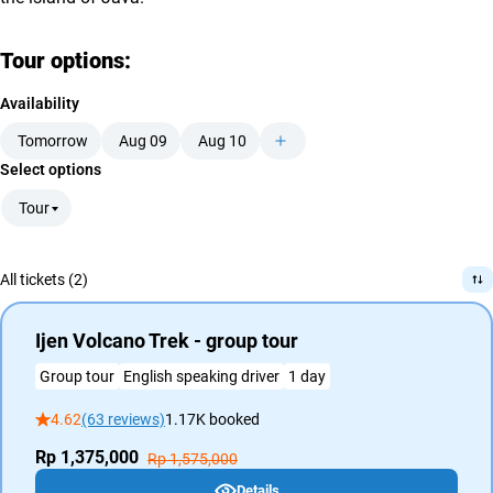
Tour options:
Availability
Tomorrow
Aug 09
Aug 10
Select options
Tour
All tickets (2)
Ijen Volcano Trek - group tour
Group tour
English speaking driver
1 day
4.62
(63 reviews)
1.17K booked
Rp 1,375,000
Rp 1,575,000
Details