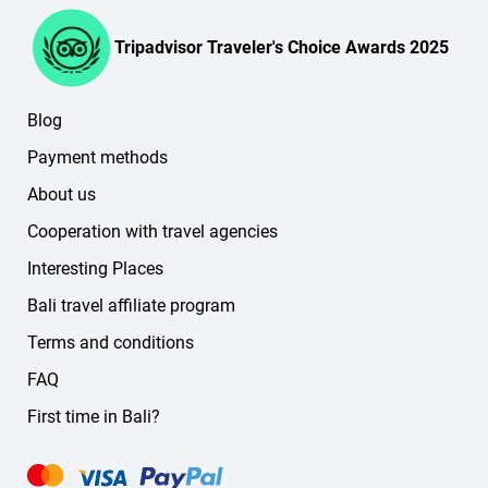
the website or in your personal account).
English
French
Tripadvisor Traveler's Choice Awards 2025
Spanish
Korean
Blog
Chinese
German
Payment methods
Russian
About us
other languages
Cooperation with travel agencies
If you don't find the language you need on the website,
message us — we'll find a suitable guide or driver for you.
Interesting Places
Bali travel affiliate program
Terms and conditions
FAQ
First time in Bali?