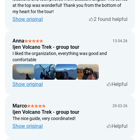
at the top was wonderful! Thank you from the bottom of
my heart for the tour!
Show original
2 found helpful
Anna
13.04.26
Ijen Volcano Trek - group tour
I liked the organization, everything was good and
comfortable
2+
Show original
Helpful
Marco
29.03.26
Ijen Volcano Trek - group tour
The nice guide, very coordinated!
Show original
Helpful