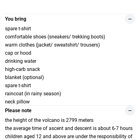
You bring
spare t-shirt
comfortable shoes (sneakers/ trekking boots)
warm clothes (jacket/ sweatshirt/ trousers)
cap or hood
drinking water
high-carb snack
blanket (optional)
spare t-shirt
raincoat (in rainy season)
neck pillow
Please note
the height of the volcano is 2799 meters
the average time of ascent and descent is about 6-7 hours
сhildren aged 12 and above are under the responsibility of