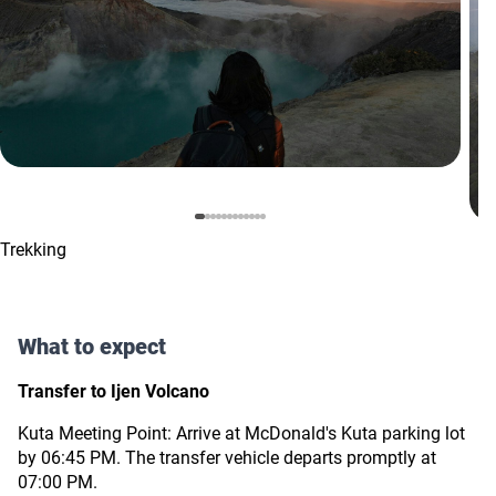
Trekking
What to expect
Transfer to Ijen Volcano
Kuta Meeting Point: Arrive at McDonald's Kuta parking lot
by 06:45 PM. The transfer vehicle departs promptly at
07:00 PM.