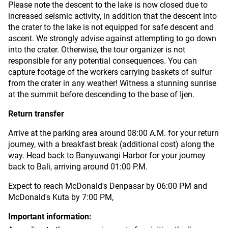
Please note the descent to the lake is now closed due to
increased seismic activity, in addition that the descent into
the crater to the lake is not equipped for safe descent and
ascent. We strongly advise against attempting to go down
into the crater. Otherwise, the tour organizer is not
responsible for any potential consequences. You can
capture footage of the workers carrying baskets of sulfur
from the crater in any weather! Witness a stunning sunrise
at the summit before descending to the base of Ijen.
Return transfer
Arrive at the parking area around 08:00 A.M. for your return
journey, with a breakfast break (additional cost) along the
way. Head back to Banyuwangi Harbor for your journey
back to Bali, arriving around 01:00 P.M.
Expect to reach McDonald's Denpasar by 06:00 PM and
McDonald's Kuta by 7:00 PM,
Important information: