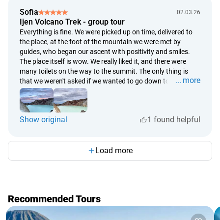
Sofia
02.03.26
Ijen Volcano Trek - group tour
Everything is fine. We were picked up on time, delivered to
the place, at the foot of the mountain we were met by
guides, who began our ascent with positivity and smiles.
The place itself is wow. We really liked it, and there were
many toilets on the way to the summit. The only thing is
more
that we weren't asked if we wanted to go down to the lake;
everyone was heading there, and only when we ended up in
the cloud of toxic fumes in the dark, were we shown that
there was a lake in front of us, and blue lights could be seen
Show original
1 found helpful
in that direction. Then we went back up to the summit in the
dark. Because the pace was quite fast, only my husband
and I managed to quickly reach the summit by dawn, while
the others couldn't make it. They missed the pink hues in the
Load more
sky, which appeared a little later.
Recommended Tours