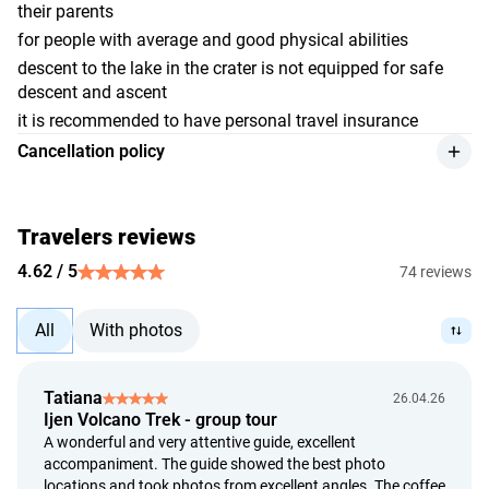
their parents
for people with average and good physical abilities
descent to the lake in the crater is not equipped for safe
descent and ascent
it is recommended to have personal travel insurance
Cancellation policy
we give a refund for the service retaining 10% of the
payment amount, if the customer makes the cancellation
at least 48 hours before the event starts;
Travelers reviews
refunds are made at the exchange rate set by the Bank of
4.62 / 5
74 reviews
Indonesia on the day of payment;
we give a full refund in case the provider can't render the
All
With photos
service;
we review the issue of a refund up to 5 calendar days from
the date of the customer's application;
Tatiana
26.04.26
we provide a refund within 14 calendar days from the date
Ijen Volcano Trek - group tour
of the customer's application.
A wonderful and very attentive guide, excellent
accompaniment. The guide showed the best photo
locations and took photos from excellent angles. The coffee