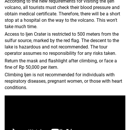
According to the new requirements for visiting the Ijen
volcano, all tourists must check their blood pressure and
obtain medical certificate. Therefore, there will be a short
stop at a hospital on the way to the volcano. This won't
take much time.
Access to Ijen Crater is restricted to 500 meters from the
sulfur source, marked by the red flag. The descent to the
lake is hazardous and not recommended. The tour
operator assumes no responsibility for any risks taken.
Return the mask and flashlight after climbing, or face a
fine of Rp 50,000 per item.
Climbing Ijen is not recommended for individuals with
respiratory diseases, pregnant women, or those with heart
conditions.