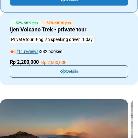
– 52% off 9 pax
– 57% off 10 pax
Ijen Volcano Trek - private tour
Private tour
English speaking driver
1 day
5
(11 reviews)
382 booked
Rp 2,200,000
Rp 2,500,000
Details