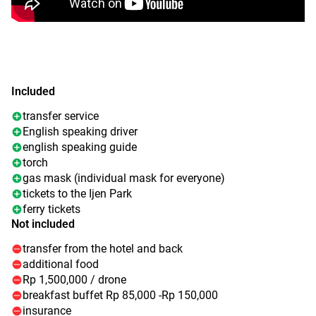
Included
transfer service
English speaking driver
english speaking guide
torch
gas mask (individual mask for everyone)
tickets to the Ijen Park
ferry tickets
Not included
transfer from the hotel and back
additional food
Rp 1,500,000 / drone
breakfast buffet Rp 85,000 -Rp 150,000
insurance