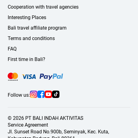
Cooperation with travel agencies
Interesting Places
Bali travel affiliate program
Terms and conditions
FAQ
First time in Bali?
Follow us:
© 2026 PT BALI INDAH AKTIVITAS
Service Agreement
Jl. Sunset Road No.900b, Seminyak, Kec. Kuta,