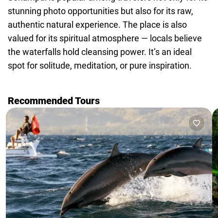
stunning photo opportunities but also for its raw,
authentic natural experience. The place is also
valued for its spiritual atmosphere — locals believe
the waterfalls hold cleansing power. It’s an ideal
spot for solitude, meditation, or pure inspiration.
Recommended Tours