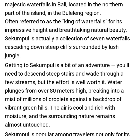
agencies
majestic waterfalls in Bali, located in the northern
Terms
part of the island, in the Buleleng region.
and
Often referred to as the “king of waterfalls” for its
conditions
impressive height and breathtaking natural beauty,
Sekumpul is actually a collection of seven waterfalls
cascading down steep cliffs surrounded by lush
jungle.
Getting to Sekumpul is a bit of an adventure — you’ll
need to descend steep stairs and wade through a
few streams, but the effort is well worth it. Water
plunges from over 80 meters high, breaking into a
mist of millions of droplets against a backdrop of
vibrant green hills. The air is cool and rich with
moisture, and the surrounding nature remains
almost untouched.
Sekumpul is popular among travelers not only for its