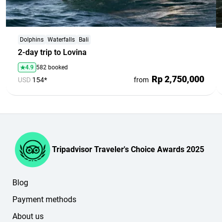
Dolphins
Waterfalls
Bali
2-day trip to Lovina
4.9
582 booked
Rp 2,750,000
USD
154*
from
Tripadvisor Traveler's Choice Awards 2025
Blog
Payment methods
About us