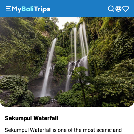
Tours
&
Activities
Packages
Blog
About
us
Payment
methods
Affiliate
program
Cooperation
Sekumpul Waterfall
with
travel
Sekumpul Waterfall is one of the most scenic and