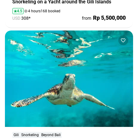
Snorkeling on a Yacht around the Gili Islands
4.5
4 hours
168 booked
Rp 5,500,000
USD
308*
from
Gili
Snorkeling
Beyond Bali