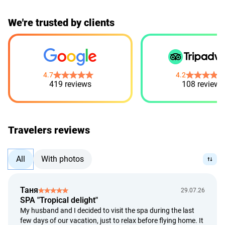
We're trusted by clients
4.7
4.2
419 reviews
108 reviews
Travelers reviews
All
With photos
Таня
29.07.26
SPA "Tropical delight"
My husband and I decided to visit the spa during the last
few days of our vacation, just to relax before flying home. It