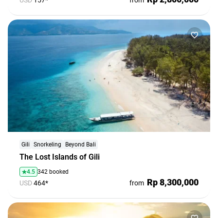
USD
157*
from
Gili
Snorkeling
Beyond Bali
The Lost Islands of Gili
4.5
342 booked
Rp 8,300,000
USD
464*
from