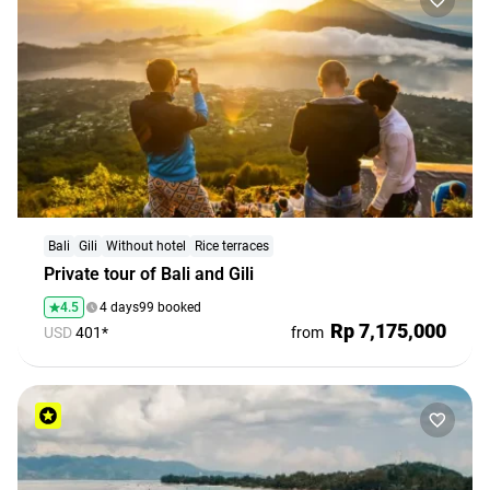
Bali
Gili
Without hotel
Rice terraces
Private tour of Bali and Gili
4.5
4 days
99 booked
Rp 7,175,000
USD
401*
from
Bali. People. Emotions. All Included!
Group tours at fair prices and new friends — all in one
place