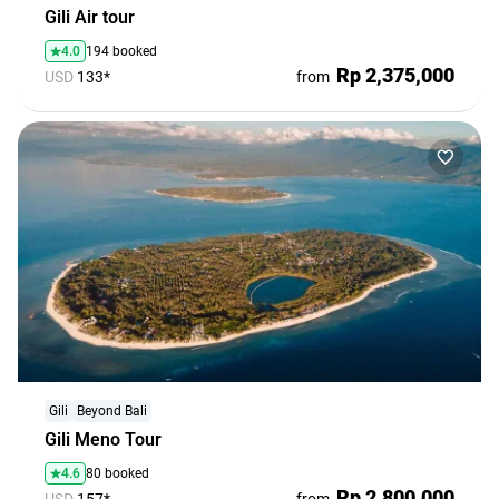
Gili Air tour
4.0
194 booked
Rp 2,375,000
USD
133*
from
Gili
Beyond Bali
Gili Meno Tour
4.6
80 booked
Rp 2,800,000