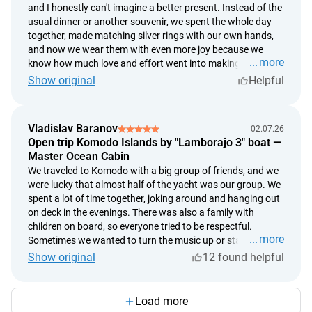
and I honestly can't imagine a better present. Instead of the
where I pressed a little too hard, where I hit the hammer
usual dinner or another souvenir, we spent the whole day
slightly off, and where a tiny imperfection appeared. And
together, made matching silver rings with our own hands,
that's exactly why it's so special to me. It's not just a piece of
and now we wear them with even more joy because we
jewelry—it's something I truly made with my own hands. I
more
know how much love and effort went into making them.
don't think any ring from a store could ever mean as much
The workshop takes place in the village of Celuk, just a
Show original
Helpful
to me as this one.
short drive from Ubud. Afterward, we headed into Ubud,
had dinner at a beautiful restaurant, and it turned into the
perfect romantic day. It was so special not just to spend
Vladislav Baranov
02.07.26
time together, but to create something with our own hands.
Open trip Komodo Islands by "Lamborajo 3" boat —
If you're looking for an unusual date or a truly memorable
Master Ocean Cabin
gift for someone you love, this is an absolutely perfect
We traveled to Komodo with a big group of friends, and we
choice.
were lucky that almost half of the yacht was our group. We
spent a lot of time together, joking around and hanging out
on deck in the evenings. There was also a family with
children on board, so everyone tried to be respectful.
more
Sometimes we wanted to turn the music up or stay up a
little later, but in the end we all got along really well, and
Show original
12 found helpful
nobody disturbed anyone else. The best part wasn't even
Komodo itself, but everything that happened between the
stops. Jumping straight from the yacht into the ocean,
Load more
relaxing on deck, chatting with friends, and watching the