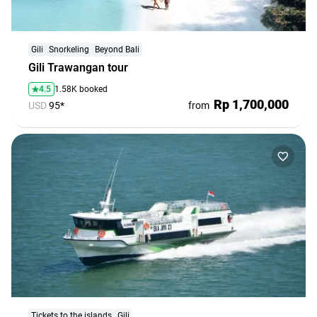
agencies
Terms
and
Gili
Snorkeling
Beyond Bali
Gili Trawangan tour
conditions
4.5
1.58K booked
Rp 1,700,000
USD
95*
from
Tickets to the islands
Gili