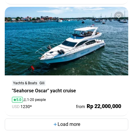
Yachts & Boats
Gili
"Seahorse Oscar" yacht cruise
5.0
1-20 people
Rp 22,000,000
USD
1230*
from
Load more