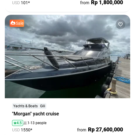
Rp 1,800,000
USD
101*
from
Sale
Yachts & Boats
Gili
"Morgan" yacht cruise
4.5
1-13 people
Rp 27,600,000
USD
1550*
from