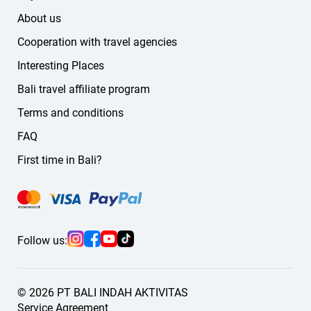
About us
Cooperation with travel agencies
Interesting Places
Bali travel affiliate program
Terms and conditions
FAQ
First time in Bali?
Follow us:
© 2026 PT BALI INDAH AKTIVITAS
Service Agreement