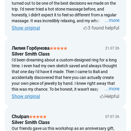
turned out to be one of the best decisions we made on the
trip. I'd never tried a hot stone massage before, and
honestly, I didn't expect it to feel so different from a regular
more
massage. It was incredibly relaxing, and my whole body
started to unwind within the first few minutes. What I
Show original
3 found helpful
especially loved was that everything was so unhurried. It
started with a soothing foot bath, followed by a long
massage, and finished with delicious ginger tea and fresh
Лилия Горбунова
21.07.26
tropical fruit. After the treatment, I felt like I'd slept for
Silver Smith Class
twelve hours. If you're wondering whether it's worth it, I'd
I'd been dreaming about a custom-designed ring for a long
definitely say yes. For me, it was two hours of complete
time. I even had my own sketch saved and always thought
relaxation, and afterward I felt like a completely different
that one day I'd have it made. Then I came to Bali and
person.
accidentally discovered that here you can actually create
your own piece of jewelry by hand. I knew right away that
more
this was my chance. To be honest, it wasn't easy because I
decided to make the ring based on my own design instead
Show original
Helpful
of choosing one of the ready-made options. But the
silversmiths were incredibly supportive the whole time. They
guided me through every step, gave advice, and patiently
Chulpan
07.07.26
helped whenever I needed it. In the end, the ring didn't turn
Silver Smith Class
out exactly the way I'd imagined it, but somehow I think
Our friends gave us this workshop as an anniversary gift,
that's even better. Now, every time I look at it, I know exactly