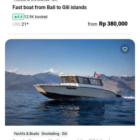
Fast boat from Bali to Gili islands
4.6
12.9K booked
Rp 380,000
USD
21*
from
First Time in Bali - No Stress!
Everything you need to know before your trip: tips, rules,
and a little inspiration
Explore
Yachts & Boats
Snorkeling
Gili