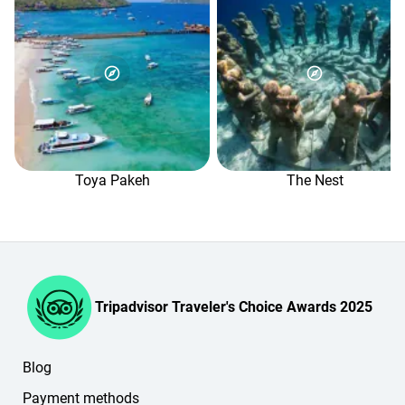
You can pay online by VISA, MasterCard or PayPal.
Online, you can either pay the prepayment amount or cover
the full cost of the service you've selected.
Any remaining amount is paid in Indonesian rupiah on the
day of the trip, when you arrive. The balance will then be
shown in the "Payment" section of your personal account.
If you have any questions, please contact our booking
managers in the online chat (in the lower-right corner of
the website or in your personal account).
Toya Pakeh
The Nest
Tripadvisor Traveler's Choice Awards 2025
Blog
Payment methods