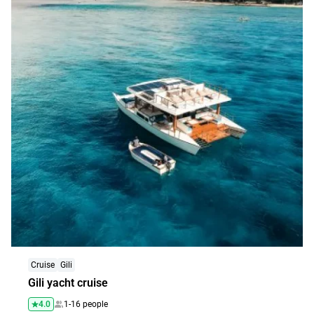
Explore
Cruise
Gili
Gili yacht cruise
4.0
1-16 people