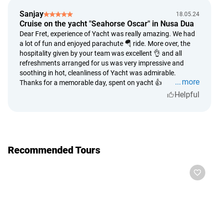
karaoke
full refund is made in case of impossibility on the part of
Sanjay
18.05.24
the provider to provide the service in full;
Cruise on the yacht "Seahorse Oscar" in Nusa Dua
the time period for consideration of the refund is up to 5
Dear Fret, experience of Yacht was really amazing. We had
a lot of fun and enjoyed parachute 🪂 ride. More over, the
calendar days from the date of application;
hospitality given by your team was excellent 👌 and all
money refund period - up to 14 calendar days from the
refreshments arranged for us was very impressive and
date of the decision to refund;
soothing in hot, cleanliness of Yacht was admirable.
tour cancelation due to weather conditions is accepted
more
Thanks for a memorable day, spent on yacht 👍
based on official information about the weather conditions
Helpful
that prevent safe conduct of events. Tour organizers have
experience and knowledge of weather conditions along the
route of the trip. No trip, for safety reasons, will be allowed
if there is a travel ban;
a subjective assessment of weather conditions by trip
Recommended Tours
participants cannot be the basis for a decision to
undertake or cancel a trip.