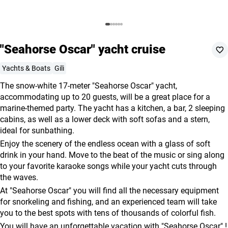
agencies
Terms
and
"Seahorse Oscar" yacht cruise
conditions
Yachts & Boats
Gili
The snow-white 17-meter "Seahorse Oscar" yacht,
accommodating up to 20 guests, will be a great place for a
marine-themed party. The yacht has a kitchen, a bar, 2 sleeping
cabins, as well as a lower deck with soft sofas and a stern,
ideal for sunbathing.
Enjoy the scenery of the endless ocean with a glass of soft
drink in your hand. Move to the beat of the music or sing along
to your favorite karaoke songs while your yacht cuts through
the waves.
At "Seahorse Oscar" you will find all the necessary equipment
for snorkeling and fishing, and an experienced team will take
you to the best spots with tens of thousands of colorful fish.
You will have an unforgettable vacation with "Seahorse Oscar" !