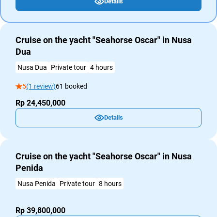
Details
Cruise on the yacht "Seahorse Oscar" in Nusa
Dua
Nusa Dua
Private tour
4 hours
5
(1 review)
61 booked
Rp 24,450,000
Details
Cruise on the yacht "Seahorse Oscar" in Nusa
Penida
Nusa Penida
Private tour
8 hours
Rp 39,800,000