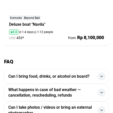
Komodo
Beyond Bali
Deluxe boat "Navila"
5.0
1-4 days
1-12 people
Rp 8,100,000
USD
453*
from
FAQ
Can I bring food, drinks, or alcohol on board?
Yes, you can. Guests are allowed to bring their own food
What happens in case of bad weather —
and drinks. Some yachts offer catering services, which can
cancellation, rescheduling, refunds
be arranged in advance. Alcohol is permitted, although
certain yachts may charge a corkage fee. If you have
If the weather conditions are unsafe (storm, strong wind),
Can I take photos / videos or bring an external
specific requests, it is recommended to inform in advance.
the trip may be rescheduled or canceled. If the tour is
photographer