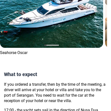
Seahorse Oscar
What to expect
If you ordered a transfer, then by the time of the meeting, a
driver will arrive at your hotel or villa and take you to the
port of
Serangan.
You need to wait for the car at the
reception of your hotel or near the villa.
17:00 - the yacht sets sail in the direction of Nusa Dua