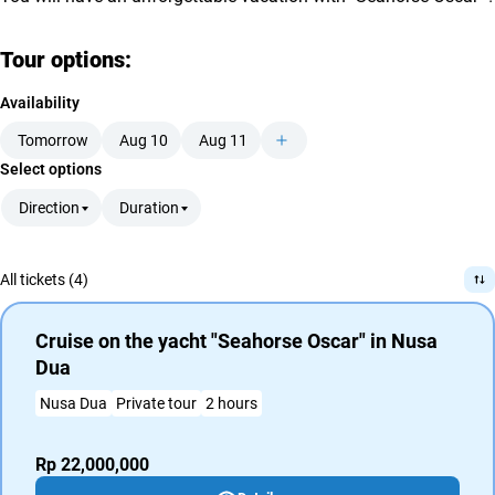
Tour options:
Availability
Tomorrow
Aug 10
Aug 11
Select options
Direction
Duration
All tickets (4)
Cruise on the yacht "Seahorse Oscar" in Nusa
Dua
Nusa Dua
Private tour
2 hours
Rp 22,000,000