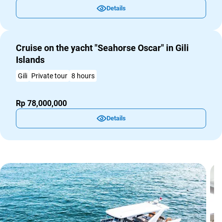
Details
Cruise on the yacht "Seahorse Oscar" in Gili
Islands
Gili
Private tour
8 hours
Rp 78,000,000
Details