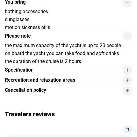
You bring
bathing accessories
sunglasses
motion sickness pills
Please note
the maximum capacity of the yacht is up to 20 people
on board the yacht you can take food and soft drinks
the duration of the cruise is 2 hours
Specification
length — 17 meters
Recreation and relaxation areas
width — 3,9 meters
partially covered area with air conditioning and sofas
Cancellation policy
capacity — up to 20 passengers
outdoor area on the upper deck
a full refund is possible if the cancellation is made more
motor — 4 x 300
2 sleeping cabins
than 14 days before the start of the trip;
life jackets, lifebuoys and fire extinguishers
kitchen\/Bar
Travelers reviews
if the cancellation is made less than 14 days before the
snorkeling and coral fishing equipment
start of the trip, the amount of the fine is 100%;
1 guest toilet
refunds will be made at the exchange rate set by Bank
sound system
Indonesia on the date of payment;