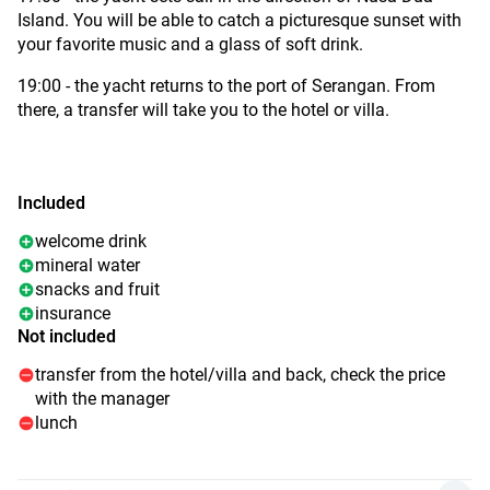
Island. You will be able to catch a picturesque sunset with
your favorite music and a glass of soft drink.
19:00 - the yacht returns to the port of Serangan. From
there, a transfer will take you to the hotel or villa.
Included
welcome drink
mineral water
snacks and fruit
insurance
Not included
transfer from the hotel/villa and back, check the price
with the manager
lunch