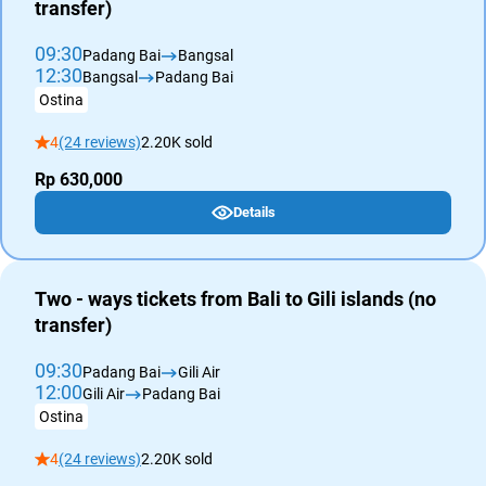
transfer)
09:30
Padang Bai
Bangsal
12:30
Bangsal
Padang Bai
Ostina
4
(24 reviews)
2.20K sold
Rp 630,000
Details
Two - ways tickets from Bali to Gili islands (no
transfer)
09:30
Padang Bai
Gili Air
12:00
Gili Air
Padang Bai
Ostina
4
(24 reviews)
2.20K sold