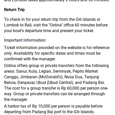
Return Trip
To check in for your return trip from the Gili Islands or
Lombok to Bali, visit the "Ostina" office 60 minutes before
your boat's departure time and present your ticket.
Important Information:
Ticket information provided on the website is for reference
only. Availability for specific dates and times must be
confirmed with the manager.
Ostina offers group or private transfers from the following
areas: Sanur, Kuta, Legian, Seminyak, Pepito Market
Canggu, Jimbaran (McDonald's), Nusa Dua, Tanjung
Benoa, Denpasar, Ubud (Ubud Central), and Padang Bai.
The cost for a group transfer is Rp 60,000 per person one-
way. Group or private transfers can be arranged through
the manager.
A harbor tax of Rp 10,000 per person is payable before
departing from Padang Bai port to the Gili Islands.