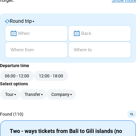
forget.
Show more
agencies
Terms
and
Round trip
conditions
Departure time
06:00 - 12:00
12:00 - 18:00
Select options
Tour
Transfer
Company
Found (110)
Two - ways tickets from Bali to Gili islands (no