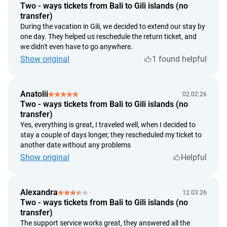
the date of customer's application.
Two - ways tickets from Bali to Gili islands (no
we provide a refund within 14 calendar days from the date
transfer)
of customer's application. Refunds are made at the
During the vacation in Gili, we decided to extend our stay by
exchange rate set by the Bank of Indonesia on the return
one day. They helped us reschedule the return ticket, and
we didn't even have to go anywhere.
day of payment.
Show original
1 found helpful
Anatolii
02.02.26
Two - ways tickets from Bali to Gili islands (no
transfer)
Yes, everything is great, I traveled well, when I decided to
stay a couple of days longer, they rescheduled my ticket to
another date without any problems
Show original
Helpful
Alexandra
12.03.26
Two - ways tickets from Bali to Gili islands (no
transfer)
The support service works great, they answered all the