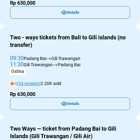
Rp 630,000
Details
Two - ways tickets from Bali to Gili islands (no
transfer)
09:30
Padang Bai
Gili Trawangan
11:30
Gili Trawangan
Padang Bai
Ostina
4
(24 reviews)
2.20K sold
Rp 630,000
Details
Two Ways — ticket from Padang Bai to Gili
Islands (Gili Trawangan / Gili Air)