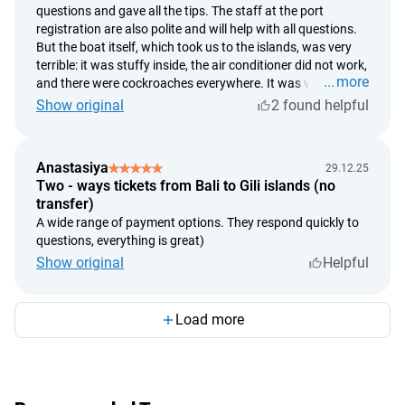
questions and gave all the tips. The staff at the port
registration are also polite and will help with all questions.
But the boat itself, which took us to the islands, was very
terrible: it was stuffy inside, the air conditioner did not work,
more
and there were cockroaches everywhere. It was very
comfortable on the way back. There was another boat,
Show original
2 found helpful
clean and with air conditioning. It was comfortable inside.
But it rocks the same both ways.
Anastasiya
29.12.25
Two - ways tickets from Bali to Gili islands (no
transfer)
A wide range of payment options. They respond quickly to
questions, everything is great)
Show original
Helpful
Load more