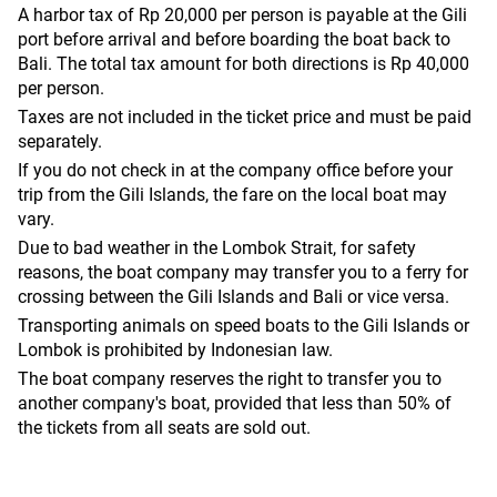
A harbor tax of Rp 20,000 per person is payable at the Gili
port before arrival and before boarding the boat back to
Bali. The total tax amount for both directions is Rp 40,000
per person.
Taxes are not included in the ticket price and must be paid
separately.
If you do not check in at the company office before your
trip from the Gili Islands, the fare on the local boat may
vary.
Due to bad weather in the Lombok Strait, for safety
reasons, the boat company may transfer you to a ferry for
crossing between the Gili Islands and Bali or vice versa.
Transporting animals on speed boats to the Gili Islands or
Lombok is prohibited by Indonesian law.
The boat company reserves the right to transfer you to
another company's boat, provided that less than 50% of
the tickets from all seats are sold out.