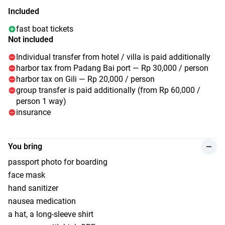
Included
fast boat tickets
Not included
Individual transfer from hotel / villa is paid additionally
harbor tax from Padang Bai port — Rp 30,000 / person
harbor tax on Gili — Rp 20,000 / person
group transfer is paid additionally (from Rp 60,000 /
person 1 way)
insurance
You bring
passport photo for boarding
face mask
hand sanitizer
nausea medication
a hat, a long-sleeve shirt