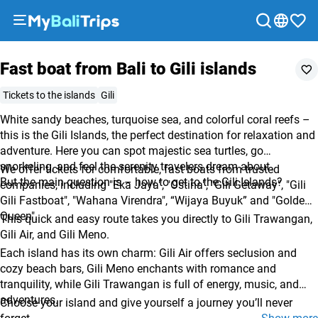
Tour options
What to expect
Included
Recommendations
FAQ
Tours
Fast boat from Bali to Gili islands
&
Activities
Tickets to the islands
Gili
Packages
White sandy beaches, turquoise sea, and colorful coral reefs –
Blog
this is the Gili Islands, the perfect destination for relaxation and
About
adventure. Here you can spot majestic sea turtles, go
snorkeling, and feel the serenity travelers dream about.
us
We offer tickets for comfortable, fast boats from trusted
But the main question is – how to get to the Gili Islands?
companies, including "Eka Jaya", "Ostina", "Gili Getaway", "Gili
Payment
Gili Fastboat", "Wahana Virendra", “Wijaya Buyuk” and "Golden
methods
Queen".
This quick and easy route takes you directly to Gili Trawangan,
Affiliate
Gili Air, and Gili Meno.
program
Each island has its own charm: Gili Air offers seclusion and
Cooperation
cozy beach bars, Gili Meno enchants with romance and
tranquility, while Gili Trawangan is full of energy, music, and
with
adventures.
Choose your island and give yourself a journey you’ll never
travel