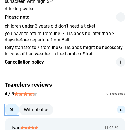
sunscreen with high SPF
drinking water
Please note
children under 3 years old don’t need a ticket
you have to return from the Gili Islands no later than 2
days before departure from Bali
ferry transfer to / from the Gili Islands might be necessary
in case of bad weather in the Lombok Strait
Cancellation policy
we provide a refund for the service, with a 10% deduction
from the payment amount, if the customer cancels at least
24 hours before the event begins, or if they can provide an
Travelers reviews
official hospital document. Refunds are made at the
4 / 5
120 reviews
exchange rate set by the Bank of Indonesia on the day of
payment.
All
With photos
we give a full refund in case the provider can't render the
service.
we review the issue of a refund up to 5 calendar days from
Ivan
11.02.26