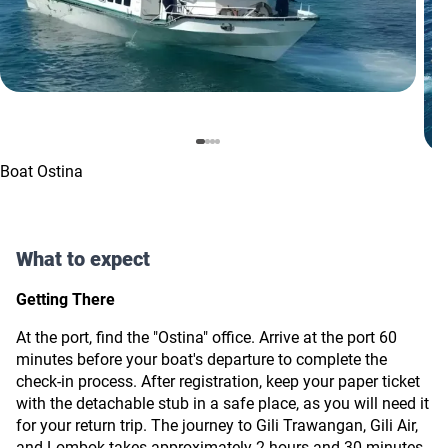
Boat Ostina
What to expect
Getting There
At the port, find the "Ostina" office. Arrive at the port 60
minutes before your boat's departure to complete the
check-in process. After registration, keep your paper ticket
with the detachable stub in a safe place, as you will need it
for your return trip. The journey to Gili Trawangan, Gili Air,
and Lombok takes approximately 2 hours and 30 minutes.