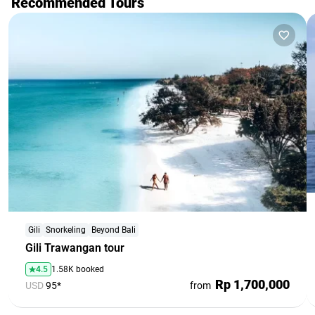
Recommended Tours
Gili
Snorkeling
Beyond Bali
Gili Trawangan tour
4.5
1.58K booked
Rp 1,700,000
USD
95*
from