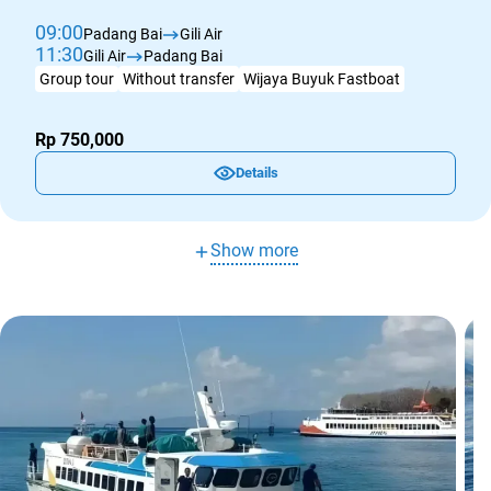
09:00
Padang Bai
Gili Air
11:30
Gili Air
Padang Bai
Group tour
Without transfer
Wijaya Buyuk Fastboat
Rp 750,000
Details
Show more