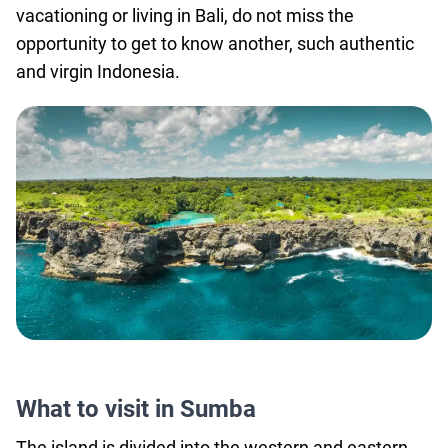
vacationing or living in Bali, do not miss the
agencies
opportunity to get to know another, such authentic
Terms
and virgin Indonesia.
and
conditions
What to visit in Sumba
The island is divided into the western and eastern