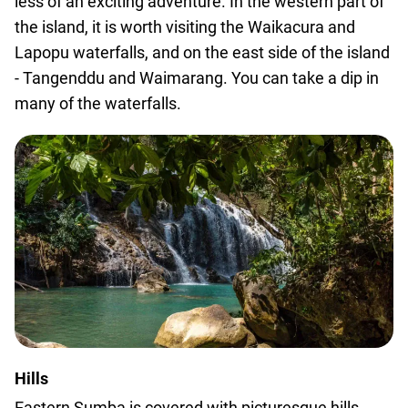
less of an exciting adventure. In the western part of
the island, it is worth visiting the Waikacura and
Lapopu waterfalls, and on the east side of the island
- Tangenddu and Waimarang. You can take a dip in
many of the waterfalls.
Hills
Eastern Sumba is covered with picturesque hills,