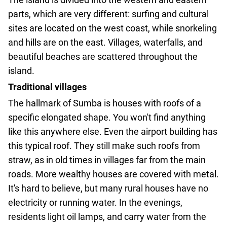
parts, which are very different: surfing and cultural
sites are located on the west coast, while snorkeling
and hills are on the east. Villages, waterfalls, and
beautiful beaches are scattered throughout the
island.
Traditional villages
The hallmark of Sumba is houses with roofs of a
specific elongated shape. You won't find anything
like this anywhere else. Even the airport building has
this typical roof. They still make such roofs from
straw, as in old times in villages far from the main
roads. More wealthy houses are covered with metal.
It's hard to believe, but many rural houses have no
electricity or running water. In the evenings,
residents light oil lamps, and carry water from the