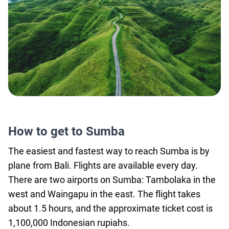
How to get to Sumba
The easiest and fastest way to reach Sumba is by
plane from Bali. Flights are available every day.
There are two airports on Sumba: Tambolaka in the
west and Waingapu in the east. The flight takes
about 1.5 hours, and the approximate ticket cost is
1,100,000 Indonesian rupiahs.