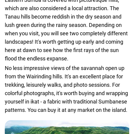
which are also considered a local attraction. The
Tanau hills become reddish in the dry season and
lush green during the rainy season. Depending on
when you visit, you will see two completely different
landscapes! It's worth getting up early and coming
here at dawn to see how the first rays of the sun
flood the endless expanse.
No less impressive views of the savannah open up
from the Wairinding hills. It's an excellent place for
trekking, leisurely walks, and photo sessions. For
colorful photographs, it's worth buying and wrapping
yourself in ikat - a fabric with traditional Sumbanese
patterns. You can buy it at any market on the island.