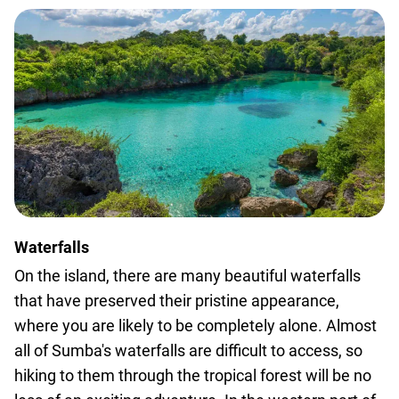
Waterfalls
On the island, there are many beautiful waterfalls
that have preserved their pristine appearance,
where you are likely to be completely alone. Almost
all of Sumba's waterfalls are difficult to access, so
hiking to them through the tropical forest will be no