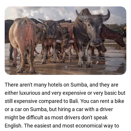
There aren't many hotels on Sumba, and they are
either luxurious and very expensive or very basic but
still expensive compared to Bali. You can rent a bike
or a car on Sumba, but hiring a car with a driver
might be difficult as most drivers don't speak
English. The easiest and most economical way to