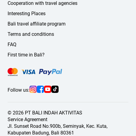
Cooperation with travel agencies
Interesting Places
Bali travel affiliate program
Terms and conditions
FAQ
First time in Bali?
Follow us:
© 2026 PT BALI INDAH AKTIVITAS
Service Agreement
Jl. Sunset Road No.900b, Seminyak, Kec. Kuta,
Kabupaten Badung, Bali 80361