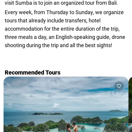
visit Sumba is to join an organized tour from Bali.
Every week, from Thursday to Sunday,
we organize
tours that already include transfers
, hotel
accommodation for the entire duration of the trip,
three meals a day, an English-speaking guide, drone
shooting during the trip and all the best sights!
Recommended Tours