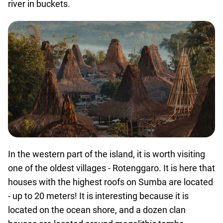
river in buckets.
In the western part of the island, it is worth visiting
one of the oldest villages - Rotenggaro. It is here that
houses with the highest roofs on Sumba are located
- up to 20 meters! It is interesting because it is
located on the ocean shore, and a dozen clan