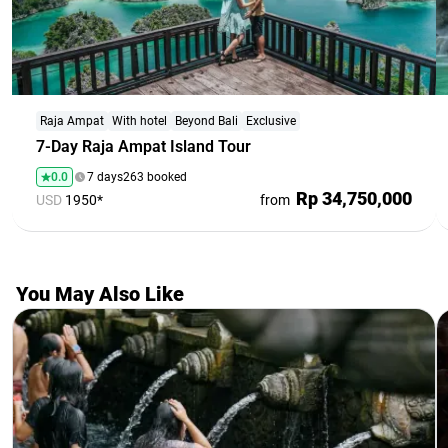
Raja Ampat
With hotel
Beyond Bali
Exclusive
7-Day Raja Ampat Island Tour
0.0
7 days
263 booked
Rp 34,750,000
USD
1950*
from
You May Also Like