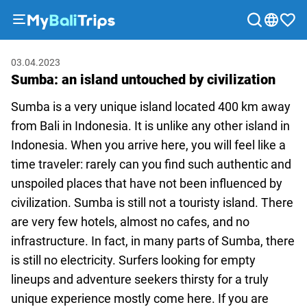
Tours
03.04.2023
&
Sumba: an island untouched by civilization
Activities
Packages
Sumba is a very unique island located 400 km away
Blog
from Bali in Indonesia. It is unlike any other island in
Indonesia. When you arrive here, you will feel like a
About
time traveler: rarely can you find such authentic and
us
unspoiled places that have not been influenced by
Payment
civilization. Sumba is still not a touristy island. There
methods
are very few hotels, almost no cafes, and no
Affiliate
infrastructure. In fact, in many parts of Sumba, there
program
is still no electricity. Surfers looking for empty
Cooperation
lineups and adventure seekers thirsty for a truly
with
unique experience mostly come here. If you are
travel