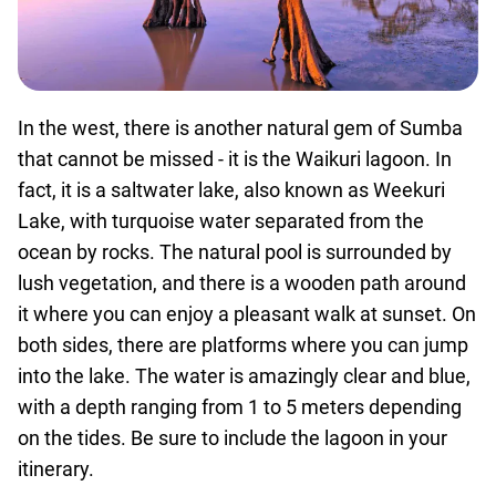
In the west, there is another natural gem of Sumba
that cannot be missed - it is the Waikuri lagoon. In
fact, it is a saltwater lake, also known as Weekuri
Lake, with turquoise water separated from the
ocean by rocks. The natural pool is surrounded by
lush vegetation, and there is a wooden path around
it where you can enjoy a pleasant walk at sunset. On
both sides, there are platforms where you can jump
into the lake. The water is amazingly clear and blue,
with a depth ranging from 1 to 5 meters depending
on the tides. Be sure to include the lagoon in your
itinerary.