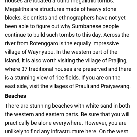
houses are located around megalithic tombs.
Megaliths are structures made of heavy stone
blocks. Scientists and ethnographers have not yet
been able to figure out why Sumbanese people
continue to build such tombs to this day. Across the
river from Rotenggaro is the equally impressive
village of Waynyapu. In the western part of the
island, it is also worth visiting the village of Praijing,
where 37 traditional houses are preserved and there
is a stunning view of rice fields. If you are on the
east side, visit the villages of Prauli and Praiyawang.
Beaches
There are stunning beaches with white sand in both
the western and eastern parts. Be sure that you will
practically be alone everywhere. However, you are
unlikely to find any infrastructure here. On the west