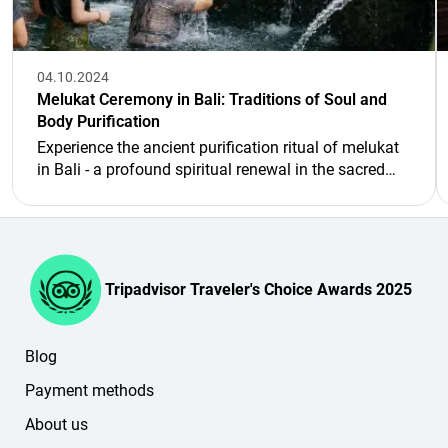
04.10.2024
Melukat Ceremony in Bali: Traditions of Soul and
Body Purification
Experience the ancient purification ritual of melukat
in Bali - a profound spiritual renewal in the sacred
springs.
Tripadvisor Traveler's Choice Awards 2025
Blog
Payment methods
About us