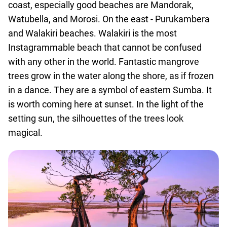
coast, especially good beaches are Mandorak,
Watubella, and Morosi. On the east - Purukambera
and Walakiri beaches. Walakiri is the most
Instagrammable beach that cannot be confused
with any other in the world. Fantastic mangrove
trees grow in the water along the shore, as if frozen
in a dance. They are a symbol of eastern Sumba. It
is worth coming here at sunset. In the light of the
setting sun, the silhouettes of the trees look
magical.