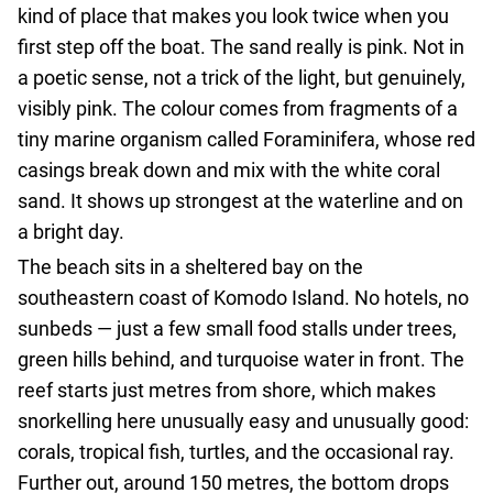
agencies
kind of place that makes you look twice when you
Terms
first step off the boat. The sand really is pink. Not in
and
a poetic sense, not a trick of the light, but genuinely,
conditions
visibly pink. The colour comes from fragments of a
tiny marine organism called Foraminifera, whose red
casings break down and mix with the white coral
sand. It shows up strongest at the waterline and on
a bright day.
The beach sits in a sheltered bay on the
southeastern coast of Komodo Island. No hotels, no
sunbeds — just a few small food stalls under trees,
green hills behind, and turquoise water in front. The
reef starts just metres from shore, which makes
snorkelling here unusually easy and unusually good:
corals, tropical fish, turtles, and the occasional ray.
Further out, around 150 metres, the bottom drops