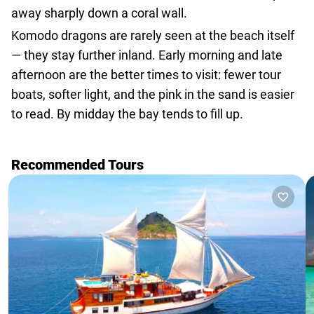
away sharply down a coral wall.
Komodo dragons are rarely seen at the beach itself
— they stay further inland. Early morning and late
afternoon are the better times to visit: fewer tour
boats, softer light, and the pink in the sand is easier
to read. By midday the bay tends to fill up.
Recommended Tours