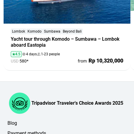
Lombok
Komodo
Sumbawa
Beyond Bali
Yacht tour through Komodo – Sumbawa – Lombok
aboard Eastopia
4.5
4 days
1-23 people
Rp 10,320,000
USD
580*
from
Tripadvisor Traveler's Choice Awards 2025
Blog
Payment methods