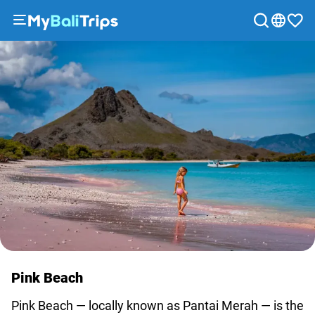
Tours
&
Activities
Packages
Blog
About
us
Payment
methods
Affiliate
program
Cooperation
Pink Beach
with
travel
Pink Beach — locally known as Pantai Merah — is the