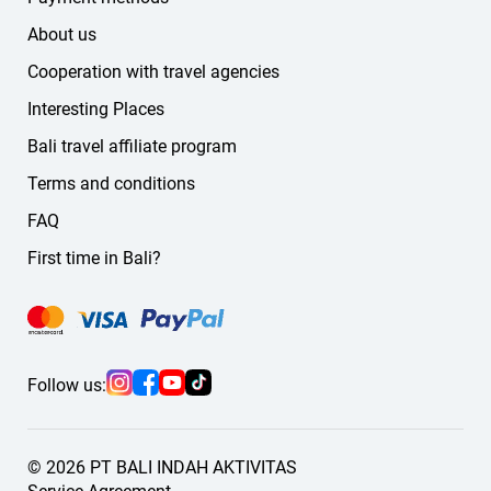
About us
Cooperation with travel agencies
Interesting Places
Bali travel affiliate program
Terms and conditions
FAQ
First time in Bali?
Follow us:
© 2026 PT BALI INDAH AKTIVITAS