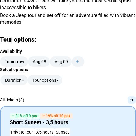
comfortable 4WD Jeep will take you to the most scenic spots
inaccessible to hikers.
Book a Jeep tour and set off for an adventure filled with vibrant
memories!
Tour options:
Availability
Tomorrow
Aug 08
Aug 09
Select options
Duration
Tour options
All tickets (3)
– 31% off 9 pax
– 19% off 10 pax
Short Sunset - 3,5 hours
Private tour
3.5 hours
Sunset