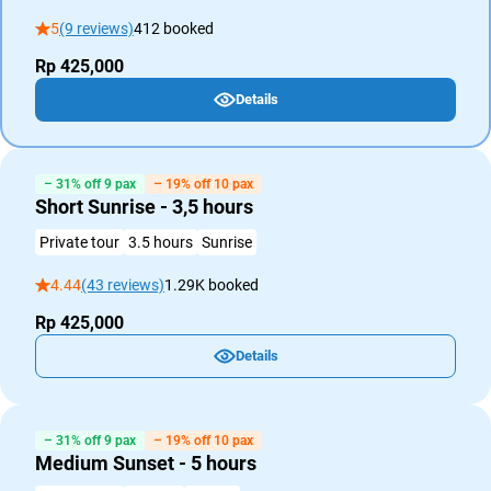
5
(9 reviews)
412 booked
Rp 425,000
Details
– 31% off 9 pax
– 19% off 10 pax
Short Sunrise - 3,5 hours
Private tour
3.5 hours
Sunrise
4.44
(43 reviews)
1.29K booked
Rp 425,000
Details
– 31% off 9 pax
– 19% off 10 pax
Medium Sunset - 5 hours