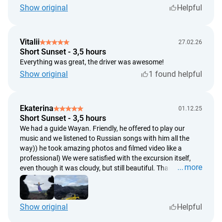
subjective assessments of weather conditions by trip
Show original
Helpful
participants;
there will be no refund in the event of tour cancellation due
Vitalii
to adverse weather conditions. However, the tour can be
27.02.26
Short Sunset - 3,5 hours
rescheduled for another date;
Everything was great, the driver was awesome!
a full refund will be issued if the contractor (service
Show original
1 found helpful
provider) is unable to deliver the service as originally
agreed;
the timeframe for processing refund requests is within 5
Ekaterina
01.12.25
working days from the date of the request;
Short Sunset - 3,5 hours
the refund will be processed within 14 working days from
We had a guide Wayan. Friendly, he offered to play our
the date of the request.
music and we listened to Russian songs with him all the
way)) he took amazing photos and filmed video like a
professional) We were satisfied with the excursion itself,
more
even though it was cloudy, but still beautiful. Thank you.
Show original
Helpful