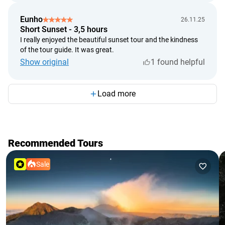
Eunho
26.11.25
Short Sunset - 3,5 hours
I really enjoyed the beautiful sunset tour and the kindness
of the tour guide. It was great.
Show original
1 found helpful
Load more
Recommended Tours
Sale