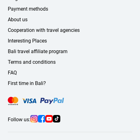
German
Payment methods
Russian
About us
other languages
Cooperation with travel agencies
If you don't find the language you need on the website,
message us — we'll find a suitable guide or driver for you.
Interesting Places
Bali travel affiliate program
Terms and conditions
FAQ
First time in Bali?
Follow us: