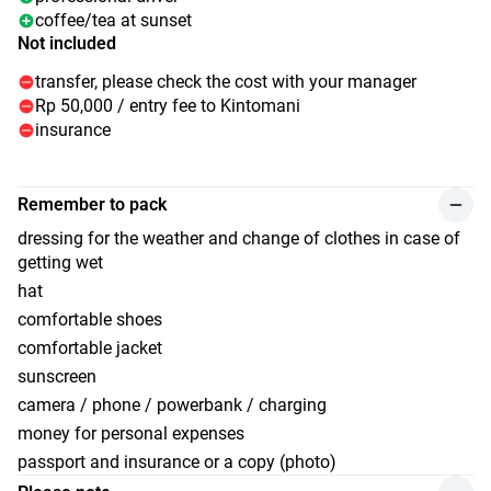
coffee/tea at sunset
Not included
transfer, please check the cost with your manager
Rp 50,000 / entry fee to Kintomani
insurance
Remember to pack
dressing for the weather and change of clothes in case of
getting wet
hat
comfortable shoes
comfortable jacket
sunscreen
camera / phone / powerbank / charging
money for personal expenses
passport and insurance or a copy (photo)