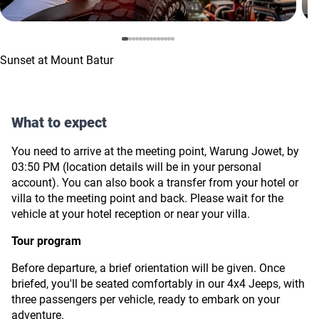
Sunset at Mount Batur
What to expect
You need to arrive at the meeting point, Warung Jowet, by
03:50 PM (location details will be in your personal
account).
You can also book a transfer from your hotel or
villa to the meeting point and back. Please wait for the
vehicle at your hotel reception or near your villa.
Tour program
Before departure, a brief orientation will be given. Once
briefed, you'll be seated comfortably in our 4х4 Jeeps, with
three passengers per vehicle, ready to embark on your
adventure.