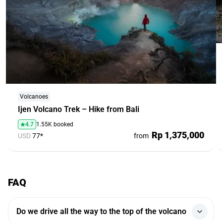
Volcanoes
Ijen Volcano Trek – Hike from Bali
4.7
1.55K booked
Rp 1,375,000
USD
77*
from
FAQ
Do we drive all the way to the top of the volcano