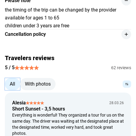
Please note
the timing of the trip can be changed by the provider
available for ages 1 to 65
children under 3 years are free
Cancellation policy
we provide a refund for the service, with a 10% deduction
from the payment amount, if the customer cancels at least
24 hours before the event begins;
Travelers reviews
refunds will be made in Indonesian Rupiah (Rp) or at the
5 / 5
62 reviews
currency conversion rate determined by the banks of
Indonesia and the recipient's bank on the day of payment;
All
With photos
cancellation of the tour due to adverse weather conditions
is accepted based on official information that deems the
event unsafe. Our trip organizers possess the necessary
Alesia
28.03.26
expertise and knowledge about the weather conditions
Short Sunset - 3,5 hours
along the trip route. The safety of the participants is our
Everything is wonderful! They organized a tour for us on the
priority, and no trip will proceed if there is an official ban
same day. The driver was waiting at the designated place at
due to safety concerns;
the designated time, worked very hard, and took great
photos.
decisions to proceed or cancel a trip will not be based on