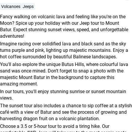
agencies
Volcanoes
Jeeps
Terms
Fancy walking on volcanic lava and feeling like you're on the
and
Moon? Spice up your holiday with our Jeep tour to Mount
conditions
Batur. Expect stunning sunset views, speed, and unforgettable
adventures!
Imagine racing over solidified lava and black sand as the sky
turns purple and pink, lighting up majestic mountains. Enjoy a
hot coffee surrounded by beautiful Balinese landscapes.
You'll also explore the unique Butus Hills, where colourful lava
sand was once mined. Don’t forget to snap a photo with the
majestic Mount Batur in the background to capture this
amazing moment.
In our tours, you'll enjoy stunning sunrise or sunset mountain
views.
The sunset tour also includes a chance to sip coffee at a stylish
café with a view of Batur and see the process of growing and
harvesting dragon fruit on a volcanic plantation.
Choose a 3.5 or 5-hour tour to avoid a tiring hike. Our