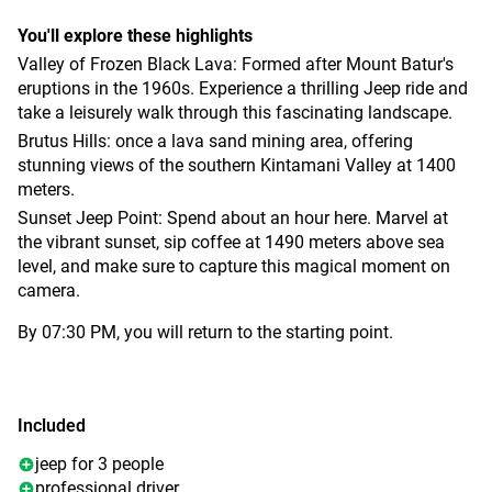
You'll explore these highlights
Valley of Frozen Black Lava: Formed after Mount Batur's
eruptions in the 1960s. Experience a thrilling Jeep ride and
take a leisurely walk through this fascinating landscape.
Brutus Hills: once a lava sand mining area, offering
stunning views of the southern Kintamani Valley at 1400
meters.
Sunset Jeep Point: Spend about an hour here. Marvel at
the vibrant sunset, sip coffee at 1490 meters above sea
level, and make sure to capture this magical moment on
camera.
By 07:30 PM, you will return to the starting point.
Included
jeep for 3 people
professional driver