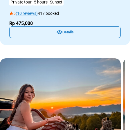
Private tour
5 hours
Sunset
5
(10 reviews)
417 booked
Rp 475,000
Details