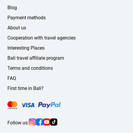
Blog
Payment methods
About us
Cooperation with travel agencies
Interesting Places
Bali travel affiliate program
Terms and conditions
FAQ
First time in Bali?
Follow us: