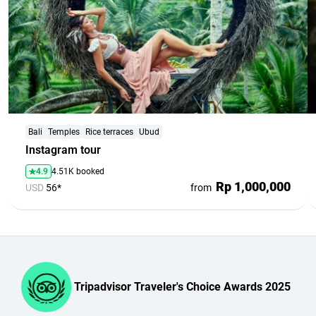
Bali
Temples
Rice terraces
Ubud
Instagram tour
4.9
4.51K booked
Rp 1,000,000
USD
56*
from
Tripadvisor Traveler's Choice Awards 2025