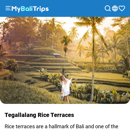
Tours
&
Activities
Packages
Blog
About
us
Payment
methods
Affiliate
program
Cooperation
Tegallalang Rice Terraces
with
travel
Rice terraces are a hallmark of Bali and one of the