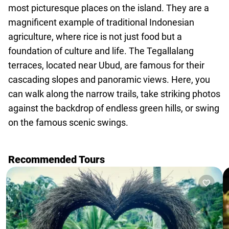
agencies
most picturesque places on the island. They are a
Terms
magnificent example of traditional Indonesian
and
agriculture, where rice is not just food but a
conditions
foundation of culture and life. The Tegallalang
terraces, located near Ubud, are famous for their
cascading slopes and panoramic views. Here, you
can walk along the narrow trails, take striking photos
against the backdrop of endless green hills, or swing
on the famous scenic swings.
Recommended Tours