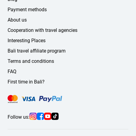
Payment methods
About us
Cooperation with travel agencies
Interesting Places
Bali travel affiliate program
Terms and conditions
FAQ
First time in Bali?
Follow us: