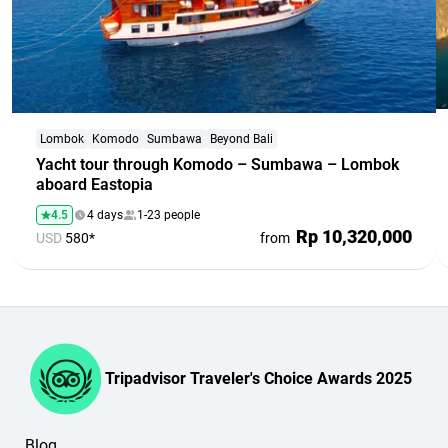
Lombok
Komodo
Sumbawa
Beyond Bali
Yacht tour through Komodo – Sumbawa – Lombok
aboard Eastopia
4.5
4 days
1-23 people
Rp 10,320,000
USD
580*
from
Tripadvisor Traveler's Choice Awards 2025
Blog