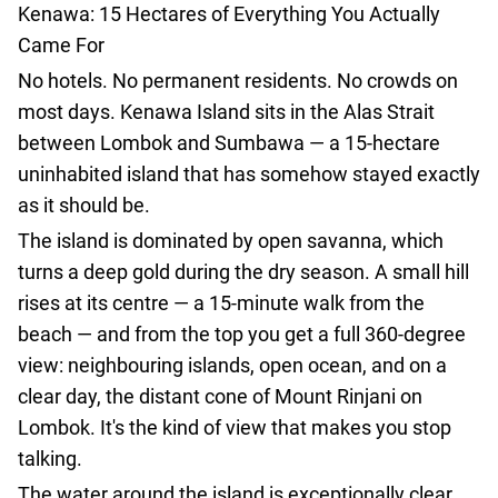
Kenawa: 15 Hectares of Everything You Actually
agencies
Came For
Terms
and
No hotels. No permanent residents. No crowds on
conditions
most days. Kenawa Island sits in the Alas Strait
between Lombok and Sumbawa — a 15-hectare
uninhabited island that has somehow stayed exactly
as it should be.
The island is dominated by open savanna, which
turns a deep gold during the dry season. A small hill
rises at its centre — a 15-minute walk from the
beach — and from the top you get a full 360-degree
view: neighbouring islands, open ocean, and on a
clear day, the distant cone of Mount Rinjani on
Lombok. It's the kind of view that makes you stop
talking.
The water around the island is exceptionally clear,