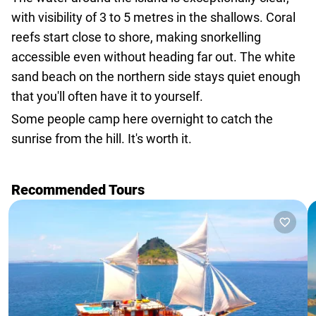
with visibility of 3 to 5 metres in the shallows. Coral
reefs start close to shore, making snorkelling
accessible even without heading far out. The white
sand beach on the northern side stays quiet enough
that you'll often have it to yourself.
Some people camp here overnight to catch the
sunrise from the hill. It's worth it.
Recommended Tours