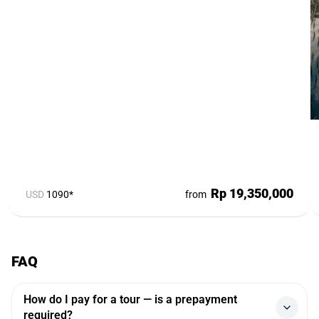
Rp 19,350,000
USD
1090*
from
FAQ
How do I pay for a tour — is a prepayment
required?