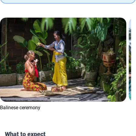
Balinese ceremony
What to expect