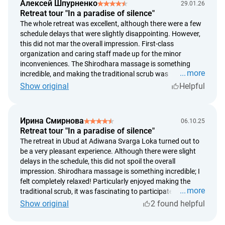
Алексей Шпурненко
29.01.26
Retreat tour "In a paradise of silence"
The whole retreat was excellent, although there were a few
schedule delays that were slightly disappointing. However,
this did not mar the overall impression. First-class
organization and caring staff made up for the minor
inconveniences. The Shirodhara massage is something
more
incredible, and making the traditional scrub was
fascinating. The scenery surrounding the hotel is simply
Show original
Helpful
breathtaking! If not for the delays, the rating would be a
point higher.
Ирина Смирнова
06.10.25
Retreat tour "In a paradise of silence"
The retreat in Ubud at Adiwana Svarga Loka turned out to
be a very pleasant experience. Although there were slight
delays in the schedule, this did not spoil the overall
impression. Shirodhara massage is something incredible; I
felt completely relaxed! Particularly enjoyed making the
more
traditional scrub, it was fascinating to participate. The
views around the hotel are simply breathtaking! If not for
Show original
2 found helpful
the delays, the rating would have been a point higher.