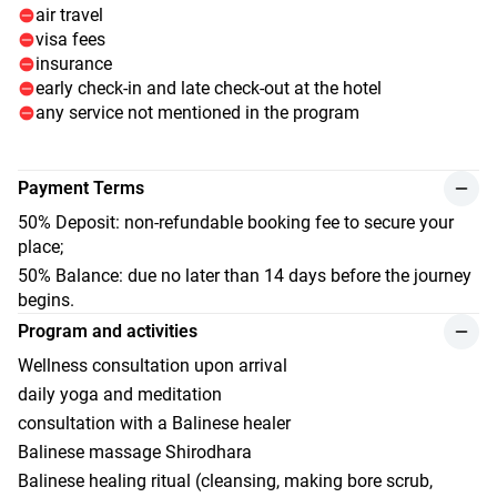
air travel
visa fees
insurance
early check-in and late check-out at the hotel
any service not mentioned in the program
Payment Terms
50% Deposit: non-refundable booking fee to secure your
place;
50% Balance: due no later than 14 days before the journey
begins.
Program and activities
Wellness consultation upon arrival
daily yoga and meditation
consultation with a Balinese healer
Balinese massage Shirodhara
Balinese healing ritual (cleansing, making bore scrub,