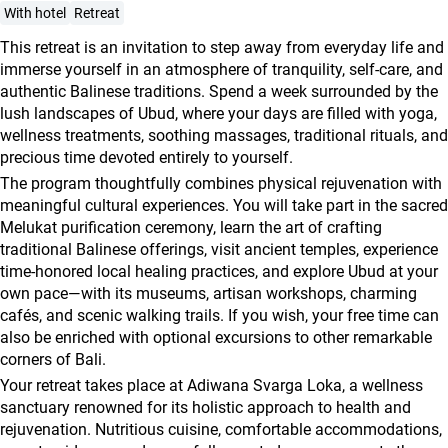
agencies
With hotel
Retreat
Terms
This retreat is an invitation to step away from everyday life and
and
immerse yourself in an atmosphere of tranquility, self-care, and
authentic Balinese traditions. Spend a week surrounded by the
conditions
lush landscapes of Ubud, where your days are filled with yoga,
wellness treatments, soothing massages, traditional rituals, and
precious time devoted entirely to yourself.
The program thoughtfully combines physical rejuvenation with
meaningful cultural experiences. You will take part in the sacred
Melukat purification ceremony, learn the art of crafting
traditional Balinese offerings, visit ancient temples, experience
time-honored local healing practices, and explore Ubud at your
own pace—with its museums, artisan workshops, charming
cafés, and scenic walking trails. If you wish, your free time can
also be enriched with optional excursions to other remarkable
corners of Bali.
Your retreat takes place at Adiwana Svarga Loka, a wellness
sanctuary renowned for its holistic approach to health and
rejuvenation. Nutritious cuisine, comfortable accommodations,