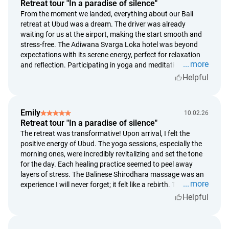
High Season (July 15 — August 31; December 24 —
Retreat tour "In a paradise of silence"
January 5)
From the moment we landed, everything about our Bali
retreat at Ubud was a dream. The driver was already
more than 14 days before check-in — free cancellation;
waiting for us at the airport, making the start smooth and
14 days or less before check-in — the cost of 1 night will be
stress-free. The Adiwana Svarga Loka hotel was beyond
charged;
expectations with its serene energy, perfect for relaxation
in case of no-show or early check-out — 100% of the
more
and reflection. Participating in yoga and meditation every
booking amount will be charged;
morning was revitalizing and set a positive tone for the rest
Helpful
of the day. The Balinese Shirodhara massage was unlike
rescheduling is possible upon request no later than 14
anything I've experienced before—truly transformative!
days before check-in.
Highly recommend this for anyone looking to reconnect
Emily
Important Details
10.02.26
with themselves and nature.
Retreat tour "In a paradise of silence"
staying on schedule helps us hold your reservation. To
The retreat was transformative! Upon arrival, I felt the
ensure all reservations remain secured. In case of delay, we
positive energy of Ubud. The yoga sessions, especially the
will be forced to cancel the agreement;
morning ones, were incredibly revitalizing and set the tone
refunds are calculated based on the Bank Indonesia
for the day. Each healing practice seemed to peel away
exchange rate on the original payment date;
layers of stress. The Balinese Shirodhara massage was an
more
experience I will never forget; it felt like a rebirth. The resort
refund requests are reviewed within 5 calendar days;
staff were so attentive, making sure our stay was perfect.
Helpful
payment follows within 14 days of approval.
Every corner of the Adiwana Svarga Loka pulsed with
serenity. I left feeling renewed and cannot wait to return!