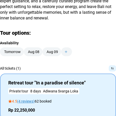
expert guidance, and a carefully curated program create the
perfect setting to relax, restore your energy, and leave Bali not
only with unforgettable memories, but with a lasting sense of
inner balance and renewal.
Tour options:
Availability
Tomorrow
Aug 08
Aug 09
All tickets (1)
Retreat tour "In a paradise of silence"
Private tour
8 days
Adiwana Svarga Loka
4.5
(4 reviews)
62 booked
Rp 22,250,000