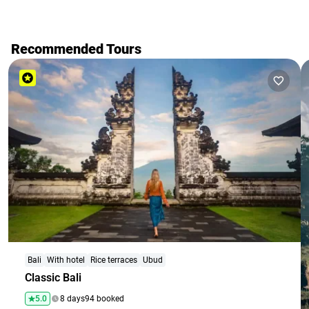
Recommended Tours
Bali
With hotel
Rice terraces
Ubud
Classic Bali
5.0
8 days
94 booked