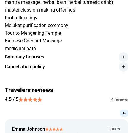
mantra massage, herbal bath, herbal turmeric drink)
master class on making offerings
foot reflexology
Melukat purification ceremony
Tour to Mengening Temple
Balinese Coconut Massage
medicinal bath
Company bonuses
individual transfer 24/7
Cancellation policy
online support of the manager
Low Season
5% discount on ordering additional excursions
more than 7 days before check-in — free cancellation;
Travelers reviews
7 days or less before check-in — the cost of 1 night will be
charged;
4.5 / 5
4 reviews
in case of no-show or early check-out — 100% of the
booking amount will be charged;
rescheduling is possible upon request no later than 7 days
before check-in.
Emma Johnson
11.03.26