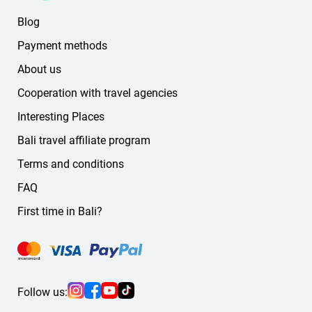
Korean
Blog
Chinese
German
Payment methods
Russian
About us
other languages
Cooperation with travel agencies
If you don't find the language you need on the website,
message us — we'll find a suitable guide or driver for you.
Interesting Places
Bali travel affiliate program
Terms and conditions
FAQ
First time in Bali?
Follow us: