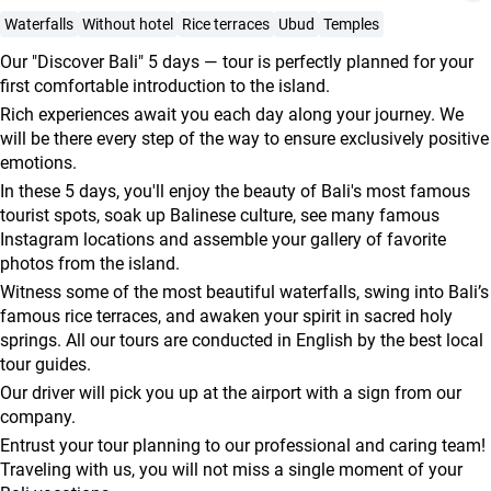
agencies
Waterfalls
Without hotel
Rice terraces
Ubud
Temples
Terms
Our "Discover Bali" 5 days — tour is perfectly planned for your
and
first comfortable introduction to the island.
conditions
Rich experiences await you each day along your journey. We
will be there every step of the way to ensure exclusively positive
emotions.
In these 5 days, you'll enjoy the beauty of Bali's most famous
tourist spots, soak up Balinese culture, see many famous
Instagram locations and assemble your gallery of favorite
photos from the island.
Witness some of the most beautiful waterfalls, swing into Bali’s
famous rice terraces, and awaken your spirit in sacred holy
springs. All our tours are conducted in English by the best local
tour guides.
Our driver will pick you up at the airport with a sign from our
company.
Entrust your tour planning to our professional and caring team!
Traveling with us, you will not miss a single moment of your