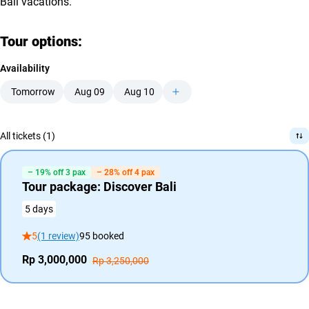
Bali vacations.
Tour options:
Availability
Tomorrow
Aug 09
Aug 10
All tickets (1)
– 19% off 3 pax
– 28% off 4 pax
Tour package: Discover Bali
5 days
5
(1 review)
95 booked
Rp 3,000,000
Rp 3,250,000