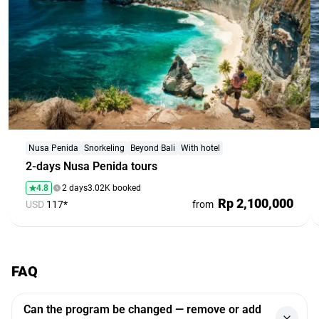
Nusa Penida
Snorkeling
Beyond Bali
With hotel
2-days Nusa Penida tours
4.8
2 days
3.02K booked
Rp 2,100,000
USD
117*
from
FAQ
Can the program be changed — remove or add