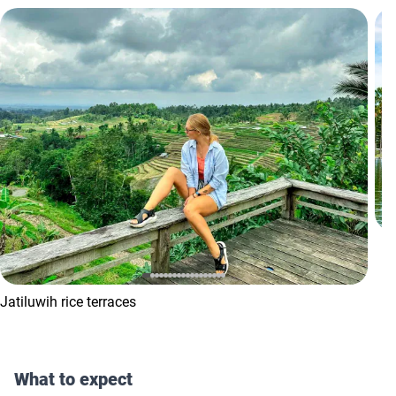
Jatiluwih rice terraces
What to expect