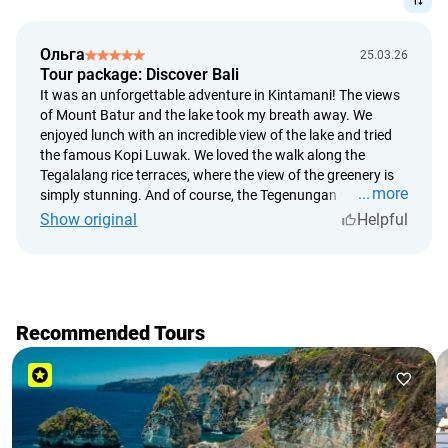
statues
captivating landscapes.
the famous Tegallalang rice terraces and the 50 shades of
green of Bali
Ольга
25.03.26
popular jungle swings, apart from beautiful content,
Tour package: Discover Bali
unforgettable emotions and adrenaline are guaranteed
It was an unforgettable adventure in Kintamani! The views
of Mount Batur and the lake took my breath away. We
lunch in a restaurant with breathtaking views
enjoyed lunch with an incredible view of the lake and tried
Tegenungan waterfall in the jungle and swimming in the
the famous Kopi Luwak. We loved the walk along the
most Instagrammable Kanto Lampo cascade waterfall
Tegalalang rice terraces, where the view of the greenery is
more
coffee plantations and an essential tasting of the famous
simply stunning. And of course, the Tegenungan waterfall
in the jungle was the crowning moment of our journey. I
Kopi Luwak
Show original
Helpful
can't wait to go back again!
Besides memorable photos and incredible experiences, we
guarantee an exciting and detailed story about the island's
history, rice field harvests, and all the secrets of Bali's
popular locations.
Recommended Tours