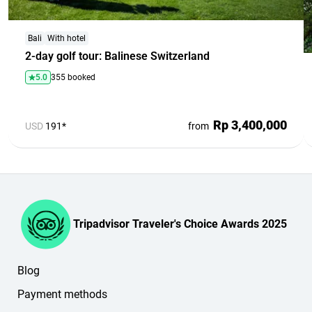
Bali
With hotel
2-day golf tour: Balinese Switzerland
5.0
355 booked
Rp 3,400,000
USD
191*
from
Tripadvisor Traveler's Choice Awards 2025
Blog
Payment methods