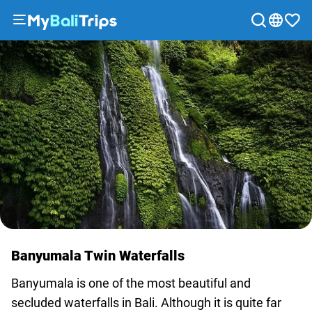
Tours
&
Activities
Packages
Blog
About
us
Payment
methods
Affiliate
program
Banyumala Twin Waterfalls
Cooperation
with
Banyumala is one of the most beautiful and
travel
secluded waterfalls in Bali. Although it is quite far