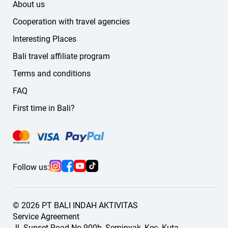
About us
Cooperation with travel agencies
Interesting Places
Bali travel affiliate program
Terms and conditions
FAQ
First time in Bali?
Follow us:
© 2026 PT BALI INDAH AKTIVITAS
Service Agreement
Jl. Sunset Road No.900b, Seminyak, Kec. Kuta,