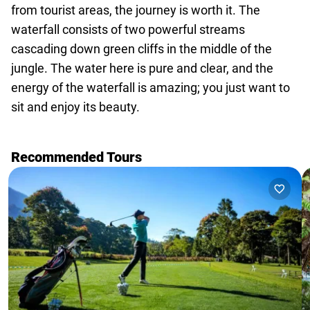
agencies
from tourist areas, the journey is worth it. The
Terms
waterfall consists of two powerful streams
and
cascading down green cliffs in the middle of the
conditions
jungle. The water here is pure and clear, and the
energy of the waterfall is amazing; you just want to
sit and enjoy its beauty.
Recommended Tours