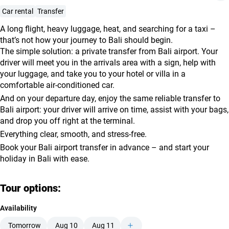
agencies
Car rental
Transfer
Terms
A long flight, heavy luggage, heat, and searching for a taxi –
and
that’s not how your journey to Bali should begin.
conditions
The simple solution: a private transfer from Bali airport. Your
driver will meet you in the arrivals area with a sign, help with
your luggage, and take you to your hotel or villa in a
comfortable air-conditioned car.
And on your departure day, enjoy the same reliable transfer to
Bali airport: your driver will arrive on time, assist with your bags,
and drop you off right at the terminal.
Everything clear, smooth, and stress-free.
Book your Bali airport transfer in advance – and start your
holiday in Bali with ease.
Tour options:
Availability
Tomorrow
Aug 10
Aug 11