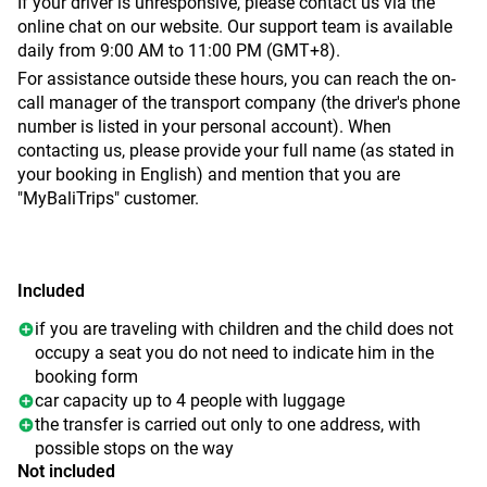
If your driver is unresponsive, please contact us via the
online chat on our website. Our support team is available
daily from 9:00 AM to 11:00 PM (GMT+8).
For assistance outside these hours, you can reach the on-
call manager of the transport company (the driver's phone
number is listed in your personal account). When
contacting us, please provide your full name (as stated in
your booking in English) and mention that you are
"MyBaliTrips" customer.
Included
if you are traveling with children and the child does not
occupy a seat you do not need to indicate him in the
booking form
car capacity up to 4 people with luggage
the transfer is carried out only to one address, with
possible stops on the way
Not included