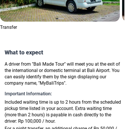
Transfer
What to expect
A driver from "Bali Made Tour" will meet you at the exit of
the international or domestic terminal at Bali Airport. You
can easily identify them by the sign displaying our
company name, "MyBaliTrips".
Important Information:
Included waiting time is up to 2 hours from the scheduled
pickup time listed in your account. Extra waiting time
(more than 2 hours) is payable in cash directly to the
driver: Rp 100,000 / hour.
For a night transfer, an additional charge of Rp 50,000 /