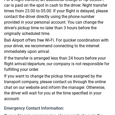
car is paid on the spot in cash to the driver. Night transfer
times from 23.00 to 05.00. If your flight is delayed, please
contact the driver directly using the phone number
provided in your personal account. You can change the
driver's pickup time no later than 3 hours before the
originally scheduled time.
Bali Airport offers free Wi-Fi. For quicker coordination with
your driver, we recommend connecting to the internet
immediately upon arrival.
If the transfer is arranged less than 24 hours before your
flight arrival/departure, our company is not responsible for
fulfilling your order.
If you want to change the pickup time assigned by the
transport company, please contact us through the online
chat on our website and inform the manager. Otherwise,
the driver will wait for you at the time specified in your
account.
Emergency Contact Information: