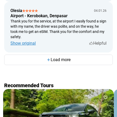
Olesia
04.01.26
Airport - Kerobokan, Denpasar
Thank you for the service, at the airport I easily found a sign
with my name, the driver was polite, and on the way, he
took me to get an eSIM. Thank you for the comfort and my
safety.
Show original
Helpful
Load more
Recommended Tours