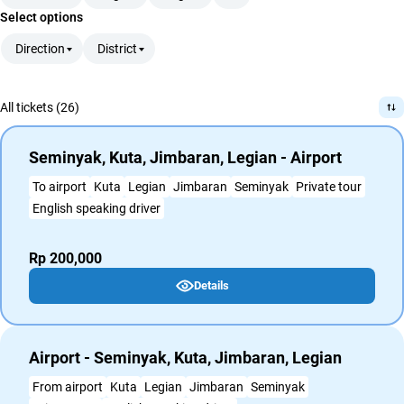
Select options
Direction
District
All tickets (26)
Seminyak, Kuta, Jimbaran, Legian - Airport
To airport
Kuta
Legian
Jimbaran
Seminyak
Private tour
English speaking driver
Rp 200,000
Details
Airport - Seminyak, Kuta, Jimbaran, Legian
From airport
Kuta
Legian
Jimbaran
Seminyak