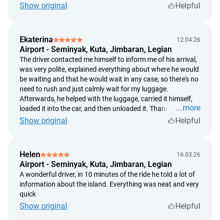
Show original
Helpful
date of the customer's request.
Ekaterina
12.04.26
Airport - Seminyak, Kuta, Jimbaran, Legian
The driver contacted me himself to inform me of his arrival,
was very polite, explained everything about where he would
be waiting and that he would wait in any case, so there's no
need to rush and just calmly wait for my luggage.
Afterwards, he helped with the luggage, carried it himself,
more
loaded it into the car, and then unloaded it. Thank you, it
was very comfortable and calm.
Show original
Helpful
Helen
16.03.26
Airport - Seminyak, Kuta, Jimbaran, Legian
A wonderful driver, in 10 minutes of the ride he told a lot of
information about the island. Everything was neat and very
quick
Show original
Helpful