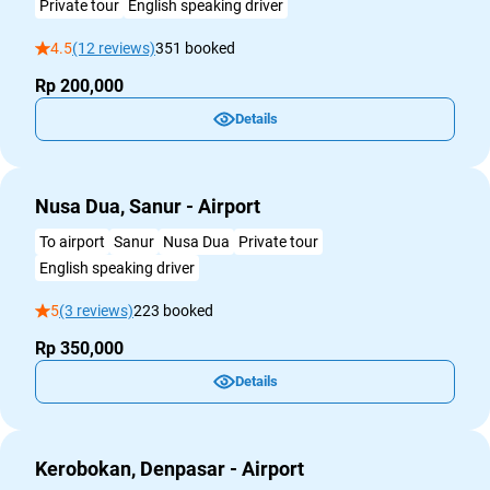
Private tour
English speaking driver
4.5
(12 reviews)
351 booked
Rp 200,000
Details
Nusa Dua, Sanur - Airport
To airport
Sanur
Nusa Dua
Private tour
English speaking driver
5
(3 reviews)
223 booked
Rp 350,000
Details
Kerobokan, Denpasar - Airport