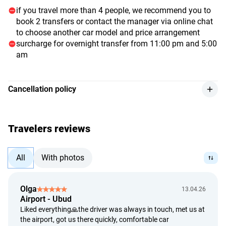
if you travel more than 4 people, we recommend you to
book 2 transfers or contact the manager via online chat
to choose another car model and price arrangement
surcharge for overnight transfer from 11:00 pm and 5:00
am
Cancellation policy
we provide a refund for the service, with a 10% deduction
from the payment amount, if the customer cancels at least
3 hours before the event begins, or if they can provide an
Travelers reviews
official hospital document.
refunds are processed using the exchange rate determined
All
With photos
by the Bank of Indonesia on the day of payment.
we provide a full refund if the service provider is unable to
deliver the service.
Olga
13.04.26
Airport - Ubud
we assess refund requests within 5 calendar days from the
Liked everything🙏the driver was always in touch, met us at
date of the customer's application.
the airport, got us there quickly, comfortable car
refunds are processed within 14 calendar days from the