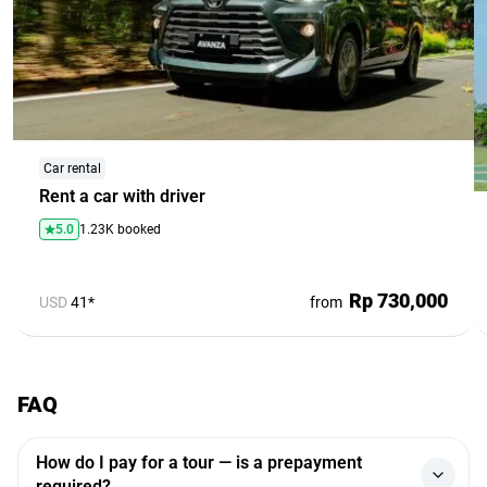
Car rental
Rent a car with driver
5.0
1.23K booked
Rp 730,000
USD
41*
from
FAQ
How do I pay for a tour — is a prepayment
required?