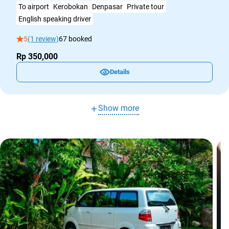
To airport
Kerobokan
Denpasar
Private tour
English speaking driver
5
(1 review)
67 booked
Rp 350,000
Details
Show more