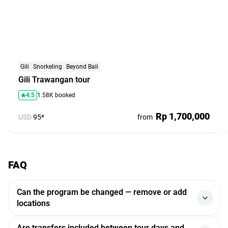
Gili
Snorkeling
Beyond Bali
Gili Trawangan tour
4.5
1.58K booked
Rp 1,700,000
USD
95*
from
FAQ
Can the program be changed — remove or add
locations
Yes, the program can be adjusted. If you want to add or
Are transfers included between tour days and