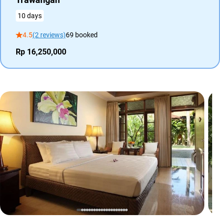
10 days
4.5
(2 reviews)
69 booked
Rp 16,250,000