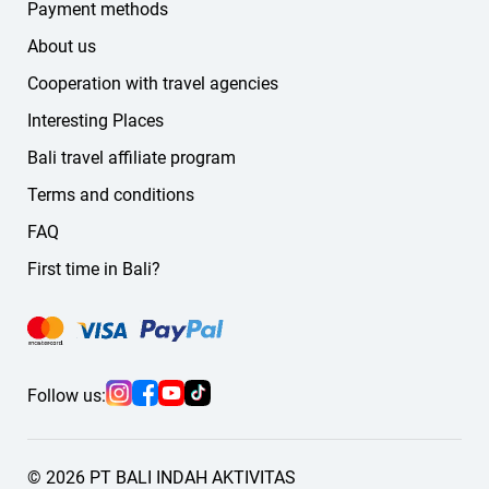
German
Payment methods
Russian
About us
other languages
Cooperation with travel agencies
If you don't find the language you need on the website,
message us — we'll find a suitable guide or driver for you.
Interesting Places
Bali travel affiliate program
Terms and conditions
FAQ
First time in Bali?
Follow us:
© 2026 PT BALI INDAH AKTIVITAS