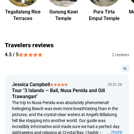
days before check-in.
Peak Season (December 24 — January 3)
Tegallalang Rice
Gunung Kawi
Pura Tirta
Mo
Terraces
Temple
Empul Temple
more than 30 days before check-in — free cancellation;
from 30 to 15 days before check-in — the cost of 1 night
will be charged;
14 days or less before check-in, in case of no-show, or early
Travelers reviews
check-out — 100% of the booking amount will be charged;
4.5 / 5
rescheduling is possible upon request no later than 30
2 reviews
days before check-in.
Important Details
staying on schedule helps us hold your reservation. To
ensure all reservations remain secured. In case of delay, we
Jessica Campbell
29.01.26
will be forced to cancel the agreement;
Tour "3 Islands — Bali, Nusa Penida and Gili
Trawangan"
refunds are calculated based on the Bank Indonesia
The trip to Nusa Penida was absolutely phenomenal!
exchange rate on the original payment date;
Kelingking Beach was even more breathtaking than in the
refund requests are reviewed within 5 calendar days;
pictures, and the crystal-clear waters at Angel's Billabong
payment follows within 14 days of approval.
felt like stepping into another world. Our guide was
incredibly informative and made sure we had a perfect day
more
sightseeing and relaxing at Crystal Bay. I highly recommend