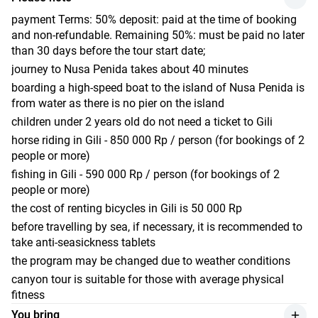
star Abdi Hotel & Bungalow. Nestled amidst lush tropical
Ubud
Monkey Forest
gardens, the hotel offers comfortable rooms with essential
payment Terms: 50% deposit: paid at the time of booking
Accommodation: Best Western Premier Ubud 4*, Deluxe
traditional Balinese temple
amenities. Here, you can unwind by the outdoor swimming
and non-refundable. Remaining 50%: must be paid no later
Room With Green View
Tegallalang Rice Terraces
pool and savor delicious meals at the hotel's restaurant,
than 30 days before the tour start date;
which serves both local and international cuisine.
Tegenungan waterfall
journey to Nusa Penida takes about 40 minutes
Additionally, you can opt to partake in extra activities such
Kintamani village
boarding a high-speed boat to the island of Nusa Penida is
as horseback riding and ocean fishing (these are not
coffee plantations
from water as there is no pier on the island
included in the tour price). Feel free to book additional
Accommodation: Best Western Premier Ubud 4*, room -
children under 2 years old do not need a ticket to Gili
services through our managers.
Deluxe Room With Green View
horse riding in Gili - 850 000 Rp / person (for bookings of 2
Main points of the route:
people or more)
snorkeling spot Nest - underwater statues
fishing in Gili - 590 000 Rp / person (for bookings of 2
snorkeling spot with turtles
people or more)
snorkeling spot Garden of Fish
the cost of renting bicycles in Gili is 50 000 Rp
Accommodation:
Abdi Hotel & Bungalow 3*, Standard
before travelling by sea, if necessary, it is recommended to
Room
take anti-seasickness tablets
the program may be changed due to weather conditions
canyon tour is suitable for those with average physical
fitness
You bring