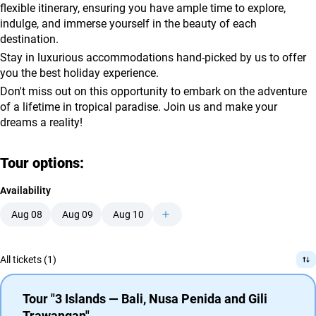
flexible itinerary, ensuring you have ample time to explore,
indulge, and immerse yourself in the beauty of each
destination.
Stay in luxurious accommodations hand-picked by us to offer
you the best holiday experience.
Don't miss out on this opportunity to embark on the adventure
of a lifetime in tropical paradise. Join us and make your
dreams a reality!
Tour options:
Availability
Aug 08
Aug 09
Aug 10
All tickets (1)
Tour "3 Islands — Bali, Nusa Penida and Gili
Trawangan"