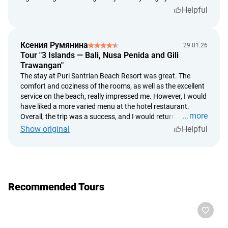
this adventure to anyone visiting Bali!
Helpful
Ксения Румянина
29.01.26
Tour "3 Islands — Bali, Nusa Penida and Gili
Trawangan"
The stay at Puri Santrian Beach Resort was great. The
comfort and coziness of the rooms, as well as the excellent
service on the beach, really impressed me. However, I would
have liked a more varied menu at the hotel restaurant.
more
Overall, the trip was a success, and I would return again.
Show original
Helpful
Recommended Tours