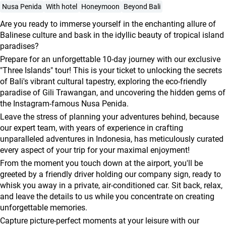
agencies
Nusa Penida
With hotel
Honeymoon
Beyond Bali
Terms
Are you ready to immerse yourself in the enchanting allure of
and
Balinese culture and bask in the idyllic beauty of tropical island
paradises?
conditions
Prepare for an unforgettable 10-day journey with our exclusive
"Three Islands" tour! This is your ticket to unlocking the secrets
of Bali's vibrant cultural tapestry, exploring the eco-friendly
paradise of Gili Trawangan, and uncovering the hidden gems of
the Instagram-famous Nusa Penida.
Leave the stress of planning your adventures behind, because
our expert team, with years of experience in crafting
unparalleled adventures in Indonesia, has meticulously curated
every aspect of your trip for your maximal enjoyment!
From the moment you touch down at the airport, you'll be
greeted by a friendly driver holding our company sign, ready to
whisk you away in a private, air-conditioned car. Sit back, relax,
and leave the details to us while you concentrate on creating
unforgettable memories.
Capture picture-perfect moments at your leisure with our