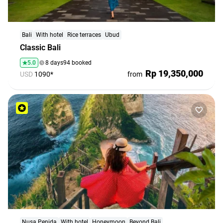
Bali
With hotel
Rice terraces
Ubud
Classic Bali
5.0
8 days
94 booked
Rp 19,350,000
USD
1090*
from
Nusa Penida
With hotel
Honeymoon
Beyond Bali