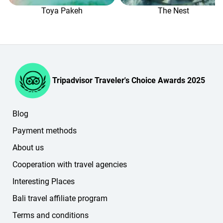
the website or in your personal account).
Toya Pakeh
The Nest
Tripadvisor Traveler's Choice Awards 2025
Blog
Payment methods
About us
Cooperation with travel agencies
Interesting Places
Bali travel affiliate program
Terms and conditions