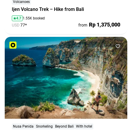
Volcanoes
Ijen Volcano Trek – Hike from Bali
4.7
1.55K booked
Rp 1,375,000
USD
77*
from
Nusa Penida
Snorkeling
Beyond Bali
With hotel