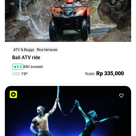
ATV & Buggy
Rice terraces
Bali ATV ride
5.0
880 booked
Rp 335,000
USD
19*
from