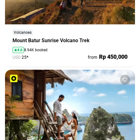
travel
agencies
Terms
and
Volcanoes
conditions
Mount Batur Sunrise Volcano Trek
4.6
8.94K booked
Rp 450,000
USD
25*
from