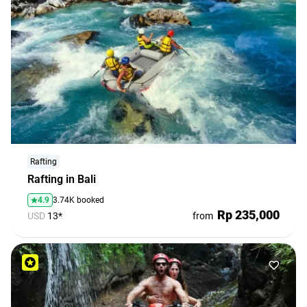
Rafting
Rafting in Bali
4.9
3.74K booked
Rp 235,000
USD
13*
from