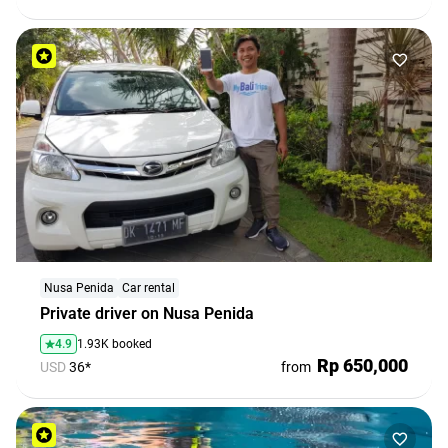
Nusa Penida
Car rental
Private driver on Nusa Penida
4.9
1.93K booked
Rp 650,000
USD
36*
from