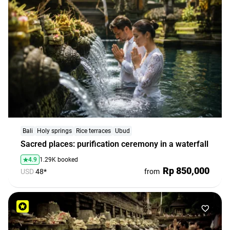
Bali
Holy springs
Rice terraces
Ubud
Sacred places: purification ceremony in a waterfall
4.9
1.29K booked
Rp 850,000
USD
48*
from