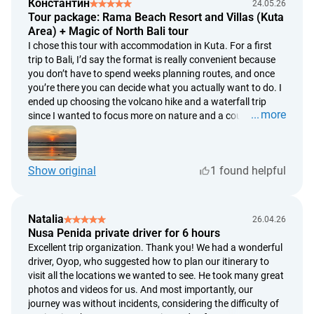
Константин
24.05.26
Tour package: Rama Beach Resort and Villas (Kuta
Area) + Magic of North Bali tour
I chose this tour with accommodation in Kuta. For a first
trip to Bali, I’d say the format is really convenient because
you don’t have to spend weeks planning routes, and once
you’re there you can decide what you actually want to do. I
ended up choosing the volcano hike and a waterfall trip
more
since I wanted to focus more on nature and a couple of
active days. Kuta itself was a good starting point, although
if I come back to Bali again, I’d probably stay somewhere
else. Mostly because now I understand the island a bit
Show original
1 found helpful
better and already know there are plenty of other areas
worth trying. But overall I really liked everything. The
organization was solid, I didn’t have to spend time figuring
everything out separately. For getting to know Bali for the
Natalia
26.04.26
first time, it’s a really convenient option.
Nusa Penida private driver for 6 hours
Excellent trip organization. Thank you! We had a wonderful
driver, Oyop, who suggested how to plan our itinerary to
visit all the locations we wanted to see. He took many great
photos and videos for us. And most importantly, our
journey was without incidents, considering the difficulty of