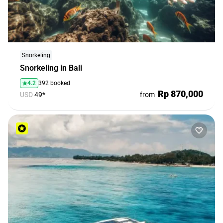
Snorkeling
Snorkeling in Bali
4.2
392 booked
Rp 870,000
USD
49*
from