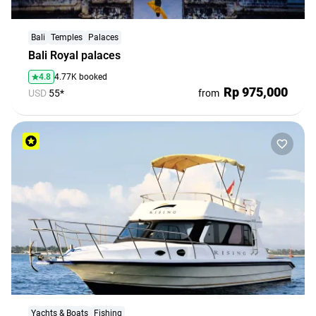
Bali
Temples
Palaces
Bali Royal palaces
4.8
4.77K booked
Rp 975,000
USD
55*
from
Yachts & Boats
Fishing