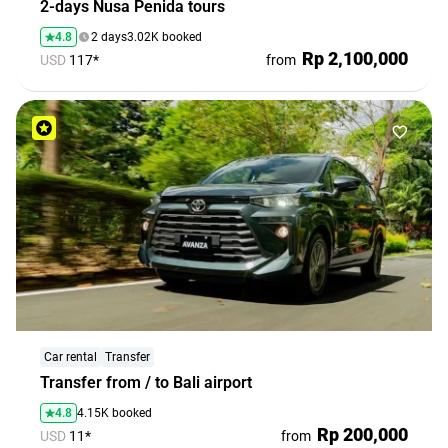
2-days Nusa Penida tours
4.8
2 days
3.02K booked
Rp 2,100,000
USD
117*
from
Car rental
Transfer
Transfer from / to Bali airport
4.8
4.15K booked
Rp 200,000
USD
11*
from