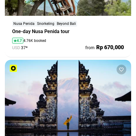
Nusa Penida
Snorkeling
Beyond Bali
One-day Nusa Penida tour
4.7
4.76K booked
Rp 670,000
USD
37*
from