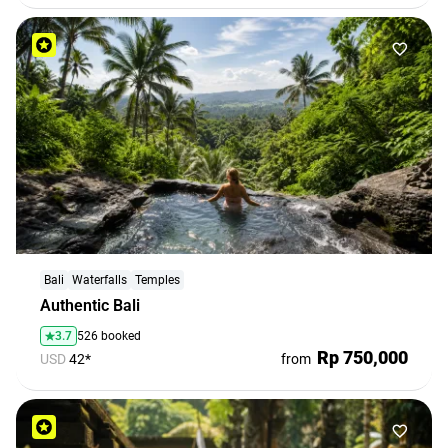
Bali
Waterfalls
Temples
Authentic Bali
3.7
526 booked
Rp 750,000
USD
42*
from