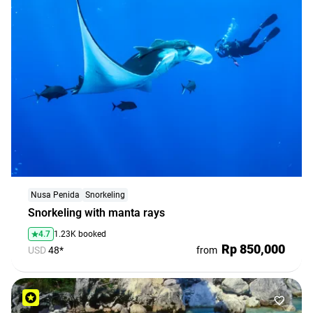
Nusa Penida
Snorkeling
Snorkeling with manta rays
4.7
1.23K booked
Rp 850,000
USD
48*
from