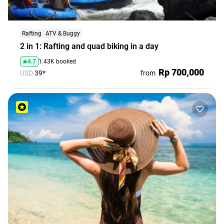
Rafting
ATV & Buggy
2 in 1: Rafting and quad biking in a day
4.7
1.43K booked
Rp 700,000
USD
39*
from