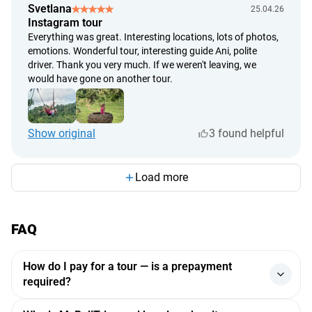
🌺
Svetlana
25.04.26
Instagram tour
Everything was great. Interesting locations, lots of photos,
emotions. Wonderful tour, interesting guide Ani, polite
driver. Thank you very much. If we weren't leaving, we
would have gone on another tour.
Show original
3 found helpful
Load more
FAQ
How do I pay for a tour — is a prepayment
required?
Payments are processed through a major Indonesian