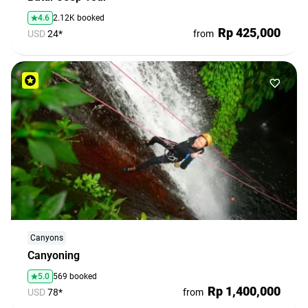
4.6
2.12K booked
Rp 425,000
USD
24*
from
Canyons
Canyoning
5.0
569 booked
Rp 1,400,000
USD
78*
from