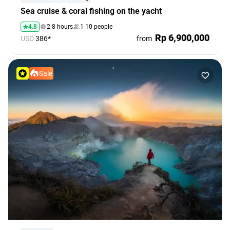
Sea cruise & coral fishing on the yacht
4.8
2-8 hours
1-10 people
Rp 6,900,000
USD
386*
from
Sale