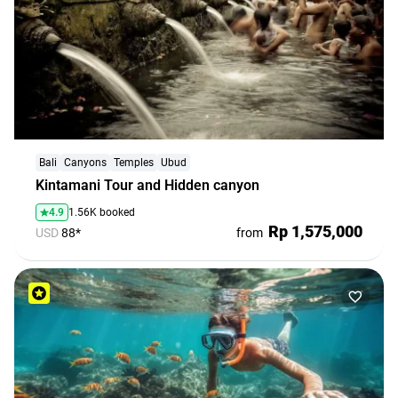
Bali
Canyons
Temples
Ubud
Kintamani Tour and Hidden canyon
4.9
1.56K booked
Rp 1,575,000
USD
88*
from