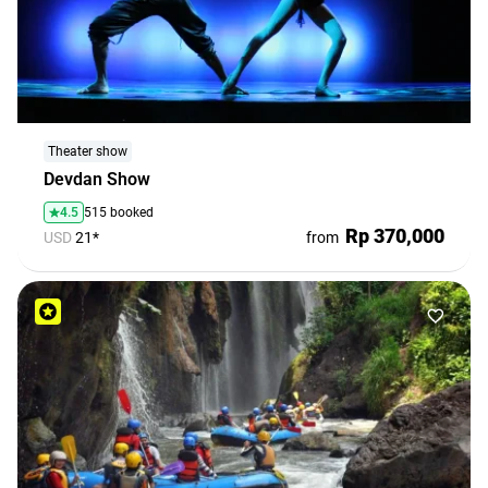
Theater show
Devdan Show
4.5
515 booked
Rp 370,000
USD
21*
from