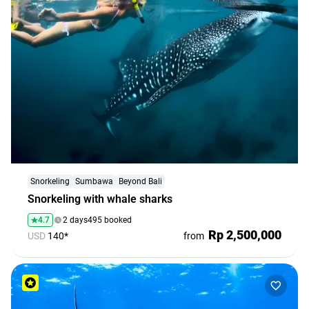
Snorkeling
Sumbawa
Beyond Bali
Snorkeling with whale sharks
4.7
2 days
495 booked
Rp 2,500,000
USD
140*
from