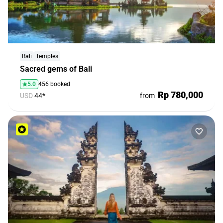
Bali
Temples
Sacred gems of Bali
5.0
456 booked
Rp 780,000
USD
44*
from