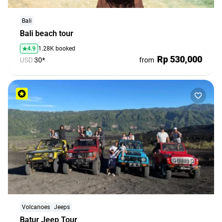
Bali
Bali beach tour
4.9
1.28K booked
Rp 530,000
USD
30*
from
Volcanoes
Jeeps
Batur Jeep Tour