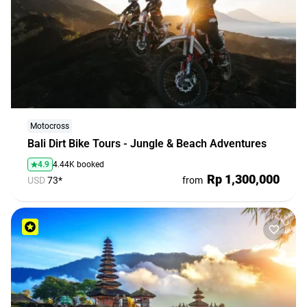
Motocross
Bali Dirt Bike Tours - Jungle & Beach Adventures
4.9
4.44K booked
Rp 1,300,000
USD
73*
from