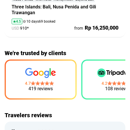
Three Islands: Bali, Nusa Penida and Gili
Trawangan
4.5
10 days
69 booked
Rp 16,250,000
USD
910*
from
We're trusted by clients
4.7
4.2
419 reviews
108 reviews
Travelers reviews