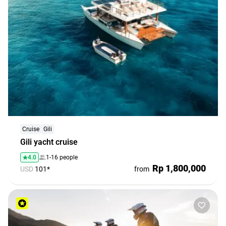
Cruise
Gili
Gili yacht cruise
4.0
1-16 people
Rp 1,800,000
USD
101*
from