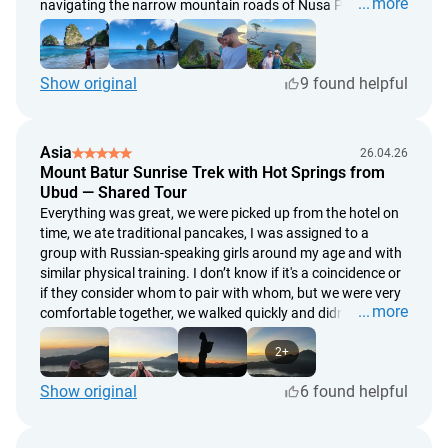
more
navigating the narrow mountain roads of Nusa Penida.
Show original
9 found helpful
Asia
26.04.26
Mount Batur Sunrise Trek with Hot Springs from
Ubud — Shared Tour
Everything was great, we were picked up from the hotel on
time, we ate traditional pancakes, I was assigned to a
group with Russian-speaking girls around my age and with
similar physical training. I don’t know if it's a coincidence or
if they consider whom to pair with whom, but we were very
more
comfortable together, we walked quickly and didn't have to
wait for anyone, we also descended quickly 👌 we were
lucky with the weather, the views were stunning. Our guide
2+
was a strong guy, offering a hand when needed and took
Show original
6 found helpful
successful photos; it was clear that he knew the angles,
experienced 😎 after the ascent, we went to the thermal
baths to relax, a nice place to visit to unwind after the climb